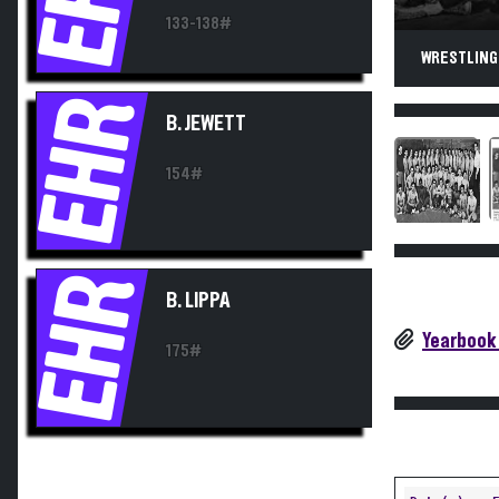
133-138#
WRESTLING.
EHR
B. JEWETT
154#
EHR
B. LIPPA
Yearbook
175#