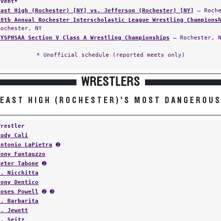
Event*
East High (Rochester) [NY] vs. Jefferson (Rochester) [NY]
— Roche
28th Annual Rochester Interscholastic League Wrestling Champions
Rochester, NY
NYSPHSAA Section V Class A Wrestling Championships
— Rochester, 
* Unofficial schedule (reported meets only)
WRESTLERS
EAST HIGH (ROCHESTER)'S MOST DANGEROU
Wrestler
Rudy Cali
Antonio LaPietra
➋
Tony Fantauzzo
Peter Tabone
➋
S. Nicchitta
Tony Dentico
Moses Powell
➋ ➌
R. Barbarita
B. Jewett
N. Seitz