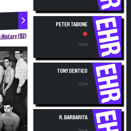
EHR
PETER TABONE
 History (92)
120#
EHR
TONY DENTICO
133#
EHR
R. BARBARITA
145#