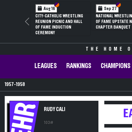
Section VI
Section V
Section
Section
Aug 16
Sep 27
CITY-CATHOLIC WRESTLING
NATIONAL WRESTLIN
REUNION PICNIC AND HALL
OF FAME UPSTATE N
Previous
OF FAME INDUCTION
CHAPTER BANQUET
CEREMONY
THE HOME O
LEAGUES
RANKINGS
CHAMPIONS
1957-1958
EHR
RUDY CALI
E
103#