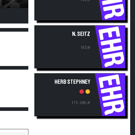
EHR
N. SEITZ
165#
EHR
HERB STEPHNEY
175-UNL#