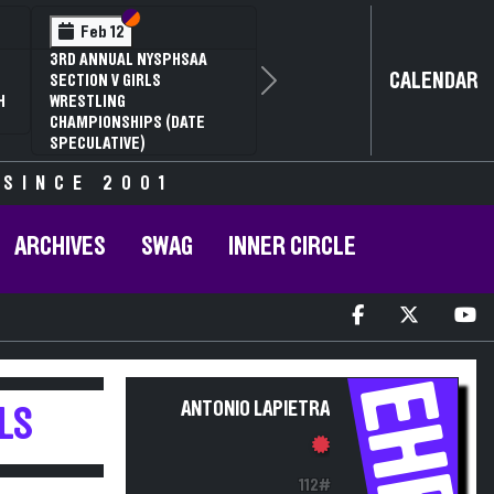
Section VI
Section V
Feb 12
3RD ANNUAL NYSPHSAA
CALENDAR
SECTION V GIRLS
Next
H
WRESTLING
CHAMPIONSHIPS (DATE
SPECULATIVE)
 SINCE 2001
ARCHIVES
SWAG
INNER CIRCLE
EHR
ANTONIO LAPIETRA
LS
112#