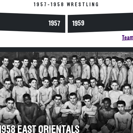
1957-1958 WRESTLING
1957
1959
Team
-1958 EAST ORIENTALS