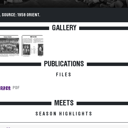
 SOURCE: 1958 ORIENT.
GALLERY
PUBLICATIONS
FILES
 page
PDF
MEETS
SEASON HIGHLIGHTS