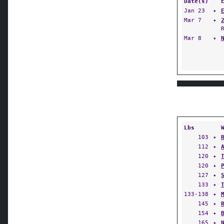
Date(s)
Jan 23
✦
Mar 7
✦
Mar 8
✦
Lbs
103
✦
112
✦
120
✦
120
✦
127
✦
133
✦
133-138
✦
145
✦
154
✦
165
✦