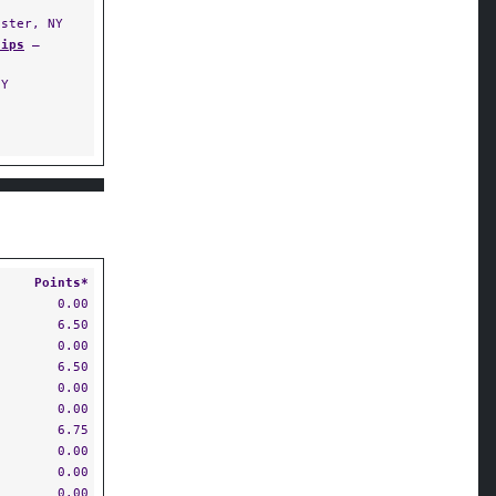
ster, NY
hips
—
NY
S
Points*
0.00
6.50
0.00
6.50
0.00
0.00
6.75
0.00
0.00
0.00