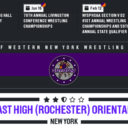
 VI
 V
Section VI
Section V
Section VI
Section V
Jan 16
Feb 12
G HALL
70TH ANNUAL LIVINGSTON
NYSPHSAA SECTION V D2
Y
CONFERENCE WRESTLING
81ST ANNUAL WRESTLING
CHAMPIONSHIPS
CHAMPIONSHIPS AND 59T
ANNUAL STATE QUALIFIER
F WESTERN NEW YORK WRESTLING
AST HIGH (ROCHESTER)
ORIENTA
NEW YORK