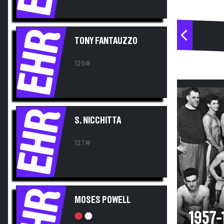
EHR
TONY FANTAUZZO
120#
EHR
S. NICCHITTA
127#
EHR
MOSES POWELL
1957