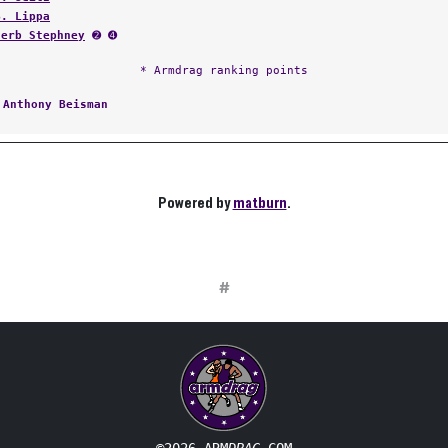
B. Lippa
Herb Stephney
➋ ➍
* Armdrag ranking points
:
Anthony Beisman
Powered by
matburn
.
#