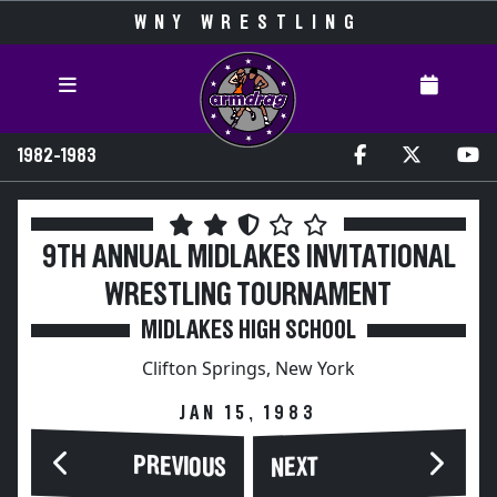
WNY WRESTLING
1982-1983
9TH ANNUAL MIDLAKES INVITATIONAL
WRESTLING TOURNAMENT
MIDLAKES HIGH SCHOOL
Clifton Springs, New York
JAN 15, 1983
PREVIOUS
NEXT