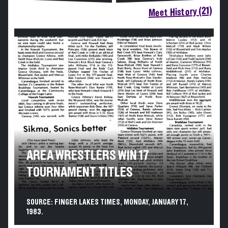
Meet History (21)
AREA WRESTLERS WIN 17
TOURNAMENT TITLES
SOURCE: FINGER LAKES TIMES, MONDAY, JANUARY 17,
1983.