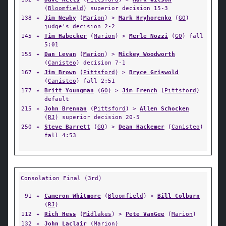
(
Bloomfield
) superior decision 15-3
138
✦
Jim Newby
(
Marion
) >
Mark Hryhorenko
(
GO
)
judge's decision 2-2
145
✦
Tim Habecker
(
Marion
) >
Merle Nozzi
(
GO
) fall
5:01
155
✦
Dan Levan
(
Marion
) >
Mickey Woodworth
(
Canisteo
) decision 7-1
167
✦
Jim Brown
(
Pittsford
) >
Bryce Griswold
(
Canisteo
) fall 2:51
177
✦
Britt Youngman
(
GO
) >
Jim French
(
Pittsford
)
default
215
✦
John Brennan
(
Pittsford
) >
Allen Schocken
(
RJ
) superior decision 20-5
250
✦
Steve Barrett
(
GO
) >
Dean Hackemer
(
Canisteo
)
fall 4:53
Consolation Final (3rd)
91
✦
Cameron Whitmore
(
Bloomfield
) >
Bill Colburn
(
RJ
)
112
✦
Rich Hess
(
Midlakes
) >
Pete VanGee
(
Marion
)
132
✦
John Laclair
(
Marion
)