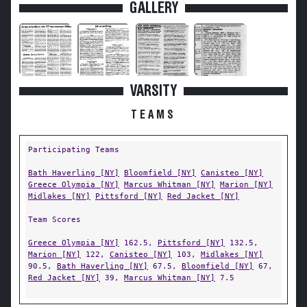
GALLERY
VARSITY
TEAMS
Participating Teams
Bath Haverling [NY]
Bloomfield [NY]
Canisteo [NY]
Greece Olympia [NY]
Marcus Whitman [NY]
Marion [NY]
Midlakes [NY]
Pittsford [NY]
Red Jacket [NY]
Team Scores
Greece Olympia [NY]
162.5,
Pittsford [NY]
132.5,
Marion [NY]
122,
Canisteo [NY]
103,
Midlakes [NY]
90.5,
Bath Haverling [NY]
67.5,
Bloomfield [NY]
67,
Red Jacket [NY]
39,
Marcus Whitman [NY]
7.5