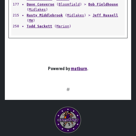
177
✦
Dave Converse
(
Bloomfield
) >
Bob Fieldhouse
(
Midlakes
)
215
✦
Rusty Middlebrook
(
Midlakes
) >
Jeff Russell
(
MW
)
250
✦
Todd Sackett
(
Marion
)
Powered by
matburn
.
#