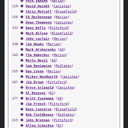
➍
Pete VanGee
(
Marion
)
119
➊
David Haight
(
Canisteo
)
➋
Chris Metcalf
(
Bloomfield
)
126
➊
Ed Duchesneau
(
Marion
)
➋
Dean Thompson
(
Canisteo
)
132
➊
Dave Kells
(
Pittsford
)
➋
Mark Wilson
(
Bloomfield
)
➌
John Laclair
(
Marion
)
138
➊
Jim Newby
(
Marion
)
➋
Mark Hryhorenko
(
GO
)
145
➊
Tim Habecker
(
Marion
)
➋
Merle Nozzi
(
GO
)
➍
Sam Beniamino
(
Midlakes
)
155
➊
Dan Levan
(
Marion
)
➋
Mickey Woodworth
(
Canisteo
)
167
➊
Jim Brown
(
Pittsford
)
➋
Bryce Griswold
(
Canisteo
)
➍
Al Benzoni
(
RJ
)
177
➊
Britt Youngman
(
GO
)
➋
Jim French
(
Pittsford
)
➌
Dave Converse
(
Bloomfield
)
➍
Bob Fieldhouse
(
Midlakes
)
215
➊
John Brennan
(
Pittsford
)
➋
Allen Schocken
(
RJ
)