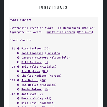
INDIVIDUALS
Award Winners
Outstanding Wrestler Award -
Ed Duchesneau
(
Marion
)
Aggregate Pin Award -
Rusty Middlebrook
(
Midlakes
)
Place Winners
91
➊
Rick Carlson
(
GO
)
➋
Todd Thompson
(
Canisteo
)
➌
Cameron Whitmore
(
Bloomfield
)
➍
Bill Colburn
(
RJ
)
98
➊
Eric Wolfe
(
Midlakes
)
➋
Jim Hopkins
(
BH
)
➍
Charles Madison
(
Marion
)
105
➊
Jim Bellor
(
GO
)
➋
Tim Maslyn
(
Midlakes
)
➍
Randy Galens
(
MW
)
112
➊
John Owen
(
GO
)
➋
Marvin Cooley
(
RJ
)
➌
Rich Hess
(
Midlakes
)