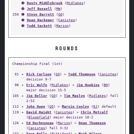
➌
Rusty Middlebrook
(
Midlakes
)
➍
Jeff Russell
(
MW
)
250
➊
Steve Barrett
(
GO
)
➋
Dean Hackemer
(
Canisteo
)
➌
Todd Sackett
(
Marion
)
ROUNDS
Championship Final (1st)
91
✦
Rick Carlson
(
GO
) >
Todd Thompson
(
Canisteo
)
decision 9-7
98
✦
Eric Wolfe
(
Midlakes
) >
Jim Hopkins
(
BH
)
major decision 15-5
105
✦
Jim Bellor
(
GO
) >
Tim Maslyn
(
Midlakes
) fall
2:52
112
✦
John Owen
(
GO
) >
Marvin Cooley
(
RJ
) default
119
✦
David Haight
(
Canisteo
) >
Chris Metcalf
(
Bloomfield
) major decision 10-2
126
✦
Ed Duchesneau
(
Marion
) >
Dean Thompson
(
Canisteo
) fall 3:32
132
✦
Dave Kells
(
Pittsford
) >
Mark Wilson