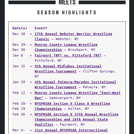
MEETS
SEASON HIGHLIGHTS
Date(s)
Event*
Dec 18
✦
17th Annual Webster Warrior Wrestling
Classic
— Webster, NY
Dec 29-
✦
Monroe County League Wrestling
Dec 30
Championships
— Brockport, NY
Jan 8
✦
Fairport [NY] vs. Pittsford [NY]
—
Pittsford, NY
Jan 15
✦
9th Annual Midlakes Invitational
Wrestling Tournament
— Clifton Springs,
NY
Jan 29
✦
4th Annual Palmyra-Macedon Invitational
Wrestling Tournament
— Palmyra, NY
Feb 12
✦
Monroe County League Wrestling "East-West
Day"
— Spencerport, NY
Feb 18-
✦
NYSPHSAA Section V Class A Wrestling
Feb 19
Championships
— Hilton, NY
Feb 26
✦
NYSPHSAA Section V 37th Annual Wrestling
Championships and 16th Annual State
Qualifier
— Fairport, NY
Mar 4-
✦
21st Annual NYSPHSAA Intersectional