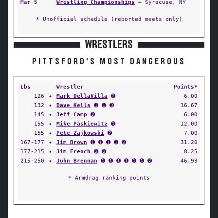
Mar 5
Wrestling Championships
— Syracuse, NY
* Unofficial schedule (reported meets only)
WRESTLERS
PITTSFORD'S MOST DANGEROUS
Lbs
Wrestler
Points*
126
✦
Mark DellaVilla
➋
6.00
132
✦
Dave Kells
➊ ➊ ➌
16.67
145
✦
Jeff Camp
➋
6.00
155
✦
Mike Paskiewitz
➊
12.00
155
✦
Pete Zajkowski
➋
7.00
167-177
✦
Jim Brown
➊ ➊ ➊ ➊ ➋
31.20
177-215
✦
Jim French
➋ ➋
8.25
215-250
✦
John Brennan
➊ ➊ ➊ ➊ ➊ ➊ ➋
46.93
* Armdrag ranking points