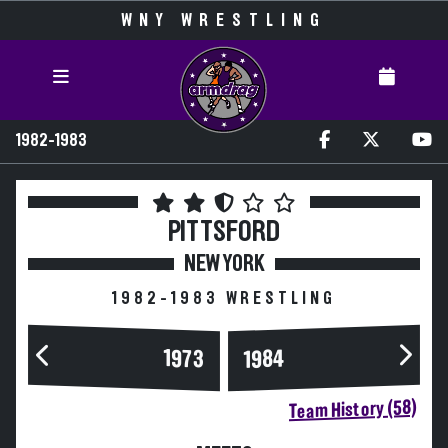
WNY WRESTLING
1982-1983
PITTSFORD
NEW YORK
1982-1983 WRESTLING
1984
1973
Team History (58)