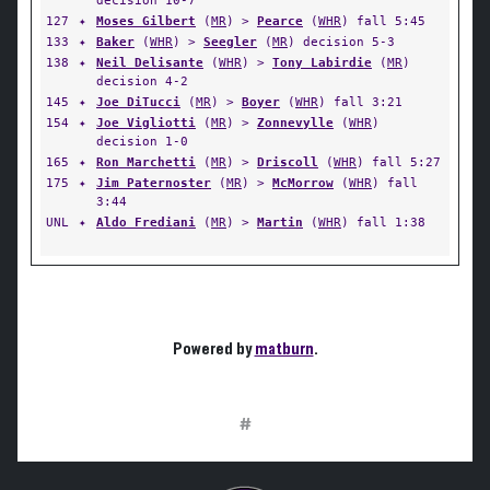
decision 10-7
127
✦
Moses Gilbert
(
MR
) >
Pearce
(
WHR
) fall 5:45
133
✦
Baker
(
WHR
) >
Seegler
(
MR
) decision 5-3
138
✦
Neil Delisante
(
WHR
) >
Tony Labirdie
(
MR
)
decision 4-2
145
✦
Joe DiTucci
(
MR
) >
Boyer
(
WHR
) fall 3:21
154
✦
Joe Vigliotti
(
MR
) >
Zonnevylle
(
WHR
)
decision 1-0
165
✦
Ron Marchetti
(
MR
) >
Driscoll
(
WHR
) fall 5:27
175
✦
Jim Paternoster
(
MR
) >
McMorrow
(
WHR
) fall
3:44
UNL
✦
Aldo Frediani
(
MR
) >
Martin
(
WHR
) fall 1:38
Powered by
matburn
.
#