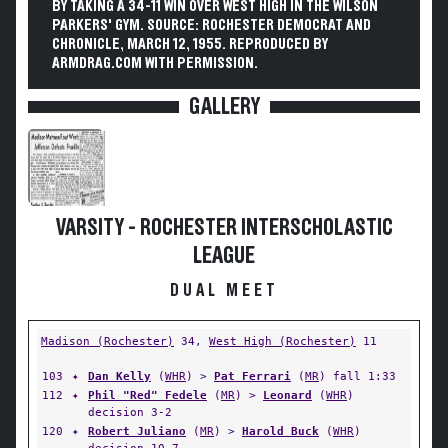
BY TAKING A 34-11 WIN OVER WEST HIGH IN THE WILSON
PARKERS' GYM. SOURCE: ROCHESTER DEMOCRAT AND
CHRONICLE, MARCH 12, 1955. REPRODUCED BY
ARMDRAG.COM WITH PERMISSION.
GALLERY
VARSITY - ROCHESTER INTERSCHOLASTIC
LEAGUE
DUAL MEET
Madison (Rochester)
34,
West High (Rochester)
11
103
✦
Dan Kelly
(
WHR
) >
Pat Ferrari
(
MR
) fall 1:33
112
✦
Phil "Red" Fedele
(
MR
) >
Leonard
(
WHR
)
decision 3-2
120
✦
Robert Juliano
(
MR
) >
Harold Buck
(
WHR
)