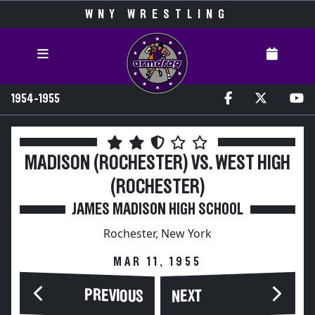
WNY WRESTLING
1954-1955
MADISON (ROCHESTER) VS. WEST HIGH
(ROCHESTER)
JAMES MADISON HIGH SCHOOL
Rochester, New York
MAR 11, 1955
PREVIOUS
NEXT