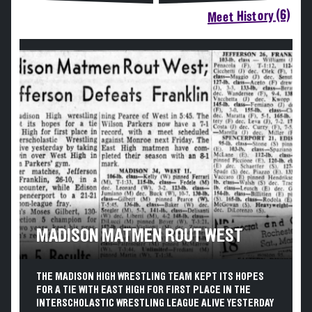
Meet History (6)
MADISON MATMEN ROUT WEST
THE MADISON HIGH WRESTLING TEAM KEPT ITS HOPES
FOR A TIE WITH EAST HIGH FOR FIRST PLACE IN THE
INTERSCHOLASTIC WRESTLING LEAGUE ALIVE YESTERDAY