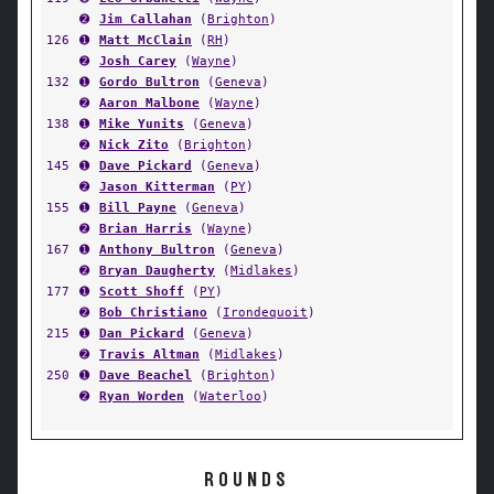
➋
Jim Callahan
(
Brighton
)
126
➊
Matt McClain
(
RH
)
➋
Josh Carey
(
Wayne
)
132
➊
Gordo Bultron
(
Geneva
)
➋
Aaron Malbone
(
Wayne
)
138
➊
Mike Yunits
(
Geneva
)
➋
Nick Zito
(
Brighton
)
145
➊
Dave Pickard
(
Geneva
)
➋
Jason Kitterman
(
PY
)
155
➊
Bill Payne
(
Geneva
)
➋
Brian Harris
(
Wayne
)
167
➊
Anthony Bultron
(
Geneva
)
➋
Bryan Daugherty
(
Midlakes
)
177
➊
Scott Shoff
(
PY
)
➋
Bob Christiano
(
Irondequoit
)
215
➊
Dan Pickard
(
Geneva
)
➋
Travis Altman
(
Midlakes
)
250
➊
Dave Beachel
(
Brighton
)
➋
Ryan Worden
(
Waterloo
)
ROUNDS