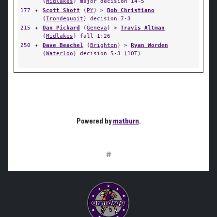
(
Midlakes
) major decision 14-5
177
✦
Scott Shoff
(
PY
) >
Bob Christiano
(
Irondequoit
) decision 7-3
215
✦
Dan Pickard
(
Geneva
) >
Travis Altman
(
Midlakes
) fall 1:26
250
✦
Dave Beachel
(
Brighton
) >
Ryan Worden
(
Waterloo
) decision 5-3 (1OT)
Powered by
matburn
.
#