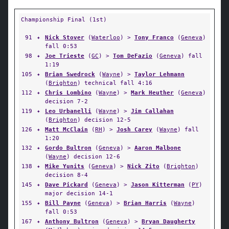
Championship Final (1st)
91
✦
Nick Stover
(
Waterloo
) >
Tony Franco
(
Geneva
)
fall 0:53
98
✦
Joe Trieste
(
GC
) >
Tom DeFazio
(
Geneva
) fall
1:19
105
✦
Brian Swedrock
(
Wayne
) >
Taylor Lehmann
(
Brighton
) technical fall 4:16
112
✦
Chris Lombino
(
Wayne
) >
Mark Heuther
(
Geneva
)
decision 7-2
119
✦
Leo Urbanelli
(
Wayne
) >
Jim Callahan
(
Brighton
) decision 12-5
126
✦
Matt McClain
(
RH
) >
Josh Carey
(
Wayne
) fall
1:20
132
✦
Gordo Bultron
(
Geneva
) >
Aaron Malbone
(
Wayne
) decision 12-6
138
✦
Mike Yunits
(
Geneva
) >
Nick Zito
(
Brighton
)
decision 8-4
145
✦
Dave Pickard
(
Geneva
) >
Jason Kitterman
(
PY
)
major decision 14-1
155
✦
Bill Payne
(
Geneva
) >
Brian Harris
(
Wayne
)
fall 0:53
167
✦
Anthony Bultron
(
Geneva
) >
Bryan Daugherty