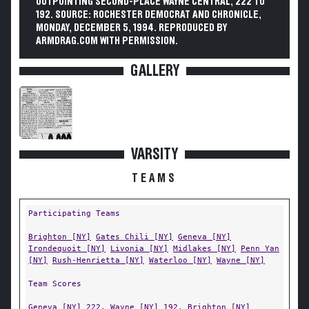
OUTPOINTING SECOND-PLACE WAYNE CENTRAL, 222 TO
192. SOURCE: ROCHESTER DEMOCRAT AND CHRONICLE,
MONDAY, DECEMBER 5, 1994. REPRODUCED BY
ARMDRAG.COM WITH PERMISSION.
GALLERY
VARSITY
TEAMS
Participating Teams
Brighton [NY]
Gates Chili [NY]
Geneva [NY]
Irondequoit [NY]
Livonia [NY]
Midlakes [NY]
Penn Yan
[NY]
Rush-Henrietta [NY]
Waterloo [NY]
Wayne [NY]
Team Scores
Geneva [NY]
222,
Wayne [NY]
192,
Brighton [NY]