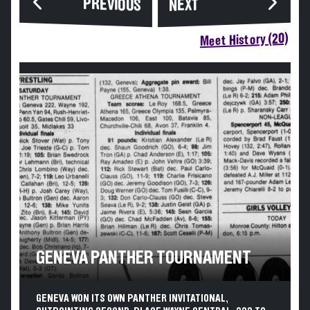
PREVIOUS
NEXT
Meet History (20)
GENEVA PANTHER TOURNAMENT
GENEVA WON ITS OWN PANTHER INVITATIONAL,