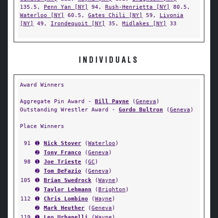
135.5,
Penn Yan [NY]
94,
Rush-Henrietta [NY]
80.5,
Waterloo [NY]
60.5,
Gates Chili [NY]
59,
Livonia
[NY]
49,
Irondequoit [NY]
35,
Midlakes [NY]
33
INDIVIDUALS
Award Winners
Aggregate Pin Award -
Bill Payne
(
Geneva
)
Outstanding Wrestler Award -
Gordo Bultron
(
Geneva
)
Place Winners
91
➊
Nick Stover
(
Waterloo
)
➋
Tony Franco
(
Geneva
)
98
➊
Joe Trieste
(
GC
)
➋
Tom DeFazio
(
Geneva
)
105
➊
Brian Swedrock
(
Wayne
)
➋
Taylor Lehmann
(
Brighton
)
112
➊
Chris Lombino
(
Wayne
)
➋
Mark Heuther
(
Geneva
)
119
➊
Leo Urbanelli
(
Wayne
)