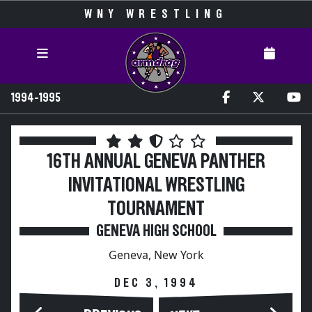
WNY WRESTLING
1994-1995
16TH ANNUAL GENEVA PANTHER
INVITATIONAL WRESTLING
TOURNAMENT
GENEVA HIGH SCHOOL
Geneva, New York
DEC 3, 1994