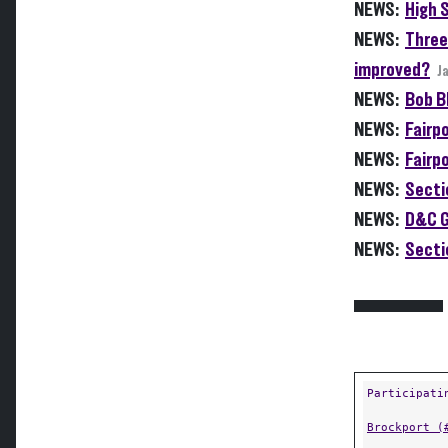
NEWS:
High 
NEWS:
Three
improved?
J
NEWS:
Bob Bl
NEWS:
Fairpo
NEWS:
Fairpo
NEWS:
Sectio
NEWS:
D&C G
NEWS:
Secti
Participati
Brockport (