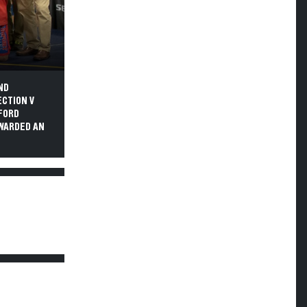
ND
ECTION V
SFORD
AWARDED AN