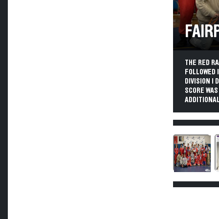
FAIR
THE RED R
FOLLOWED I
DIVISION I
SCORE WAS
ADDITIONAL