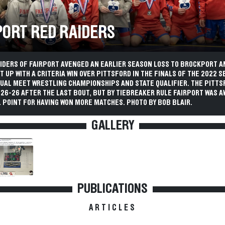
PORT RED RAIDERS
AIDERS OF FAIRPORT AVENGED AN EARLIER SEASON LOSS TO BROCKPORT A
T UP WITH A CRITERIA WIN OVER PITTSFORD IN THE FINALS OF THE 2022 S
 DUAL MEET WRESTLING CHAMPIONSHIPS AND STATE QUALIFIER. THE PITT
 26-26 AFTER THE LAST BOUT, BUT BY TIEBREAKER RULE FAIRPORT WAS 
 POINT FOR HAVING WON MORE MATCHES. PHOTO BY BOB BLAIR.
GALLERY
PUBLICATIONS
ARTICLES