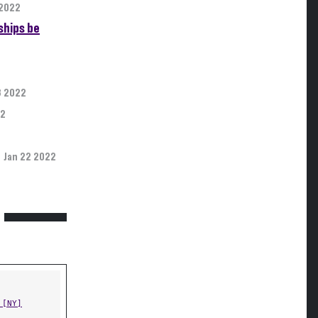
 2022
ships be
3 2022
22
Jan 22 2022
 [NY]