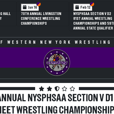
 VI
 V
Section VI
Section V
Section VI
Section V
Jan 16
Feb 12
G HALL
70TH ANNUAL LIVINGSTON
NYSPHSAA SECTION V D2
Y
CONFERENCE WRESTLING
81ST ANNUAL WRESTLING
CHAMPIONSHIPS
CHAMPIONSHIPS AND 59T
ANNUAL STATE QUALIFIER
F WESTERN NEW YORK WRESTLING
ANNUAL NYSPHSAA SECTION V D1
EET WRESTLING CHAMPIONSHI