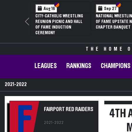
Section VI
Section V
Section
Section
Aug 16
Sep 27
CITY-CATHOLIC WRESTLING
NATIONAL WRESTLIN
REUNION PICNIC AND HALL
OF FAME UPSTATE N
Previous
OF FAME INDUCTION
CHAPTER BANQUET
CEREMONY
THE HOME O
LEAGUES
RANKINGS
CHAMPIONS
2021-2022
F
FAIRPORT RED RAIDERS
4TH 
2021-2022
M