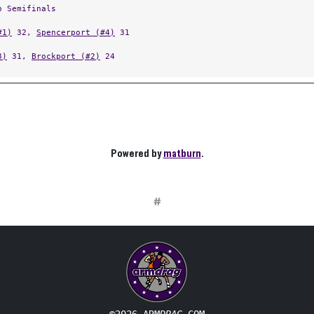
p Semifinals
#1)
32,
Spencerport (#4)
31
3)
31,
Brockport (#2)
24
Powered by
matburn
.
#