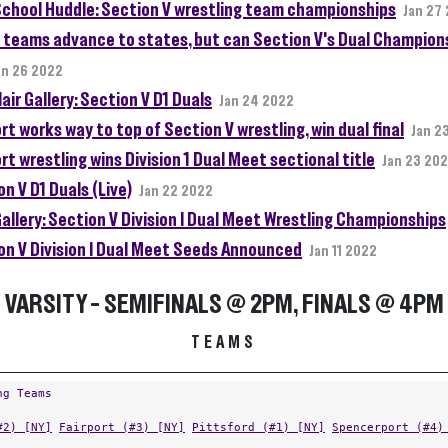
School Huddle: Section V wrestling team championships
Jan 27
 teams advance to states, but can Section V's Dual Champion
an 26 2022
air Gallery: Section V D1 Duals
Jan 24 2022
rt works way to top of Section V wrestling, win dual final
Jan 2
rt wrestling wins Division 1 Dual Meet sectional title
Jan 23 20
n V D1 Duals (Live)
Jan 22 2022
allery: Section V Division I Dual Meet Wrestling Championships
on V Division I Dual Meet Seeds Announced
Jan 11 2022
VARSITY - SEMIFINALS @ 2PM, FINALS @ 4PM
TEAMS
ng Teams
#2) [NY]
Fairport (#3) [NY]
Pittsford (#1) [NY]
Spencerport (#4)