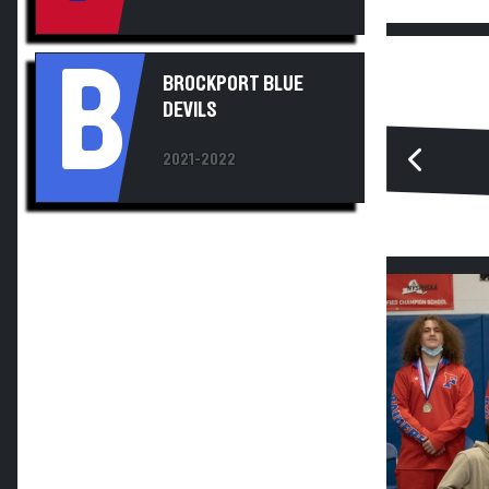
B
BROCKPORT BLUE
DEVILS
2021-2022