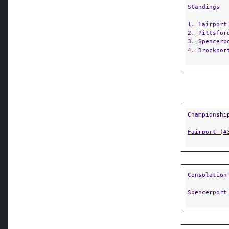
Standings
1. Fairport
2. Pittsfor
3. Spencerp
4. Brockpor
Championshi
Fairport (#
Consolation
Spencerport