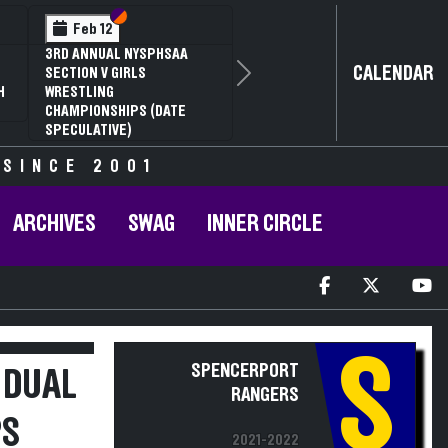
Section VI
Section V
Feb 12
3RD ANNUAL NYSPHSAA
CALENDAR
SECTION V GIRLS
Next
H
WRESTLING
CHAMPIONSHIPS (DATE
SPECULATIVE)
 SINCE 2001
ARCHIVES
SWAG
INNER CIRCLE
S
SPENCERPORT
 DUAL
RANGERS
PS
2021-2022