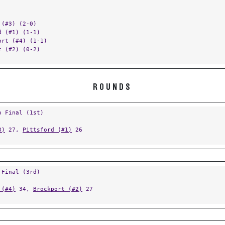
 (#3) (2-0)
d (#1) (1-1)
ort (#4) (1-1)
t (#2) (0-2)
ROUNDS
p Final (1st)
3)
27,
Pittsford (#1)
26
 Final (3rd)
 (#4)
34,
Brockport (#2)
27