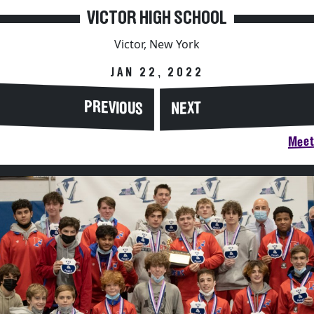
VICTOR HIGH SCHOOL
Victor, New York
JAN 22, 2022
PREVIOUS
NEXT
Meet