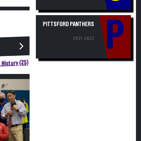
P
PITTSFORD PANTHERS
2021-2022
 History (25)