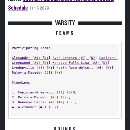
Schedule
Jan 6 2023
VARSITY
TEAMS
Participating Teams
Alexander (#5) [NY]
Avon-Geneseo (#7) [NY]
Canisteo-
Greenwood (#1) [NY]
Honeoye Falls-Lima (#2) [NY]
Lyndonville (#4) [NY]
North Rose-Wolcott (#6) [NY]
Palmyra-Macedon (#3) [NY]
Standings
1. Canisteo-Greenwood (#1) (2-0)
2. Palmyra-Macedon (#3) (1-1)
3. Honeoye Falls-Lima (#2) (1-1)
4. Alexander (#5) (0-2)
ROUNDS