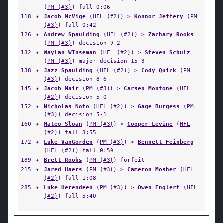
(
PM (#3)
) fall 0:06
118
✦
Jacob McVige
(
HFL (#2)
) >
Konnor Jeffery
(
PM
(#3)
) fall 0:42
126
✦
Andrew Spaulding
(
HFL (#2)
) >
Zachary Rooks
(
PM (#3)
) decision 9-2
132
✦
Waylan WInseman
(
HFL (#2)
) >
Steven Schulz
(
PM (#3)
) major decision 15-3
138
✦
Jazz Spaulding
(
HFL (#2)
) >
Cody Quick
(
PM
(#3)
) decision 8-6
145
✦
Jacob Mair
(
PM (#3)
) >
Carsen Montone
(
HFL
(#2)
) decision 5-0
152
✦
Nicholas Noto
(
HFL (#2)
) >
Gage Burgess
(
PM
(#3)
) decision 5-1
160
✦
Mateo Sloan
(
PM (#3)
) >
Cooper Levine
(
HFL
(#2)
) fall 3:55
172
✦
Luke VanGorden
(
PM (#3)
) >
Bennett Feinberg
(
HFL (#2)
) fall 0:50
189
✦
Brett Rooks
(
PM (#3)
) forfeit
215
✦
Jared Haers
(
PM (#3)
) >
Cameron Mosher
(
HFL
(#2)
) fall 1:08
285
✦
Luke Herendeen
(
PM (#3)
) >
Owen Englert
(
HFL
(#2)
) fall 5:40