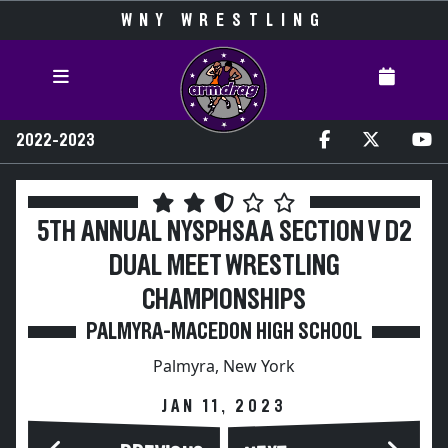
WNY WRESTLING
2022-2023
5TH ANNUAL NYSPHSAA SECTION V D2
DUAL MEET WRESTLING
CHAMPIONSHIPS
PALMYRA-MACEDON HIGH SCHOOL
Palmyra, New York
JAN 11, 2023