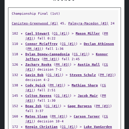
Championship Final (1st)
Canisteo-Greenwood (#1)
45,
Palmyra-Macedon (#3)
24
102
✦
Cael Stewart
(
CG (#1)
) >
Mason Miller
(
PM
(#3)
) fall 0:22
110
✦
Connor McCaffrey
(
CG (#1)
) >
Declan Atkinson
(
PM (#3)
) fall 1:36
118
✦
Dylan Depew-Cappadonia
(
CG (#1)
) >
Konnor
Jeffery
(
PM (#3)
) fall 2:45
126
✦
Zachary Rooks
(
PM (#3)
) >
Austin Hall
(
CG
(#1)
) decision 7-2
132
✦
Gavin Bob
(
CG (#1)
) >
Steven Schulz
(
PM (#3)
)
decision 4-2
138
✦
Cody Quick
(
PM (#3)
) >
Mathias Sharp
(
CG
(#1)
) fall 2:51
145
✦
Colton Havens
(
CG (#1)
) >
Jacob Mair
(
PM
(#3)
) fall 1:30
152
✦
Beau Zeh
(
CG (#1)
) >
Gage Burgess
(
PM (#3)
)
fall 3:37
160
✦
Mateo Sloan
(
PM (#3)
) >
Carson Turner
(
CG
(#1)
) decision 10-4
172
✦
Keegin Christian
(
CG (#1)
) >
Luke VanGorden