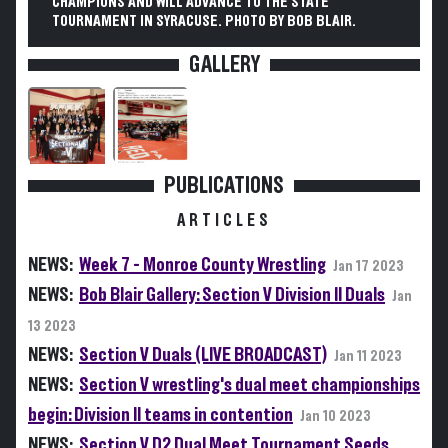
CHAMPIONS AND WILL ADVANCE TO THE STATE
TOURNAMENT IN SYRACUSE. PHOTO BY BOB BLAIR.
GALLERY
PUBLICATIONS
ARTICLES
NEWS:
Week 7 - Monroe County Wrestling
Jan 17 2023
NEWS:
Bob Blair Gallery: Section V Division II Duals
Jan
13 2023
NEWS:
Section V Duals (LIVE BROADCAST)
Jan 11 2023
NEWS:
Section V wrestling's dual meet championships
begin: Division II teams in contention
Jan 10 2023
NEWS:
Section V D2 Dual Meet Tournament Seeds,