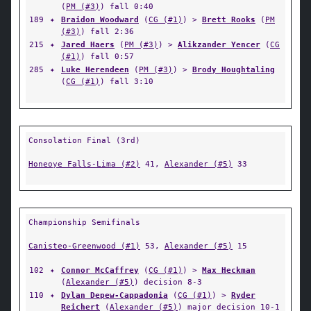
(
PM (#3)
) fall 0:40
189
✦
Braidon Woodward
(
CG (#1)
) >
Brett Rooks
(
PM
(#3)
) fall 2:36
215
✦
Jared Haers
(
PM (#3)
) >
Alikzander Yencer
(
CG
(#1)
) fall 0:57
285
✦
Luke Herendeen
(
PM (#3)
) >
Brody Houghtaling
(
CG (#1)
) fall 3:10
Consolation Final (3rd)
Honeoye Falls-Lima (#2)
41,
Alexander (#5)
33
Championship Semifinals
Canisteo-Greenwood (#1)
53,
Alexander (#5)
15
102
✦
Connor McCaffrey
(
CG (#1)
) >
Max Heckman
(
Alexander (#5)
) decision 8-3
110
✦
Dylan Depew-Cappadonia
(
CG (#1)
) >
Ryder
Reichert
(
Alexander (#5)
) major decision 10-1