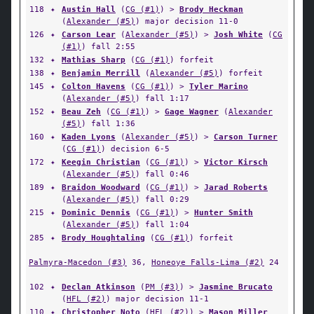
118
✦
Austin Hall
(
CG (#1)
) >
Brody Heckman
(
Alexander (#5)
) major decision 11-0
126
✦
Carson Lear
(
Alexander (#5)
) >
Josh White
(
CG
(#1)
) fall 2:55
132
✦
Mathias Sharp
(
CG (#1)
) forfeit
138
✦
Benjamin Merrill
(
Alexander (#5)
) forfeit
145
✦
Colton Havens
(
CG (#1)
) >
Tyler Marino
(
Alexander (#5)
) fall 1:17
152
✦
Beau Zeh
(
CG (#1)
) >
Gage Wagner
(
Alexander
(#5)
) fall 1:36
160
✦
Kaden Lyons
(
Alexander (#5)
) >
Carson Turner
(
CG (#1)
) decision 6-5
172
✦
Keegin Christian
(
CG (#1)
) >
Victor Kirsch
(
Alexander (#5)
) fall 0:46
189
✦
Braidon Woodward
(
CG (#1)
) >
Jarad Roberts
(
Alexander (#5)
) fall 0:29
215
✦
Dominic Dennis
(
CG (#1)
) >
Hunter Smith
(
Alexander (#5)
) fall 1:04
285
✦
Brody Houghtaling
(
CG (#1)
) forfeit
Palmyra-Macedon (#3)
36,
Honeoye Falls-Lima (#2)
24
102
✦
Declan Atkinson
(
PM (#3)
) >
Jasmine Brucato
(
HFL (#2)
) major decision 11-1
110
✦
Christopher Noto
(
HFL (#2)
) >
Mason Miller