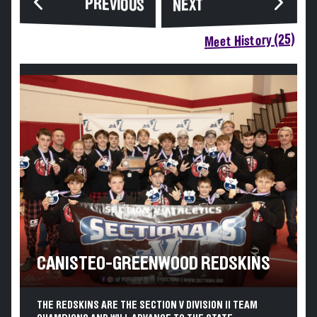
PREVIOUS
NEXT
Meet History (25)
CANISTEO-GREENWOOD REDSKINS
THE REDSKINS ARE THE SECTION V DIVISION II TEAM