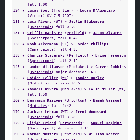
fall 1:00
124
✦
Lucas Vogt
(
Frontier
) >
Logan D'Agostino
(
Victor
) SV 7-5 (1OT)
131
✦
Luca Rivera
(
WT
) >
Justin Blakemore
(
Horseheads
) fall 0:50
131
✦
Griffin Banister
(
Penfield
) >
Jason Alvarez
(
Spencerport
) fall 0:47
138
✦
Noah Ackermann
(
SE
) >
Jordan Phillips
(
Canandaigua
) fall 4:31
138
✦
Charlie Staversky
(
Penfield
) >
Brine Ferguson
(
Spencerport
) fall 2:11
145
✦
Landon Williamson
(
Midlakes
) >
Carver Robbins
(
Horseheads
) major decision 16-6
152
✦
Raiden Tellier
(
WT
) >
Landen Manley
(
Midlakes
) decision 10-6
152
✦
Yandell Rivera
(
Midlakes
) >
Colin Miller
(
WT
)
fall 1:59
160
✦
Benjamin Rizzone
(
Brighton
) >
Nameh Wassouf
(
Midlakes
) fall 4:42
170
✦
Jackson Lehman
(
WT
) >
Trent Woodward
(
Horseheads
) fall 3:58
170
✦
Elijah Friend
(
Horseheads
) >
Samuel Hopkins
(
Spencerport
) decision 11-10
190
✦
Nathan Masters
(
Penfield
) >
William Keefer
(
Brighton
) decision 5-1