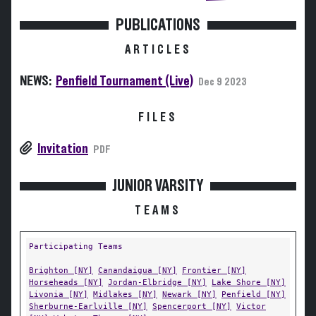
PUBLICATIONS
ARTICLES
NEWS:
Penfield Tournament (Live)
Dec 9 2023
FILES
Invitation
PDF
JUNIOR VARSITY
TEAMS
Participating Teams
Brighton [NY]
Canandaigua [NY]
Frontier [NY]
Horseheads [NY]
Jordan-Elbridge [NY]
Lake Shore [NY]
Livonia [NY]
Midlakes [NY]
Newark [NY]
Penfield [NY]
Sherburne-Earlville [NY]
Spencerport [NY]
Victor