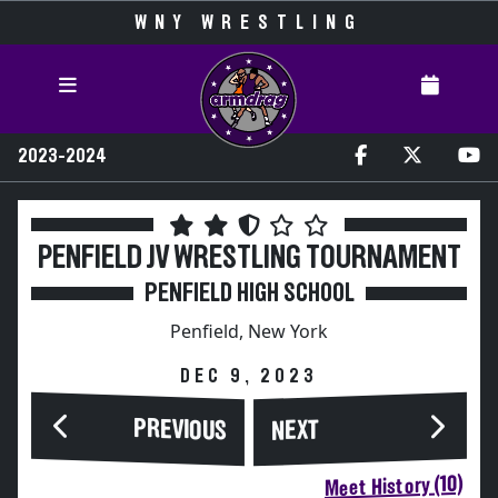
WNY WRESTLING
2023-2024
PENFIELD JV WRESTLING TOURNAMENT
PENFIELD HIGH SCHOOL
Penfield, New York
DEC 9, 2023
PREVIOUS
NEXT
Meet History (10)