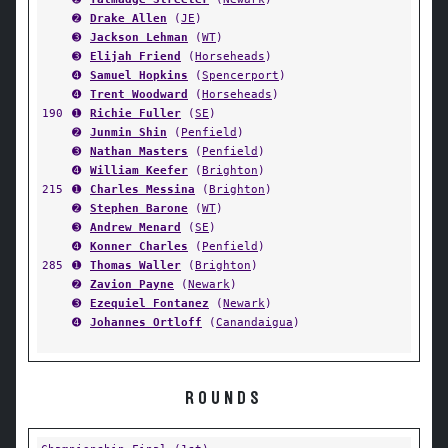
➋
Drake Allen
(
JE
)
➌
Jackson Lehman
(
WT
)
➌
Elijah Friend
(
Horseheads
)
➍
Samuel Hopkins
(
Spencerport
)
➍
Trent Woodward
(
Horseheads
)
190
➊
Richie Fuller
(
SE
)
➋
Junmin Shin
(
Penfield
)
➌
Nathan Masters
(
Penfield
)
➍
William Keefer
(
Brighton
)
215
➊
Charles Messina
(
Brighton
)
➋
Stephen Barone
(
WT
)
➌
Andrew Menard
(
SE
)
➍
Konner Charles
(
Penfield
)
285
➊
Thomas Waller
(
Brighton
)
➋
Zavion Payne
(
Newark
)
➌
Ezequiel Fontanez
(
Newark
)
➍
Johannes Ortloff
(
Canandaigua
)
ROUNDS