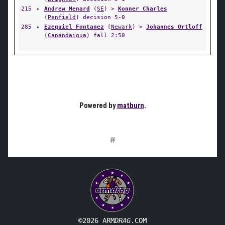
215
✦
Andrew Menard
(
SE
) >
Konner Charles
(
Penfield
) decision 5-0
285
✦
Ezequiel Fontanez
(
Newark
) >
Johannes Ortloff
(
Canandaigua
) fall 2:50
Powered by
matburn
.
#
©2026 ARM
DRAG
.COM