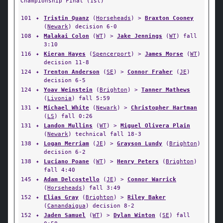
Championship Final (1st)
101
✦
Tristin Quanz
(
Horseheads
) >
Braxton Cooney
(
Newark
) decision 6-0
108
✦
Malakai Colon
(
WT
) >
Jake Jennings
(
WT
) fall
3:10
116
✦
Kieran Hayes
(
Spencerport
) >
James Morse
(
WT
)
decision 11-8
124
✦
Trenton Anderson
(
SE
) >
Connor Fraher
(
JE
)
decision 6-5
124
✦
Yoav Weinstein
(
Brighton
) >
Tanner Mathews
(
Livonia
) fall 5:59
131
✦
Michael White
(
Newark
) >
Christopher Hartman
(
LS
) fall 0:26
131
✦
Landon Mullins
(
WT
) >
Miguel Olivera Plain
(
Newark
) technical fall 18-3
138
✦
Logan Merriam
(
JE
) >
Grayson Lundy
(
Brighton
)
decision 6-2
138
✦
Luciano Poane
(
WT
) >
Henry Peters
(
Brighton
)
fall 4:40
145
✦
Adam Delcostello
(
JE
) >
Connor Warrick
(
Horseheads
) fall 3:49
152
✦
Elias Gray
(
Brighton
) >
Riley Baker
(
Canandaigua
) decision 8-2
152
✦
Jaden Samuel
(
WT
) >
Dylan Winton
(
SE
) fall