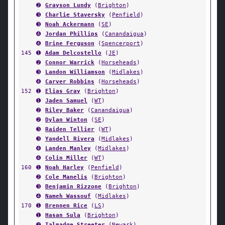
➋
Grayson Lundy
(
Brighton
)
➌
Charlie Staversky
(
Penfield
)
➌
Noah Ackermann
(
SE
)
➍
Jordan Phillips
(
Canandaigua
)
➍
Brine Ferguson
(
Spencerport
)
145
➊
Adam Delcostello
(
JE
)
➋
Connor Warrick
(
Horseheads
)
➌
Landon Williamson
(
Midlakes
)
➍
Carver Robbins
(
Horseheads
)
152
➊
Elias Gray
(
Brighton
)
➊
Jaden Samuel
(
WT
)
➋
Riley Baker
(
Canandaigua
)
➋
Dylan Winton
(
SE
)
➌
Raiden Tellier
(
WT
)
➌
Yandell Rivera
(
Midlakes
)
➍
Landen Manley
(
Midlakes
)
➍
Colin Miller
(
WT
)
160
➊
Noah Harley
(
Penfield
)
➋
Cole Manelis
(
Brighton
)
➌
Benjamin Rizzone
(
Brighton
)
➍
Nameh Wassouf
(
Midlakes
)
170
➊
Brennen Rice
(
LS
)
➊
Hasan Sula
(
Brighton
)
➋
Talmadge Streeter
(
Newark
)