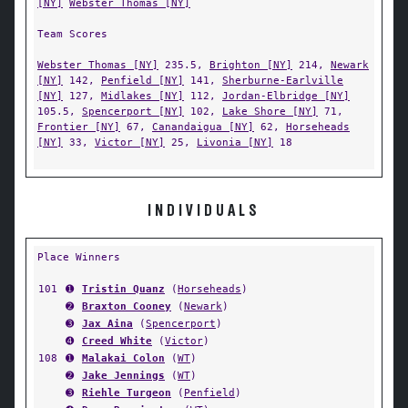
[NY]
Webster Thomas [NY]
Team Scores
Webster Thomas [NY]
235.5,
Brighton [NY]
214,
Newark
[NY]
142,
Penfield [NY]
141,
Sherburne-Earlville
[NY]
127,
Midlakes [NY]
112,
Jordan-Elbridge [NY]
105.5,
Spencerport [NY]
102,
Lake Shore [NY]
71,
Frontier [NY]
67,
Canandaigua [NY]
62,
Horseheads
[NY]
33,
Victor [NY]
25,
Livonia [NY]
18
INDIVIDUALS
Place Winners
101
➊
Tristin Quanz
(
Horseheads
)
➋
Braxton Cooney
(
Newark
)
➌
Jax Aina
(
Spencerport
)
➍
Creed White
(
Victor
)
108
➊
Malakai Colon
(
WT
)
➋
Jake Jennings
(
WT
)
➌
Riehle Turgeon
(
Penfield
)