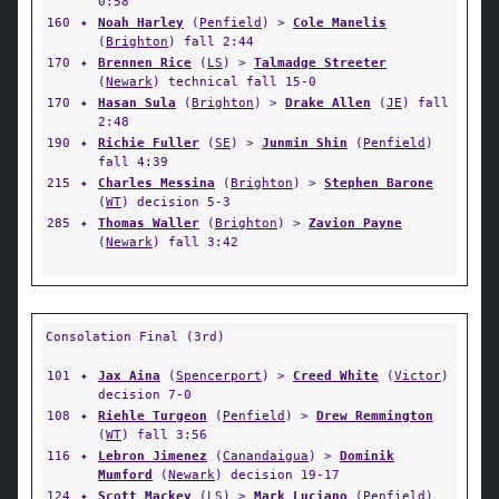
0:58
160
✦
Noah Harley
(
Penfield
) >
Cole Manelis
(
Brighton
) fall 2:44
170
✦
Brennen Rice
(
LS
) >
Talmadge Streeter
(
Newark
) technical fall 15-0
170
✦
Hasan Sula
(
Brighton
) >
Drake Allen
(
JE
) fall
2:48
190
✦
Richie Fuller
(
SE
) >
Junmin Shin
(
Penfield
)
fall 4:39
215
✦
Charles Messina
(
Brighton
) >
Stephen Barone
(
WT
) decision 5-3
285
✦
Thomas Waller
(
Brighton
) >
Zavion Payne
(
Newark
) fall 3:42
Consolation Final (3rd)
101
✦
Jax Aina
(
Spencerport
) >
Creed White
(
Victor
)
decision 7-0
108
✦
Riehle Turgeon
(
Penfield
) >
Drew Remmington
(
WT
) fall 3:56
116
✦
Lebron Jimenez
(
Canandaigua
) >
Dominik
Mumford
(
Newark
) decision 19-17
124
✦
Scott Mackey
(
LS
) >
Mark Luciano
(
Penfield
)