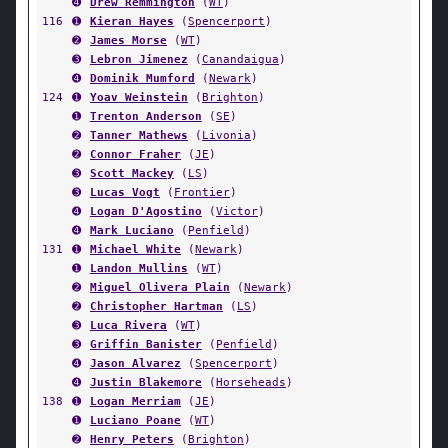
➍
Drew Remmington
(
WT
)
116
➊
Kieran Hayes
(
Spencerport
)
➋
James Morse
(
WT
)
➌
Lebron Jimenez
(
Canandaigua
)
➍
Dominik Mumford
(
Newark
)
124
➊
Yoav Weinstein
(
Brighton
)
➊
Trenton Anderson
(
SE
)
➋
Tanner Mathews
(
Livonia
)
➋
Connor Fraher
(
JE
)
➌
Scott Mackey
(
LS
)
➌
Lucas Vogt
(
Frontier
)
➍
Logan D'Agostino
(
Victor
)
➍
Mark Luciano
(
Penfield
)
131
➊
Michael White
(
Newark
)
➊
Landon Mullins
(
WT
)
➋
Miguel Olivera Plain
(
Newark
)
➋
Christopher Hartman
(
LS
)
➌
Luca Rivera
(
WT
)
➌
Griffin Banister
(
Penfield
)
➍
Jason Alvarez
(
Spencerport
)
➍
Justin Blakemore
(
Horseheads
)
138
➊
Logan Merriam
(
JE
)
➊
Luciano Poane
(
WT
)
➋
Henry Peters
(
Brighton
)