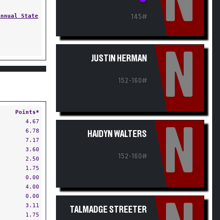
N
Annual State
145#
N
JUSTIN HERMAN
152-160#
Points*
4.67
N
6.78
HAIDYN WALTERS
7.17
3.60
152-160#
2.50
1.75
0.00
4.00
0.00
3.11
TALMADGE STREETER
1.75