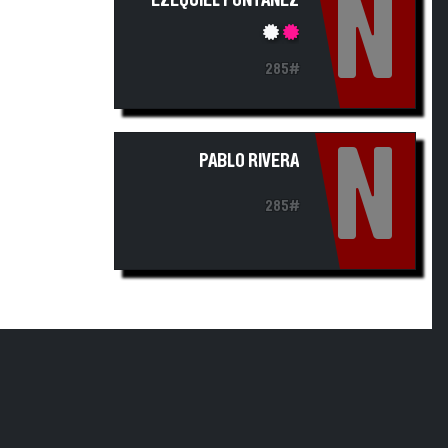
N
EZEQUIEL FONTANEZ
285#
N
PABLO RIVERA
285#