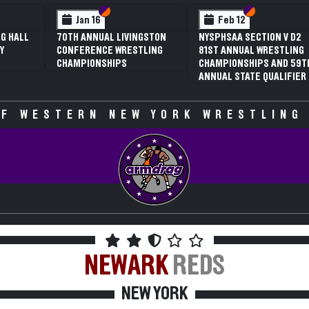
 VI
 V
Section VI
Section V
Section VI
Section V
Jan 16
Feb 12
G HALL
70TH ANNUAL LIVINGSTON
NYSPHSAA SECTION V D2
Y
CONFERENCE WRESTLING
81ST ANNUAL WRESTLING
CHAMPIONSHIPS
CHAMPIONSHIPS AND 59T
ANNUAL STATE QUALIFIER
F WESTERN NEW YORK WRESTLING
NEWARK
REDS
NEW YORK