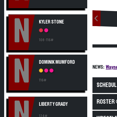
N
KYLER STONE
108-116#
N
DOMINIK MUMFORD
NEWS:
Wayne
116#
SCHEDUL
N
ROSTER 
LIBERTY GRADY
124#