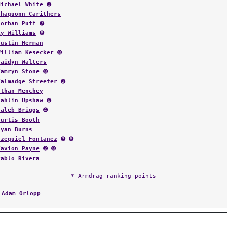
Michael White
➊
Shaquonn Carithers
Corban Puff
➐
Ky Williams
➑
Justin Herman
William Kesecker
➑
Haidyn Walters
Kamryn Stone
➑
Talmadge Streeter
➋
Ethan Menchey
Jahlin Upshaw
➏
Caleb Briggs
➍
Curtis Booth
Ryan Burns
Ezequiel Fontanez
➌ ➏
Zavion Payne
➋ ➑
Pablo Rivera
* Armdrag ranking points
:
Adam Orlopp