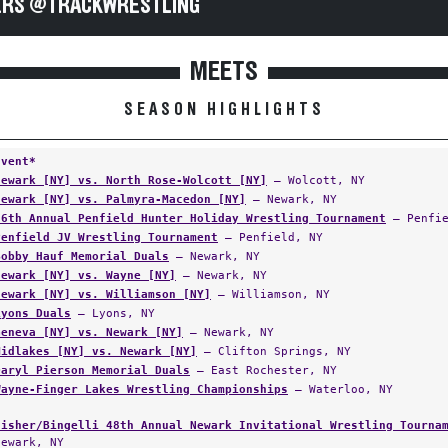
RS @TRACKWRESTLING
MEETS
SEASON HIGHLIGHTS
Event*
Newark [NY] vs. North Rose-Wolcott [NY]
— Wolcott, NY
Newark [NY] vs. Palmyra-Macedon [NY]
— Newark, NY
56th Annual Penfield Hunter Holiday Wrestling Tournament
— Penfie
Penfield JV Wrestling Tournament
— Penfield, NY
Bobby Hauf Memorial Duals
— Newark, NY
Newark [NY] vs. Wayne [NY]
— Newark, NY
Newark [NY] vs. Williamson [NY]
— Williamson, NY
Lyons Duals
— Lyons, NY
Geneva [NY] vs. Newark [NY]
— Newark, NY
Midlakes [NY] vs. Newark [NY]
— Clifton Springs, NY
Daryl Pierson Memorial Duals
— East Rochester, NY
Wayne-Finger Lakes Wrestling Championships
— Waterloo, NY
Fisher/Bingelli 48th Annual Newark Invitational Wrestling Tourna
Newark, NY