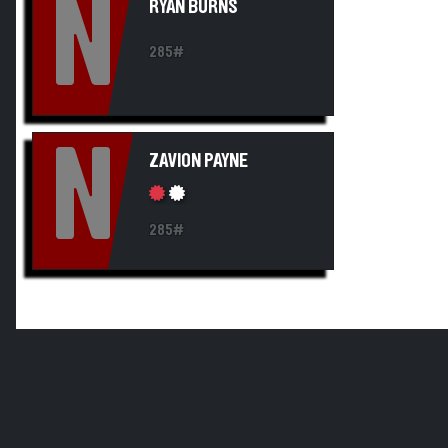
N
RYAN BURNS
285#
N
ZAVION PAYNE
285#