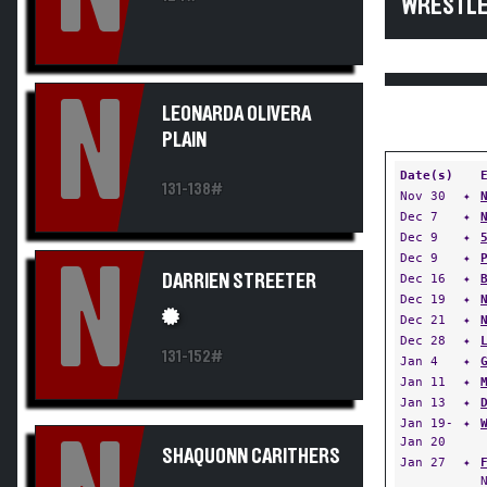
WRESTLE
N
LEONARDA OLIVERA
PLAIN
Date(s)
131-138#
Nov 30
✦
Dec 7
✦
Dec 9
✦
Dec 9
✦
N
DARRIEN STREETER
Dec 16
✦
Dec 19
✦
Dec 21
✦
Dec 28
✦
131-152#
Jan 4
✦
Jan 11
✦
Jan 13
✦
Jan 19-
✦
Jan 20
SHAQUONN CARITHERS
Jan 27
✦