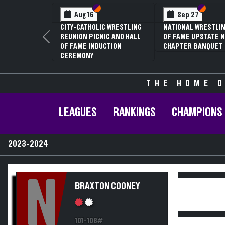
Section VI
Section V
Section
Section
Aug 16
Sep 27
CITY-CATHOLIC WRESTLING
NATIONAL WRESTLIN
REUNION PICNIC AND HALL
OF FAME UPSTATE N
Previous
OF FAME INDUCTION
CHAPTER BANQUET
CEREMONY
THE HOME O
LEAGUES
RANKINGS
CHAMPIONS
2023-2024
N
BRAXTON COONEY
101-108#