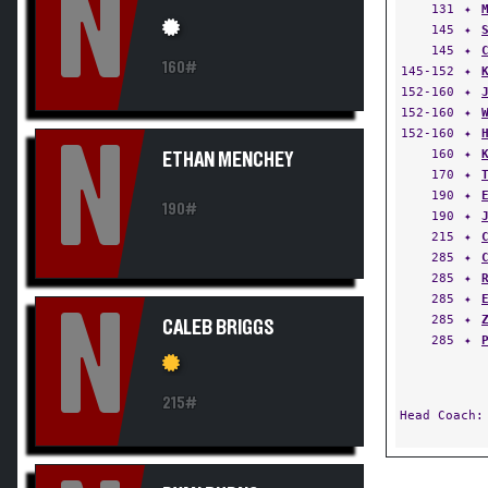
N
131
✦
145
✦
145
✦
160#
145-152
✦
152-160
✦
152-160
✦
152-160
✦
N
160
✦
ETHAN MENCHEY
170
✦
190
✦
190#
190
✦
215
✦
285
✦
285
✦
285
✦
N
285
✦
CALEB BRIGGS
285
✦
215#
Head Coach