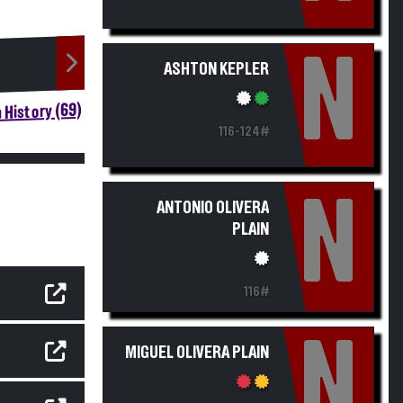
N
ASHTON KEPLER
 History (69)
116-124#
N
ANTONIO OLIVERA
PLAIN
116#
N
MIGUEL OLIVERA PLAIN