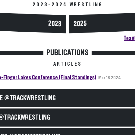
2023-2024 WRESTLING
2023
2025
Team
PUBLICATIONS
ARTICLES
-Finger Lakes Conference (Final Standings)
Mar 18 2024
E @TRACKWRESTLING
@TRACKWRESTLING