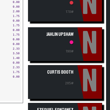
N
0.00
0.00
2.00
170#
1.75
0.00
1.75
0.00
N
JAHLIN UPSHAW
1.75
0.00
0.00
2.33
190#
3.50
1.40
0.00
2.33
N
CURTIS BOOTH
1.75
0.00
285#