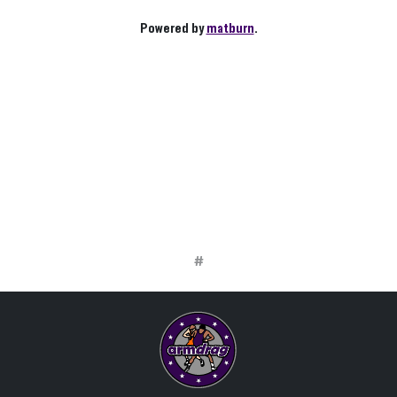
Powered by
matburn
.
#