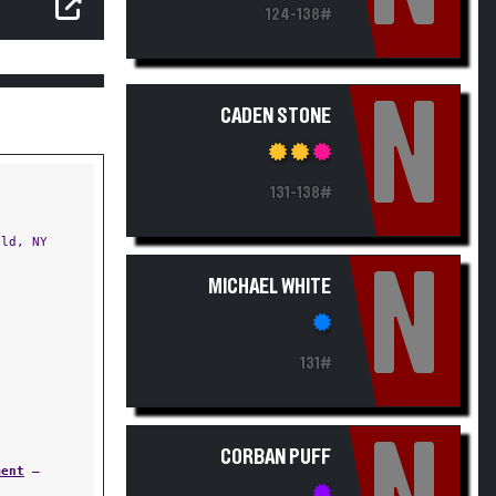
124-138#
N
CADEN STONE
131-138#
ld, NY
N
MICHAEL WHITE
131#
CORBAN PUFF
ment
—