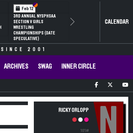
Section VI
Section V
Feb 12
3RD ANNUAL NYSPHSAA
CALENDAR
SECTION V GIRLS
Next
H
WRESTLING
CHAMPIONSHIPS (DATE
SPECULATIVE)
 SINCE 2001
ARCHIVES
SWAG
INNER CIRCLE
N
RICKY ORLOPP
101#