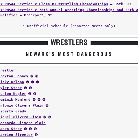
NYSPHSAA Section V Class B1 Wrestling Championships
— Bath, NY
NYSPHSAA Section V 78th Annual Wrestling Championships and 56th 
Qualifier
— Brockport, NY
* Unofficial schedule (reported meets only)
WRESTLERS
NEWARK'S MOST DANGEROUS
Wrestler
Braxton Cooney
➋ ➌
Ricky Orlopp
➋ ➌ ➏
Kyler Stone
➋ ➏
Ashton Kepler
➌ ➎
Dominik Mumford
➍ ➏ ➏
Antonio Olivera Plain
➑
Liberty Grady
Miguel Olivera Plain
➋ ➍
Leonarda Olivera Plain
Caden Stone
➍ ➍ ➏
Darrien Streeter
➑