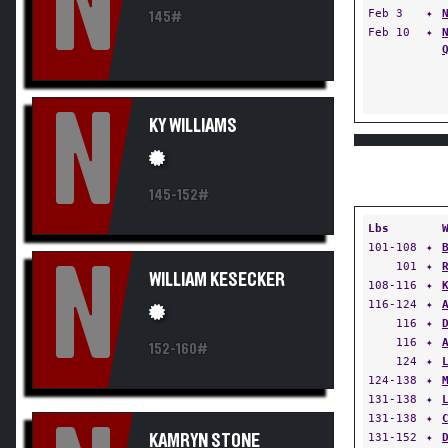
N
Feb 3
✦
145#
Feb 10
✦
N
KY WILLIAMS
145-152#
Lbs
101-108
✦
N
101
✦
WILLIAM KESECKER
108-116
✦
116-124
✦
116
✦
116
✦
152-160#
124
✦
124-138
✦
131-138
✦
131-138
✦
131-152
✦
KAMRYN STONE