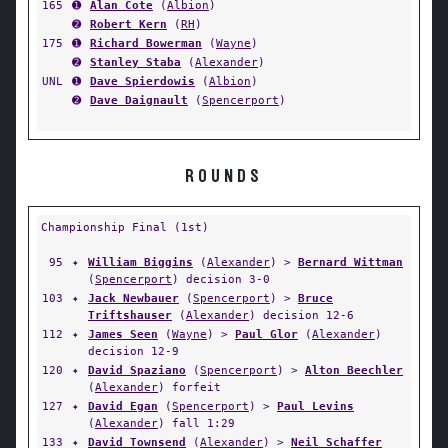
165
➊
Alan Cote
(
Albion
)
➋
Robert Kern
(
RH
)
175
➊
Richard Bowerman
(
Wayne
)
➋
Stanley Staba
(
Alexander
)
UNL
➊
Dave Spierdowis
(
Albion
)
➋
Dave Daignault
(
Spencerport
)
ROUNDS
Championship Final (1st)
95
✦
William Biggins
(
Alexander
) >
Bernard Wittman
(
Spencerport
) decision 3-0
103
✦
Jack Newbauer
(
Spencerport
) >
Bruce
Triftshauser
(
Alexander
) decision 12-6
112
✦
James Seen
(
Wayne
) >
Paul Glor
(
Alexander
)
decision 12-9
120
✦
David Spaziano
(
Spencerport
) >
Alton Beechler
(
Alexander
) forfeit
127
✦
David Egan
(
Spencerport
) >
Paul Levins
(
Alexander
) fall 1:29
133
✦
David Townsend
(
Alexander
) >
Neil Schaffer