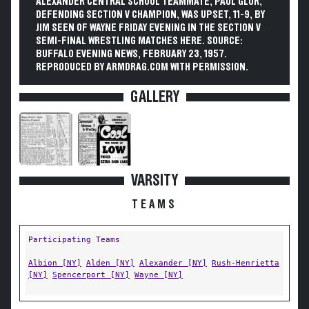
ALEXANDER CENTRAL SCHOOL TEAMMATE, PAUL GLOR,
DEFENDING SECTION V CHAMPION, WAS UPSET, 11-9, BY
JIM SEEN OF WAYNE FRIDAY EVENING IN THE SECTION V
SEMI-FINAL WRESTLING MATCHES HERE. SOURCE:
BUFFALO EVENING NEWS, FEBRUARY 23, 1957.
REPRODUCED BY ARMDRAG.COM WITH PERMISSION.
GALLERY
VARSITY
TEAMS
Participating Teams
Albion [NY]
Alden [NY]
Alexander [NY]
Rush-Henrietta
[NY]
Spencerport [NY]
Wayne [NY]