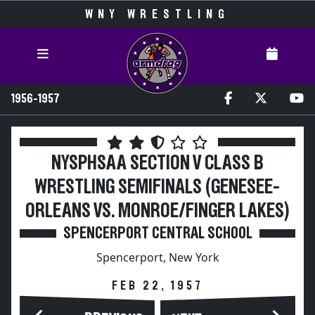
WNY WRESTLING
1956-1957
NYSPHSAA SECTION V CLASS B
WRESTLING SEMIFINALS (GENESEE-
ORLEANS VS. MONROE/FINGER LAKES)
SPENCERPORT CENTRAL SCHOOL
Spencerport, New York
FEB 22, 1957