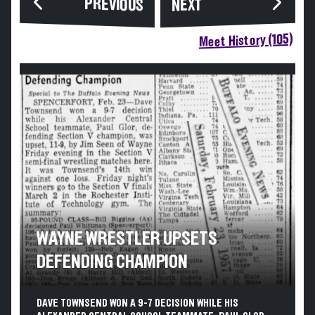
PREVIOUS
NEXT
Meet History (105)
WAYNE WRESTLER UPSETS
DEFENDING CHAMPION
DAVE TOWNSEND WON A 9-7 DECISION WHILE HIS