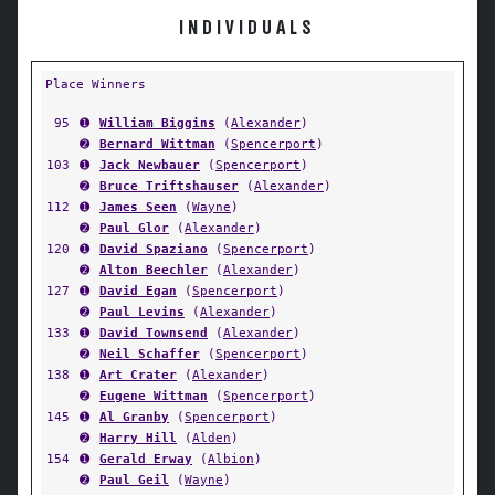
INDIVIDUALS
Place Winners
95
➊
William Biggins
(
Alexander
)
➋
Bernard Wittman
(
Spencerport
)
103
➊
Jack Newbauer
(
Spencerport
)
➋
Bruce Triftshauser
(
Alexander
)
112
➊
James Seen
(
Wayne
)
➋
Paul Glor
(
Alexander
)
120
➊
David Spaziano
(
Spencerport
)
➋
Alton Beechler
(
Alexander
)
127
➊
David Egan
(
Spencerport
)
➋
Paul Levins
(
Alexander
)
133
➊
David Townsend
(
Alexander
)
➋
Neil Schaffer
(
Spencerport
)
138
➊
Art Crater
(
Alexander
)
➋
Eugene Wittman
(
Spencerport
)
145
➊
Al Granby
(
Spencerport
)
➋
Harry Hill
(
Alden
)
154
➊
Gerald Erway
(
Albion
)
➋
Paul Geil
(
Wayne
)