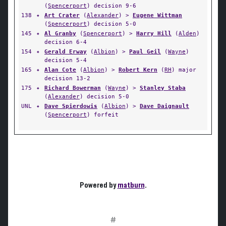
(
Spencerport
) decision 9-6
138
✦
Art Crater
(
Alexander
) >
Eugene Wittman
(
Spencerport
) decision 5-0
145
✦
Al Granby
(
Spencerport
) >
Harry Hill
(
Alden
)
decision 6-4
154
✦
Gerald Erway
(
Albion
) >
Paul Geil
(
Wayne
)
decision 5-4
165
✦
Alan Cote
(
Albion
) >
Robert Kern
(
RH
) major
decision 13-2
175
✦
Richard Bowerman
(
Wayne
) >
Stanley Staba
(
Alexander
) decision 5-0
UNL
✦
Dave Spierdowis
(
Albion
) >
Dave Daignault
(
Spencerport
) forfeit
Powered by
matburn
.
#