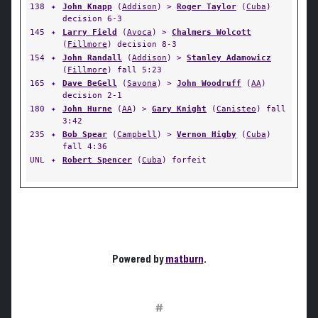
138
✦
John Knapp
(
Addison
) >
Roger Taylor
(
Cuba
)
decision 6-3
145
✦
Larry Field
(
Avoca
) >
Chalmers Wolcott
(
Fillmore
) decision 8-3
154
✦
John Randall
(
Addison
) >
Stanley Adamowicz
(
Fillmore
) fall 5:23
165
✦
Dave BeGell
(
Savona
) >
John Woodruff
(
AA
)
decision 2-1
180
✦
John Hurne
(
AA
) >
Gary Knight
(
Canisteo
) fall
3:42
235
✦
Bob Spear
(
Campbell
) >
Vernon Higby
(
Cuba
)
fall 4:36
UNL
✦
Robert Spencer
(
Cuba
) forfeit
Powered by
matburn
.
#