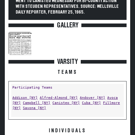
WENT TO CANISTEO WEDNESDAY FOR BI-COUNTY ACTION
WITH STEUBEN REPRESENTATIVES. SOURCE: WELLSVILLE
DAILY REPORTER, FEBRUARY 25, 1965.
GALLERY
VARSITY
TEAMS
Participating Teams
Addison [NY]
Alfred-Almond [NY]
Andover [NY]
Avoca
[NY]
Campbell [NY]
Canisteo [NY]
Cuba [NY]
Fillmore
[NY]
Savona [NY]
INDIVIDUALS