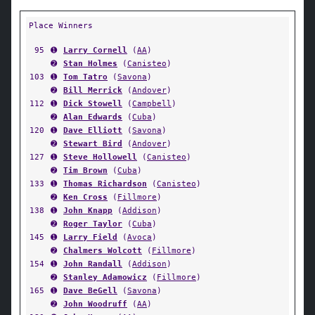
Place Winners
95
➊
Larry Cornell
(
AA
)
➋
Stan Holmes
(
Canisteo
)
103
➊
Tom Tatro
(
Savona
)
➋
Bill Merrick
(
Andover
)
112
➊
Dick Stowell
(
Campbell
)
➋
Alan Edwards
(
Cuba
)
120
➊
Dave Elliott
(
Savona
)
➋
Stewart Bird
(
Andover
)
127
➊
Steve Hollowell
(
Canisteo
)
➋
Tim Brown
(
Cuba
)
133
➊
Thomas Richardson
(
Canisteo
)
➋
Ken Cross
(
Fillmore
)
138
➊
John Knapp
(
Addison
)
➋
Roger Taylor
(
Cuba
)
145
➊
Larry Field
(
Avoca
)
➋
Chalmers Wolcott
(
Fillmore
)
154
➊
John Randall
(
Addison
)
➋
Stanley Adamowicz
(
Fillmore
)
165
➊
Dave BeGell
(
Savona
)
➋
John Woodruff
(
AA
)