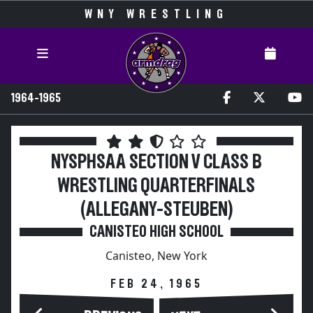
WNY WRESTLING
1964-1965
NYSPHSAA SECTION V CLASS B
WRESTLING QUARTERFINALS
(ALLEGANY-STEUBEN)
CANISTEO HIGH SCHOOL
Canisteo, New York
FEB 24, 1965