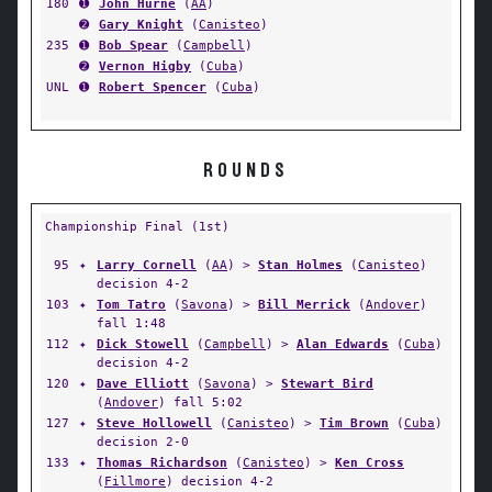
180
➊
John Hurne
(
AA
)
➋
Gary Knight
(
Canisteo
)
235
➊
Bob Spear
(
Campbell
)
➋
Vernon Higby
(
Cuba
)
UNL
➊
Robert Spencer
(
Cuba
)
ROUNDS
Championship Final (1st)
95
✦
Larry Cornell
(
AA
) >
Stan Holmes
(
Canisteo
)
decision 4-2
103
✦
Tom Tatro
(
Savona
) >
Bill Merrick
(
Andover
)
fall 1:48
112
✦
Dick Stowell
(
Campbell
) >
Alan Edwards
(
Cuba
)
decision 4-2
120
✦
Dave Elliott
(
Savona
) >
Stewart Bird
(
Andover
) fall 5:02
127
✦
Steve Hollowell
(
Canisteo
) >
Tim Brown
(
Cuba
)
decision 2-0
133
✦
Thomas Richardson
(
Canisteo
) >
Ken Cross
(
Fillmore
) decision 4-2