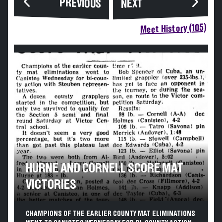
PREVIOUS
NEXT
Meet History (105)
HURNE AND CORNELL SCORE MAT
VICTORIES
CHAMPIONS OF THE EARLIER COUNTY MAT ELIMINATIONS