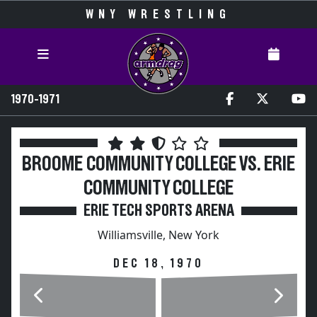
WNY WRESTLING
1970-1971
BROOME COMMUNITY COLLEGE VS. ERIE
COMMUNITY COLLEGE
ERIE TECH SPORTS ARENA
Williamsville, New York
DEC 18, 1970