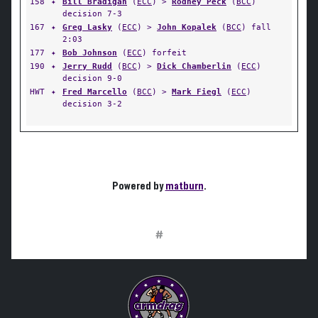
158
✦
Bill Bradigan
(
ECC
) >
Rodney Peck
(
BCC
)
decision 7-3
167
✦
Greg Lasky
(
ECC
) >
John Kopalek
(
BCC
) fall
2:03
177
✦
Bob Johnson
(
ECC
) forfeit
190
✦
Jerry Rudd
(
BCC
) >
Dick Chamberlin
(
ECC
)
decision 9-0
HWT
✦
Fred Marcello
(
BCC
) >
Mark Fiegl
(
ECC
)
decision 3-2
Powered by
matburn
.
#