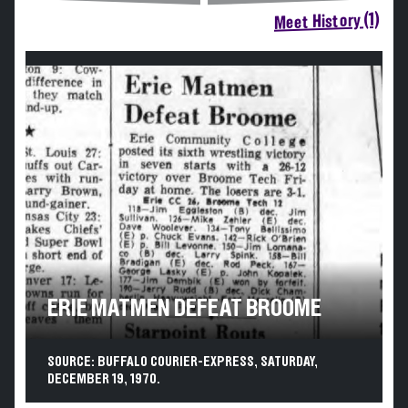
Meet History (1)
ERIE MATMEN DEFEAT BROOME
SOURCE: BUFFALO COURIER-EXPRESS, SATURDAY,
DECEMBER 19, 1970.