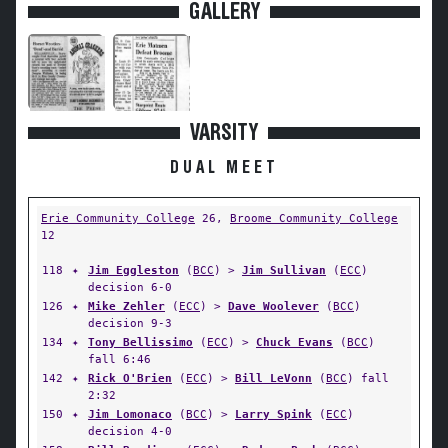
GALLERY
VARSITY
DUAL MEET
Erie Community College
26,
Broome Community College
12
118
✦
Jim Eggleston
(
BCC
) >
Jim Sullivan
(
ECC
)
decision 6-0
126
✦
Mike Zehler
(
ECC
) >
Dave Woolever
(
BCC
)
decision 9-3
134
✦
Tony Bellissimo
(
ECC
) >
Chuck Evans
(
BCC
)
fall 6:46
142
✦
Rick O'Brien
(
ECC
) >
Bill LeVonn
(
BCC
) fall
2:32
150
✦
Jim Lomonaco
(
BCC
) >
Larry Spink
(
ECC
)
decision 4-0