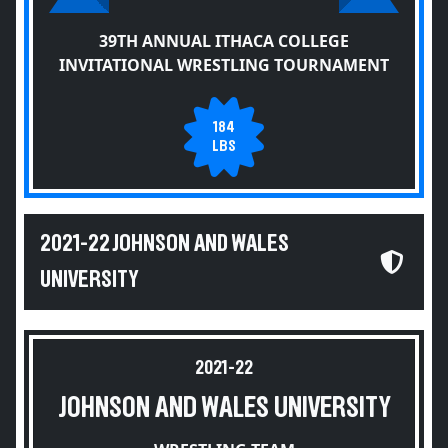
39TH ANNUAL ITHACA COLLEGE
INVITATIONAL WRESTLING TOURNAMENT
184
LBS
2021-22 JOHNSON AND WALES
UNIVERSITY
2021-22
JOHNSON AND WALES UNIVERSITY