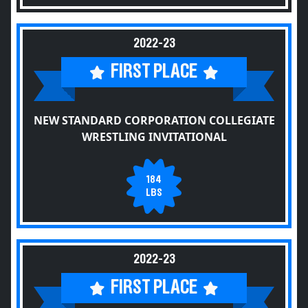
2022-23
FIRST PLACE
NEW STANDARD CORPORATION COLLEGIATE
WRESTLING INVITATIONAL
184
LBS
2022-23
FIRST PLACE