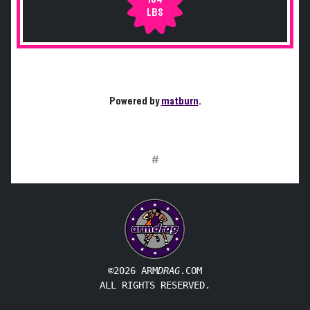
LBS
Powered by
matburn
.
#
©2026 ARM
DRAG
.COM
ALL RIGHTS RESERVED.