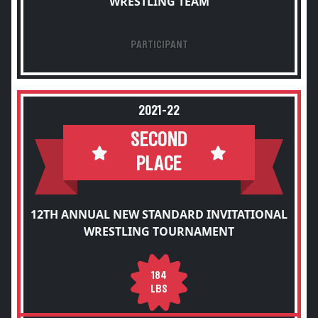
WRESTLING TEAM
PARTICIPANT
2021-22
SECOND
PLACE
12TH ANNUAL NEW STANDARD INVITATIONAL
WRESTLING TOURNAMENT
184
LBS