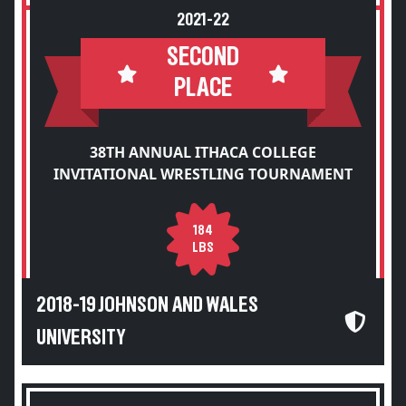
2021-22
SECOND
PLACE
38TH ANNUAL ITHACA COLLEGE
INVITATIONAL WRESTLING TOURNAMENT
184
LBS
2018-19 JOHNSON AND WALES
UNIVERSITY