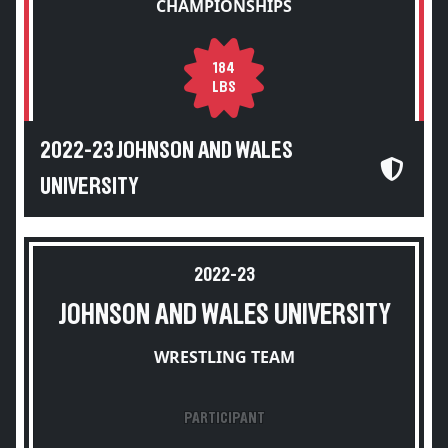
CHAMPIONSHIPS
184
LBS
2022-23 JOHNSON AND WALES
UNIVERSITY
2022-23
JOHNSON AND WALES UNIVERSITY
WRESTLING TEAM
PARTICIPANT