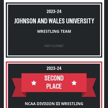
2023-24
JOHNSON AND WALES UNIVERSITY
WRESTLING TEAM
PARTICIPANT
2023-24
SECOND
PLACE
NCAA DIVISION III WRESTLING