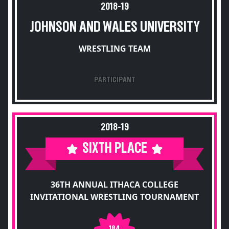
2018-19
JOHNSON AND WALES UNIVERSITY
WRESTLING TEAM
PARTICIPANT
2018-19
SIXTH PLACE
36TH ANNUAL ITHACA COLLEGE
INVITATIONAL WRESTLING TOURNAMENT
184