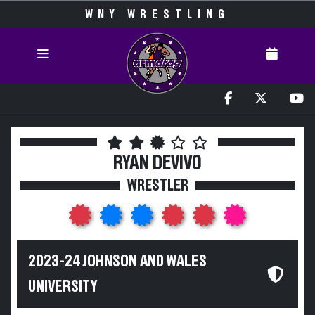
WNY WRESTLING
RYAN DEVIVO
WRESTLER
2023-24 JOHNSON AND WALES
UNIVERSITY