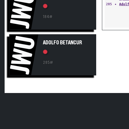
JWU
285
✦
Adol
184#
JWU
ADOLFO BETANCUR
285#