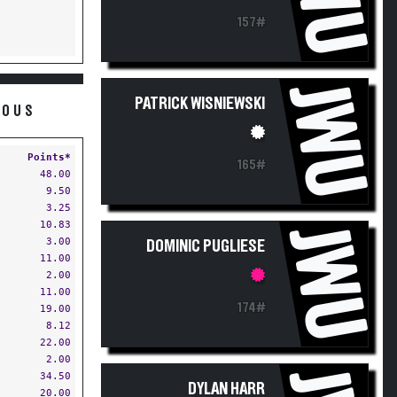
157#
JWU
PATRICK WISNIEWSKI
ROUS
Points*
165#
48.00
9.50
3.25
10.83
JWU
3.00
DOMINIC PUGLIESE
11.00
2.00
11.00
174#
19.00
8.12
22.00
2.00
34.50
DYLAN HARR
20.00