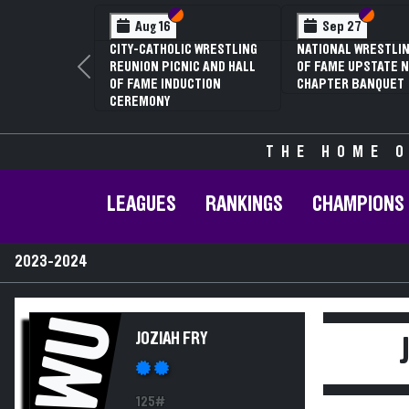
Section VI
Section V
Section
Section
Aug 16
Sep 27
CITY-CATHOLIC WRESTLING
NATIONAL WRESTLIN
REUNION PICNIC AND HALL
OF FAME UPSTATE N
Previous
OF FAME INDUCTION
CHAPTER BANQUET
CEREMONY
THE HOME O
LEAGUES
RANKINGS
CHAMPIONS
2023-2024
JWU
JOZIAH FRY
125#