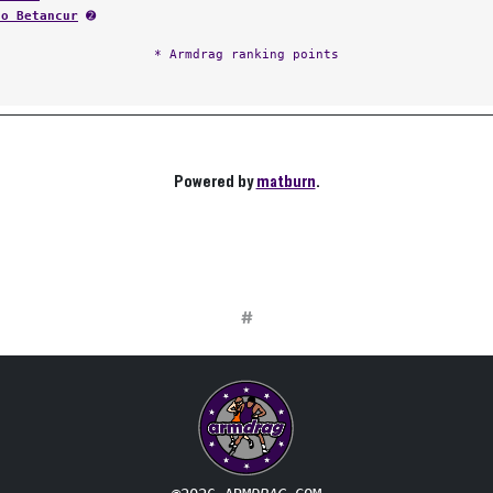
fo Betancur
➋
* Armdrag ranking points
Powered by
matburn
.
#