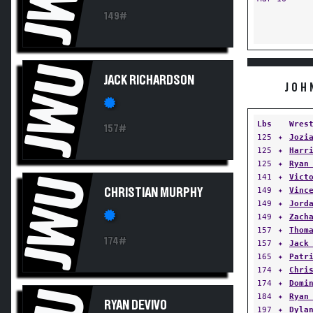
149#
JWU
JACK RICHARDSON
JOH
Lbs
Wres
157#
125
✦
Jozi
125
✦
Harr
125
✦
Ryan
141
✦
Vict
JWU
149
✦
Vinc
CHRISTIAN MURPHY
149
✦
Jord
149
✦
Zach
157
✦
Thom
174#
157
✦
Jack
165
✦
Patr
174
✦
Chri
174
✦
Domi
184
✦
Ryan
RYAN DEVIVO
197
✦
Dyla