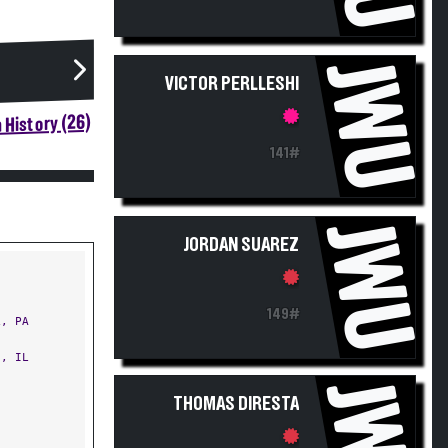
JWU
VICTOR PERLLESHI
 History (26)
141#
JWU
JORDAN SUAREZ
149#
, PA
, IL
JWU
THOMAS DIRESTA