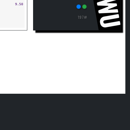
JWU
9.50
197#