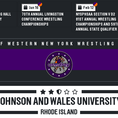
 VI
 V
Section VI
Section V
Section VI
Section V
Jan 16
Feb 12
G HALL
70TH ANNUAL LIVINGSTON
NYSPHSAA SECTION V D2
Y
CONFERENCE WRESTLING
81ST ANNUAL WRESTLING
CHAMPIONSHIPS
CHAMPIONSHIPS AND 59T
ANNUAL STATE QUALIFIER
F WESTERN NEW YORK WRESTLING
JOHNSON AND WALES UNIVERSIT
RHODE ISLAND