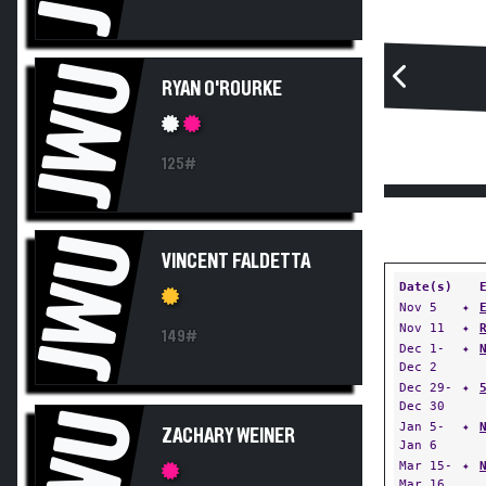
JWU
RYAN O'ROURKE
125#
JWU
VINCENT FALDETTA
Date(s)
Nov 5
✦
Nov 11
✦
149#
Dec 1-
✦
Dec 2
Dec 29-
✦
Dec 30
JWU
Jan 5-
✦
ZACHARY WEINER
Jan 6
Mar 15-
✦
Mar 16