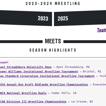
2023-2024 WRESTLING
2023
2025
Team
MEETS
SEASON HIGHLIGHTS
Event*
East Stroudsburg University Open
— East Stroudsburg, PA
Roger Williams Invitational Wrestling Tournament
— Bristol, RI
New Standard Corporation Invitational Wrestling Tournament
— York
59th Annual Ken Kraft Midlands Wrestling Championships
— Evanston
NWCA National Wrestling Duals
— Cedar Falls, IA
NCAA Division III Wrestling Championships
— La Crosse, WI