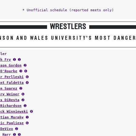
* Unofficial schedule (reported meets only)
WRESTLERS
NSON AND WALES UNIVERSITY'S MOST DANGE
tler
ah Fry
➊ ➊
ison Gordon
➋
 O'Rourke
➌ ➏
or Perlleshi
➏
ent Faldetta
➍
an Suarez
➋
ary Weiner
➏
as DiResta
➋
 Richardson
➊
ick Wisniewski
➑
stian Murphy
➊
nic Pugliese
➏
 DeVivo
➋
n Harr
➊ ➎