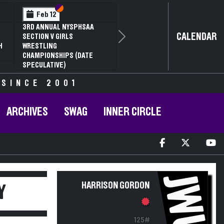
Section VI
Section V
Feb 12
3RD ANNUAL NYSPHSAA
CALENDAR
SECTION V GIRLS
Next
H
WRESTLING
CHAMPIONSHIPS (DATE
SPECULATIVE)
 SINCE 2001
ARCHIVES
SWAG
INNER CIRCLE
JWU
HARRISON GORDON
Y
125#