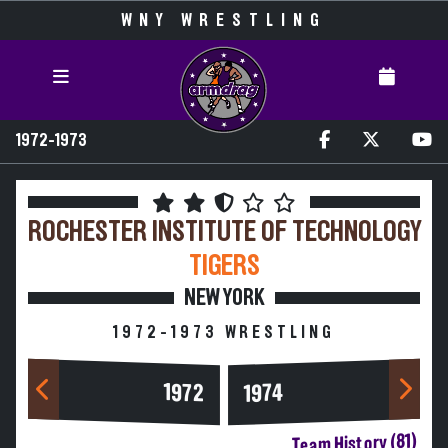
WNY WRESTLING
1972-1973
ROCHESTER INSTITUTE OF TECHNOLOGY
TIGERS
NEW YORK
1972-1973 WRESTLING
1972
1974
Team History (81)