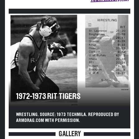
1972-1973 RIT TIGERS
WRESTLING. SOURCE: 1973 TECHMILA. REPRODUCED BY
ARMDRAG.COM WITH PERMISSION.
GALLERY