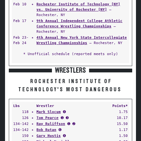
Feb 10
✦
Rochester Institute of Technology [NY]
vs. University of Rochester [NY]
—
Rochester, NY
Feb 17
✦
9th Annual Independent College Athletic
Conference Wrestling Championships
—
Rochester, NY
Feb 23-
✦
4th Annual New York State Intercollegiate
Feb 24
Wrestling Championships
— Rochester, NY
* Unofficial schedule (reported meets only)
WRESTLERS
ROCHESTER INSTITUTE OF
TECHNOLOGY'S MOST DANGEROUS
Lbs
Wrestler
Points*
118
✦
Mark Slocum
➍
1.75
126
✦
Tom Pearce
➊ ➌
10.17
134-142
✦
Ray Ruliffson
➊ ➋
15.50
134-142
✦
Bob Rutan
➏
1.17
150
✦
Gary Hustis
➍
1.50