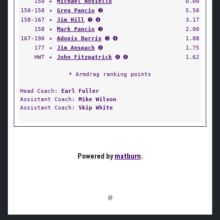
150
✦
Michael Noviello
0.00
150-158
✦
Greg Pancio
➋
5.50
158-167
✦
Jim Hill
➌ ➍
3.17
158
✦
Mark Pancio
➌
2.00
167-190
✦
Adonis Burris
➌ ➍
1.88
177
✦
Jim Anspach
➍
1.75
HWT
✦
John Fitzpatrick
➍ ➍
1.62
* Armdrag ranking points
Head Coach:
Earl Fuller
Assistant Coach:
Mike Wilson
Assistant Coach:
Skip White
Powered by
matburn
.
#