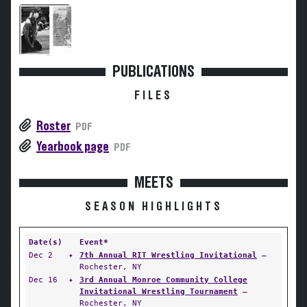
PUBLICATIONS
FILES
Roster
PDF
Yearbook page
PDF
MEETS
SEASON HIGHLIGHTS
Date(s)
Event*
Dec 2
✦
7th Annual RIT Wrestling Invitational
—
Rochester, NY
Dec 16
✦
3rd Annual Monroe Community College
Invitational Wrestling Tournament
—
Rochester, NY