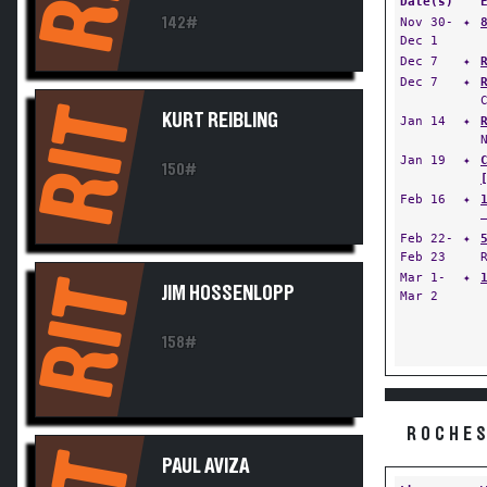
Date(s)
142#
Nov 30-
✦
Dec 1
Dec 7
✦
Dec 7
✦
RIT
KURT REIBLING
Jan 14
✦
Jan 19
✦
150#
Feb 16
✦
Feb 22-
✦
Feb 23
Mar 1-
✦
RIT
JIM HOSSENLOPP
Mar 2
158#
ROCHES
PAUL AVIZA