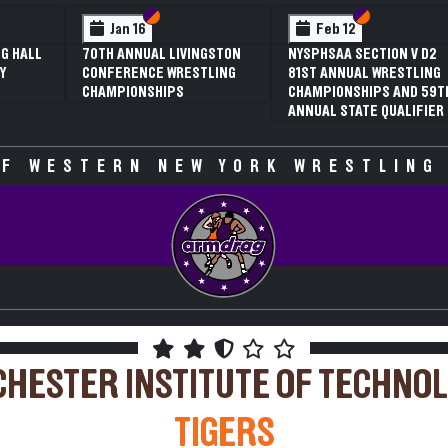
 VI
 V
Section VI
Section V
Section VI
Section V
Jan 16
Feb 12
G HALL
70TH ANNUAL LIVINGSTON
NYSPHSAA SECTION V D2
Y
CONFERENCE WRESTLING
81ST ANNUAL WRESTLING
CHAMPIONSHIPS
CHAMPIONSHIPS AND 59T
ANNUAL STATE QUALIFIER
F WESTERN NEW YORK WRESTLING
HESTER INSTITUTE OF TECHNO
TIGERS