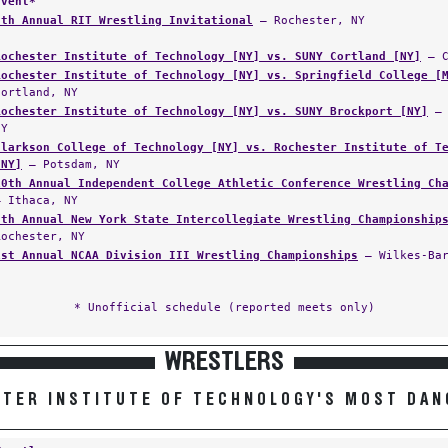
Event*
8th Annual RIT Wrestling Invitational
— Rochester, NY
Rochester Institute of Technology [NY] vs. SUNY Cortland [NY]
— C
Rochester Institute of Technology [NY] vs. Springfield College [
Cortland, NY
Rochester Institute of Technology [NY] vs. SUNY Brockport [NY]
— 
NY
Clarkson College of Technology [NY] vs. Rochester Institute of T
[NY]
— Potsdam, NY
10th Annual Independent College Athletic Conference Wrestling Ch
— Ithaca, NY
5th Annual New York State Intercollegiate Wrestling Championship
Rochester, NY
1st Annual NCAA Division III Wrestling Championships
— Wilkes-Bar
* Unofficial schedule (reported meets only)
WRESTLERS
TER INSTITUTE OF TECHNOLOGY'S MOST DA