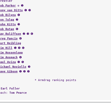
Wrestler
Bob Parker
✪ ➊
Tony van Ditto
➊ ➌
Bob Bilyeu
➍
Jon Tulga
➋
John Kitts
➌
Bob Rutan
➏
Ray Ruliffson
➋ ➌ ➏
Greg Pancio
➏
Kurt Reibling
Jim Hill
➊ ➍ ➏
Jim Hossenlopp
Jim Anspach
➍
Paul Aviza
➌ ➎
Michael Noviello
➌
Dave Gibson
➊ ➋ ➋
* Armdrag ranking points
:
Earl Fuller
Coach:
Tom Pearce