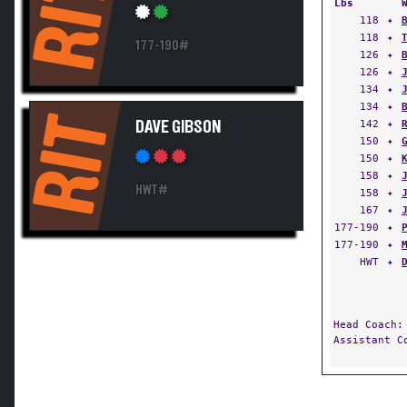
RIT
Lbs
118
✦
118
✦
177-190#
126
✦
126
✦
134
✦
134
✦
RIT
142
✦
DAVE GIBSON
150
✦
150
✦
158
✦
HWT#
158
✦
167
✦
177-190
✦
177-190
✦
HWT
✦
Head Coach
Assistant 