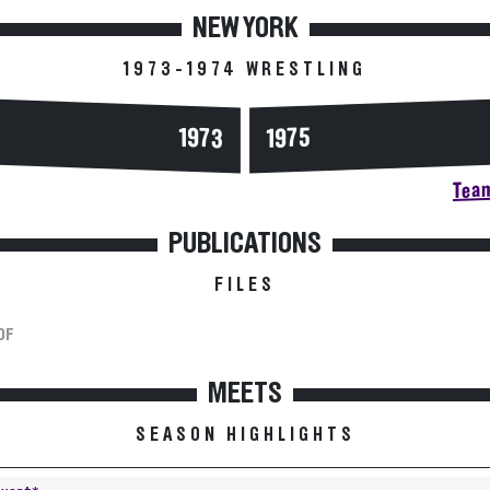
NEW YORK
1973-1974 WRESTLING
1973
1975
Team
PUBLICATIONS
FILES
DF
MEETS
SEASON HIGHLIGHTS