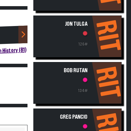
RIT
JON TULGA
126#
 History (81)
RIT
BOB RUTAN
134#
RIT
GREG PANCIO