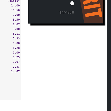
RIT
Points*
14.00
10.50
177-190#
2.00
5.50
2.67
3.00
5.11
1.33
0.00
8.28
0.00
1.75
2.97
2.33
14.67