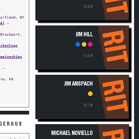
150#
ortland, NY
MA]
—
RIT
JIM HILL
Brockport,
echnology
158#
ampionships
s
—
re, PA
RIT
JIM ANSPACH
167#
NGEROUS
MICHAEL NOVIELLO