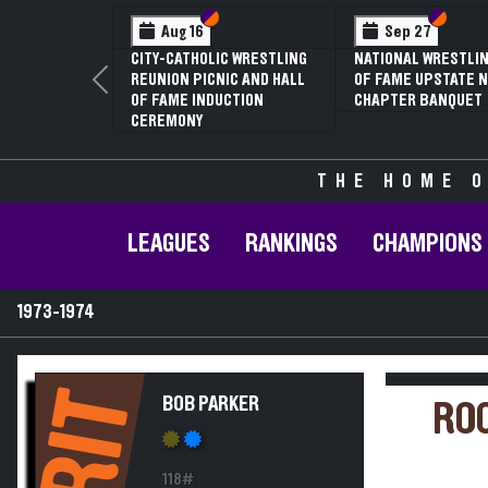
Section VI
Section V
Section
Section
Aug 16
Sep 27
CITY-CATHOLIC WRESTLING
NATIONAL WRESTLIN
REUNION PICNIC AND HALL
OF FAME UPSTATE N
Previous
OF FAME INDUCTION
CHAPTER BANQUET
CEREMONY
THE HOME O
LEAGUES
RANKINGS
CHAMPIONS
1973-1974
RIT
BOB PARKER
ROC
118#