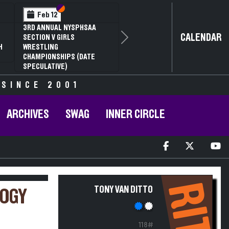
Section VI
Section V
Feb 12
3RD ANNUAL NYSPHSAA
CALENDAR
SECTION V GIRLS
Next
H
WRESTLING
CHAMPIONSHIPS (DATE
SPECULATIVE)
 SINCE 2001
ARCHIVES
SWAG
INNER CIRCLE
RIT
TONY VAN DITTO
LOGY
118#