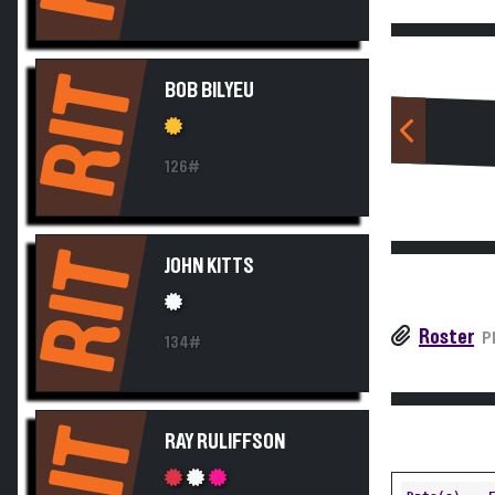
RIT
BOB BILYEU
126#
RIT
JOHN KITTS
Roster
P
134#
RIT
RAY RULIFFSON