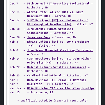
Dec 7
✦
58th Annual RIT Wrestling Invitational
—
Rochester, NY
Dec 14
✦
Alfred State College [NY] vs. SUNY
Brockport [NY]
— Alfred, NY
Dec 14
✦
SUNY Brockport [NY] vs. University of
Pittsburgh at Bradford [PA]
— Alfred, NY
Jan 18
✦
33rd Annual SUNYAC Wrestling
Championships
— Cortland, NY
Jan 26
✦
Jamestown Open
— Jamestown, NY
Feb 3
✦
Elmira College [NY] vs. SUNY Brockport
[NY]
— Elmira, NY
Feb 8
✦
John Summa Memorial Wrestling Tournament
— Berea, OH
Feb 14
✦
SUNY Brockport [NY] vs. St. John Fisher
University [NY]
— Brockport, NY
Feb 22
✦
Mideast Futures Wrestling Tournament
—
Rochester, NY
Feb 23
✦
Cardinal Invitational
— Pittsford, NY
Mar 1-
✦
NCAA Division III Region II National
Mar 2
Qualifier
— Williamsport, PA
Mar 14-
✦
NCAA Division III Wrestling Championships
Mar 15
— Providence, RI
* Unofficial schedule (reported meets only)