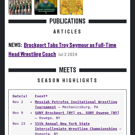
PUBLICATIONS
ARTICLES
NEWS:
Brockport Tabs Troy Seymour as Full-Time
Head Wrestling Coach
Jul 2 2024
MEETS
SEASON HIGHLIGHTS
Date(s)
Event*
Nov 2
✦
Messiah Petrofes Invitational Wrestling
Tournament
— Mechanicsburg, PA
Nov 9
✦
SUNY Brockport [NY] vs. SUNY Oswego [NY]
— Oswego, NY
Nov 23
✦
55th Annual New York State
Intercollegiate Wrestling Championships
—
Oneonta, NY