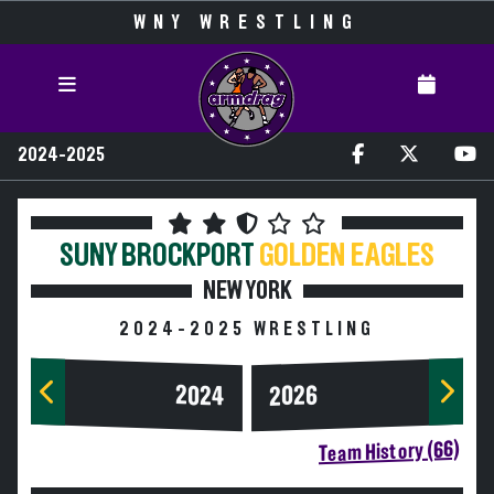
WNY WRESTLING
2024-2025
SUNY BROCKPORT
GOLDEN EAGLES
NEW YORK
2024-2025 WRESTLING
2024
2026
Team History (66)