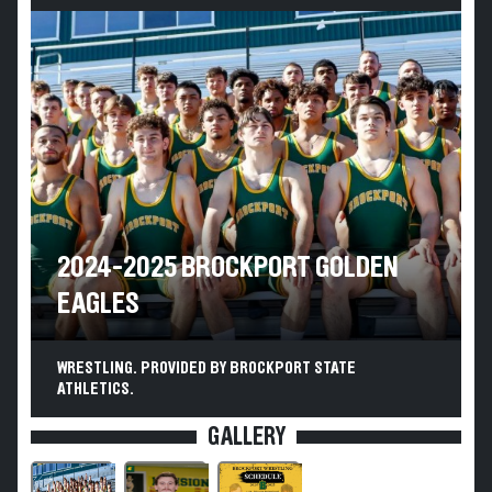
2024-2025 BROCKPORT GOLDEN
EAGLES
WRESTLING. PROVIDED BY BROCKPORT STATE
ATHLETICS.
GALLERY