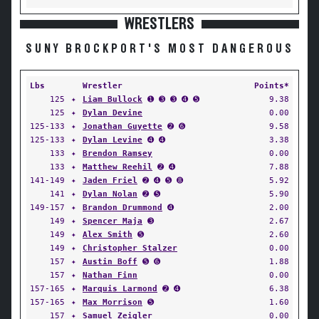
WRESTLERS
SUNY BROCKPORT'S MOST DANGEROUS
Lbs
Wrestler
Points*
125
✦
Liam Bullock
➊ ➌ ➌ ➍ ➎
9.38
125
✦
Dylan Devine
0.00
125-133
✦
Jonathan Guyette
➋ ➏
9.58
125-133
✦
Dylan Levine
➍ ➍
3.38
133
✦
Brendon Ramsey
0.00
133
✦
Matthew Reehil
➋ ➍
7.88
141-149
✦
Jaden Friel
➋ ➍ ➎ ➑
5.92
141
✦
Dylan Nolan
➋ ➎
5.90
149-157
✦
Brandon Drummond
➍
2.00
149
✦
Spencer Maja
➌
2.67
149
✦
Alex Smith
➎
2.60
149
✦
Christopher Stalzer
0.00
157
✦
Austin Boff
➎ ➏
1.88
157
✦
Nathan Finn
0.00
157-165
✦
Marquis Larmond
➋ ➍
6.38
157-165
✦
Max Morrison
➎
1.60
157
✦
Samuel Zeigler
0.00