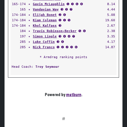
165-174
✦
Gavin McLaughlin
➊ ➌ ➏ ➑
8.14
165
✦
Vandavian Way
➌ ➎ ➐
4.44
174-184
✦
Elijah Bonet
➋ ➏
5.08
174-184
✦
Kiam Coleman
➊ ➊ ➎
19.60
174-184
✦
Khol Kalfass
➌
2.67
184
✦
Travis Robinson-Becker
➎ ➏
2.38
197
✦
Simon Lingle
➌ ➍ ➍ ➐
3.35
285
✦
Luke Coffin
➌ ➍
4.17
285
✦
Nick Franco
➊ ➋ ➋ ➌ ➏
14.87
* Armdrag ranking points
Head Coach:
Troy Seymour
Powered by
matburn
.
#