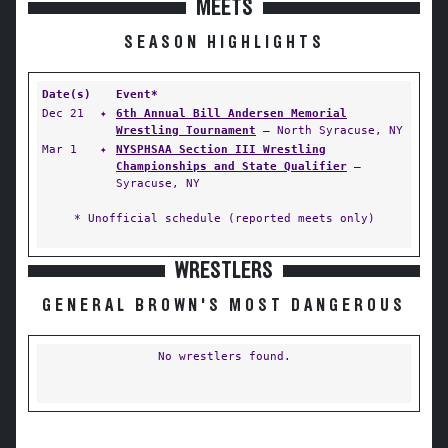
MEETS
SEASON HIGHLIGHTS
Date(s)
Event*
Dec 21
✦
6th Annual Bill Andersen Memorial
Wrestling Tournament
— North Syracuse, NY
Mar 1
✦
NYSPHSAA Section III Wrestling
Championships and State Qualifier
—
Syracuse, NY
* Unofficial schedule (reported meets only)
WRESTLERS
GENERAL BROWN'S MOST DANGEROUS
No wrestlers found.