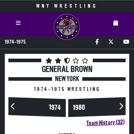
WNY WRESTLING
1974-1975
GENERAL BROWN
NEW YORK
1974-1975 WRESTLING
1974
1980
Team History (32)