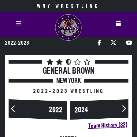
WNY WRESTLING
2022-2023
GENERAL BROWN
NEW YORK
2022-2023 WRESTLING
2024
2022
Team History (32)