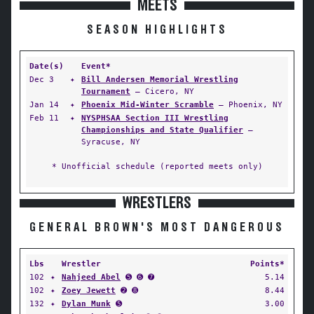
MEETS
SEASON HIGHLIGHTS
Date(s)
Event*
Dec 3
✦
Bill Andersen Memorial Wrestling
Tournament
— Cicero, NY
Jan 14
✦
Phoenix Mid-Winter Scramble
— Phoenix, NY
Feb 11
✦
NYSPHSAA Section III Wrestling
Championships and State Qualifier
—
Syracuse, NY
* Unofficial schedule (reported meets only)
WRESTLERS
GENERAL BROWN'S MOST DANGEROUS
Lbs
Wrestler
Points*
102
✦
Nahjeed Abel
➎ ➏ ➐
5.14
102
✦
Zoey Jewett
➋ ➑
8.44
132
✦
Dylan Munk
➎
3.00