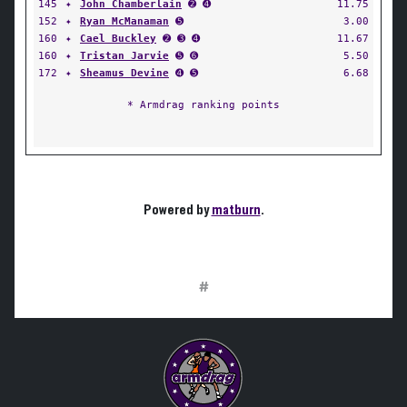
145
✦
John Chamberlain
➋ ➍
11.75
152
✦
Ryan McManaman
➎
3.00
160
✦
Cael Buckley
➋ ➌ ➍
11.67
160
✦
Tristan Jarvie
➎ ➏
5.50
172
✦
Sheamus Devine
➍ ➎
6.68
* Armdrag ranking points
Powered by
matburn
.
#