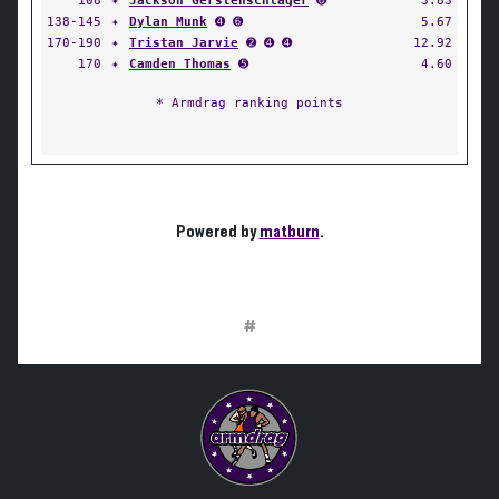
108
✦
Jackson Gerstenschlager
➏
3.83
138-145
✦
Dylan Munk
➍ ➏
5.67
170-190
✦
Tristan Jarvie
➋ ➍ ➍
12.92
170
✦
Camden Thomas
➎
4.60
* Armdrag ranking points
Powered by
matburn
.
#