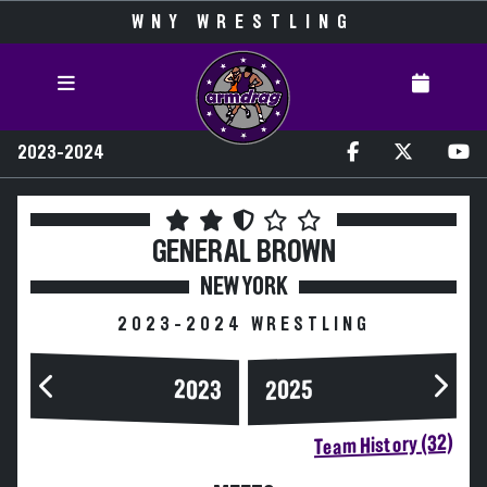
WNY WRESTLING
2023-2024
GENERAL BROWN
NEW YORK
2023-2024 WRESTLING
2023
2025
Team History (32)