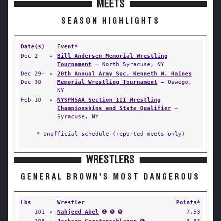
MEETS
SEASON HIGHLIGHTS
Date(s)
Event*
Dec 2
✦
Bill Andersen Memorial Wrestling
Tournament
— North Syracuse, NY
Dec 29-
✦
20th Annual Army Spc. Kenneth W. Haines
Dec 30
Memorial Wrestling Tournament
— Oswego,
NY
Feb 10
✦
NYSPHSAA Section III Wrestling
Championships and State Qualifier
—
Syracuse, NY
* Unofficial schedule (reported meets only)
WRESTLERS
GENERAL BROWN'S MOST DANGEROUS
Lbs
Wrestler
Points*
101
✦
Nahjeed Abel
➍ ➎ ➎
7.53