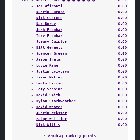
285
✦
Kacee Sauer
➊ ➊ ➊ ➊ ➊ ➋ ➋
76.57
✦
Jon Affronti
0.00
✦
Dustin Buzard
0.00
✦
Nick Cuccuro
0.00
✦
Dan Doray
0.00
✦
Josh Escobar
0.00
✦
Tony Escobar
0.00
✦
Jeremy Geisler
0.00
✦
Bill Geregly
0.00
✦
Spencer Greean
0.00
✦
Aaron Irelan
0.00
✦
Eddie Kane
0.00
✦
Justin Lyzycsyn
0.00
✦
Isaac Miller
0.00
✦
Emily Pierson
0.00
✦
Cory Schojan
0.00
✦
David Smith
0.00
✦
Dylan Starkweather
0.00
✦
David Weaver
0.00
✦
Justin Webster
0.00
✦
Paige Whittier
0.00
✦
Nick Willis
0.00
* Armdrag ranking points