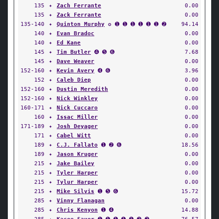
135
✦
Zach Ferrante
0.00
135
✦
Zack Ferrante
0.00
135-140
✦
Quinton Murphy
✪ ➊ ➊ ➊ ➊ ➊ ➊ ➋
94.14
140
✦
Evan Bradoc
0.00
140
✦
Ed Kane
0.00
145
✦
Tim Butler
➍ ➎ ➏
7.68
145
✦
Dave Weaver
0.00
152-160
✦
Kevin Avery
➍ ➏
3.96
152
✦
Caleb Diep
0.00
152-160
✦
Dustin Meredith
0.00
152-160
✦
Nick Winkley
0.00
160-171
✦
Nick Cuccaro
0.00
160
✦
Issac Miller
0.00
171-189
✦
Josh Deyager
0.00
171
✦
Cabel Witt
0.00
189
✦
C.J. Fallato
➊ ➋ ➏
18.56
189
✦
Jason Kruger
0.00
215
✦
Jake Bailey
0.00
215
✦
Tyler Harper
0.00
215
✦
Tylur Harper
0.00
215
✦
Mike Silvis
➊ ➎ ➏
15.72
285
✦
Vinny Flanagan
0.00
285
✦
Chris Kenyon
➊ ➍
14.88