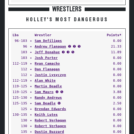
WRESTLERS
HOLLEY'S MOST DANGEROUS
Lbs
Wrestler
Points*
96-103
✦
Sam Defilipps
0.00
96
✦
Andrew Flanagan
➋ ➋ ➎
21.33
103
✦
Jeff Donahue
➌ ➌ ➎
11.89
103
✦
Josh Porter
0.00
112-119
✦
Ryan Camacho
0.00
112
✦
Dan Flanagan
0.00
112
✦
Justin Lysyczyn
0.00
112-119
✦
Alan White
0.00
119-125
✦
Martin Beadle
0.00
119-125
✦
Sam Mauro
➍ ➎
3.88
125-130
✦
Randy Andrews
0.00
125-135
✦
Sam Beadle
➏
2.50
125
✦
Brendan Edwards
0.00
130-135
✦
Keith Lutes
0.00
130
✦
Robert Verhagan
0.00
130
✦
Robert Verhagen
0.00
135
✦
Dustin Buzzard
0.00