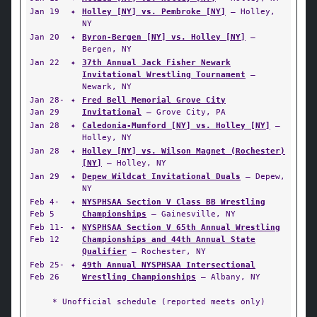
Jan 19
✦
Holley [NY] vs. Pembroke [NY]
— Holley,
NY
Jan 20
✦
Byron-Bergen [NY] vs. Holley [NY]
—
Bergen, NY
Jan 22
✦
37th Annual Jack Fisher Newark
Invitational Wrestling Tournament
—
Newark, NY
Jan 28-
✦
Fred Bell Memorial Grove City
Jan 29
Invitational
— Grove City, PA
Jan 28
✦
Caledonia-Mumford [NY] vs. Holley [NY]
—
Holley, NY
Jan 28
✦
Holley [NY] vs. Wilson Magnet (Rochester)
[NY]
— Holley, NY
Jan 29
✦
Depew Wildcat Invitational Duals
— Depew,
NY
Feb 4-
✦
NYSPHSAA Section V Class BB Wrestling
Feb 5
Championships
— Gainesville, NY
Feb 11-
✦
NYSPHSAA Section V 65th Annual Wrestling
Feb 12
Championships and 44th Annual State
Qualifier
— Rochester, NY
Feb 25-
✦
49th Annual NYSPHSAA Intersectional
Feb 26
Wrestling Championships
— Albany, NY
* Unofficial schedule (reported meets only)