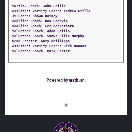
Varsity Coach:
John Grillo
Assistant Varsity Coach:
Andrew Grillo
JV Coach:
Shawn Hainey
Modified Coach:
Dan Goodwin
Modified Coach:
Lee Heckathorn
Volunteer Coach:
Adam Grillo
Volunteer Coach:
Shawn Ellis Murphy
Head Booster:
Gary Defilipps
Assistant Varsity Coach:
Rich Hannan
Volunteer Coach:
Mark Porter
Powered by
matburn
.
#