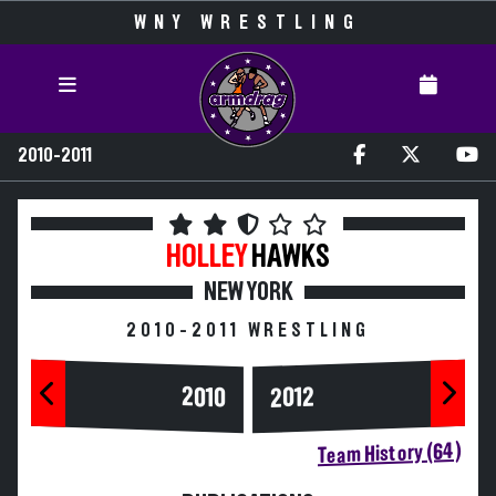
WNY WRESTLING
2010-2011
HOLLEY
HAWKS
NEW YORK
2010-2011 WRESTLING
2010
2012
Team History (64)