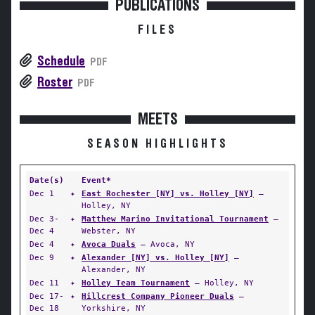
PUBLICATIONS
FILES
Schedule
PDF
Roster
PDF
MEETS
SEASON HIGHLIGHTS
Date(s)
Event*
Dec 1
✦
East Rochester [NY] vs. Holley [NY]
—
Holley, NY
Dec 3-
✦
Matthew Marino Invitational Tournament
—
Dec 4
Webster, NY
Dec 4
✦
Avoca Duals
— Avoca, NY
Dec 9
✦
Alexander [NY] vs. Holley [NY]
—
Alexander, NY
Dec 11
✦
Holley Team Tournament
— Holley, NY
Dec 17-
✦
Hillcrest Company Pioneer Duals
—
Dec 18
Yorkshire, NY