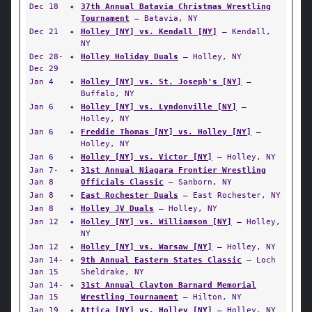
Dec 18
✦
37th Annual Batavia Christmas Wrestling
Tournament
— Batavia, NY
Dec 21
✦
Holley [NY] vs. Kendall [NY]
— Kendall,
NY
Dec 28-
✦
Holley Holiday Duals
— Holley, NY
Dec 29
Jan 4
✦
Holley [NY] vs. St. Joseph's [NY]
—
Buffalo, NY
Jan 6
✦
Holley [NY] vs. Lyndonville [NY]
—
Holley, NY
Jan 6
✦
Freddie Thomas [NY] vs. Holley [NY]
—
Holley, NY
Jan 6
✦
Holley [NY] vs. Victor [NY]
— Holley, NY
Jan 7-
✦
31st Annual Niagara Frontier Wrestling
Jan 8
Officials Classic
— Sanborn, NY
Jan 8
✦
East Rochester Duals
— East Rochester, NY
Jan 8
✦
Holley JV Duals
— Holley, NY
Jan 12
✦
Holley [NY] vs. Williamson [NY]
— Holley,
NY
Jan 12
✦
Holley [NY] vs. Warsaw [NY]
— Holley, NY
Jan 14-
✦
9th Annual Eastern States Classic
— Loch
Jan 15
Sheldrake, NY
Jan 14-
✦
31st Annual Clayton Barnard Memorial
Jan 15
Wrestling Tournament
— Hilton, NY
Jan 19
✦
Attica [NY] vs. Holley [NY]
— Holley, NY