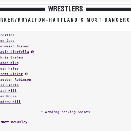
WRESTLERS
RKER/ROYALTON-HARTLAND'S MOST DANGER
Wrestler
Joe Jopp
Jeremiah Giroux
Gavin Ciarfella
➍
Chris Graham
Ronan Klug
Josh Haley
Brett Ricker
➍
Jaeyden Robinson
Liz Giarla
Zach Hill
Dan Moore
Andrew Hill
* Armdrag ranking points
:
Matt McCauley