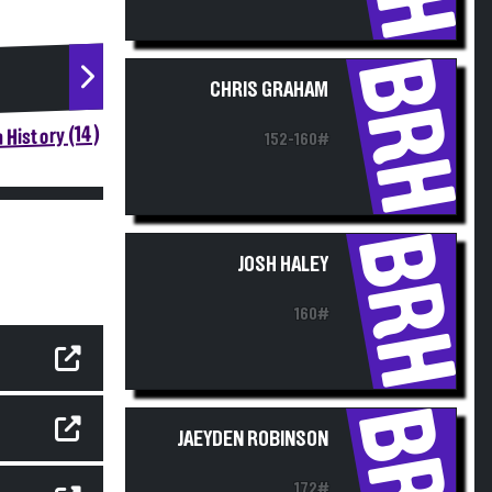
BRH
CHRIS GRAHAM
 History (14)
152-160#
BRH
JOSH HALEY
160#
BRH
JAEYDEN ROBINSON
172#