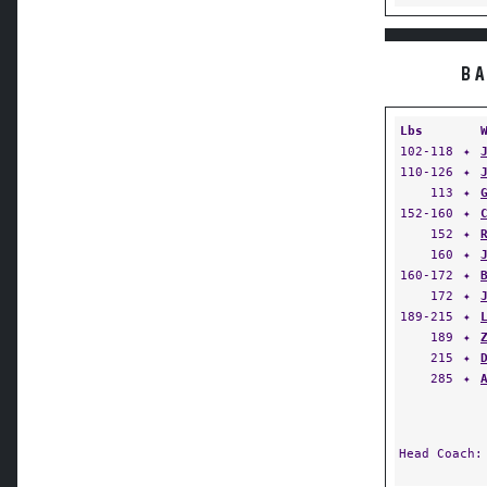
BA
Lbs
102-118
✦
110-126
✦
113
✦
152-160
✦
152
✦
160
✦
160-172
✦
172
✦
189-215
✦
189
✦
215
✦
285
✦
Head Coach