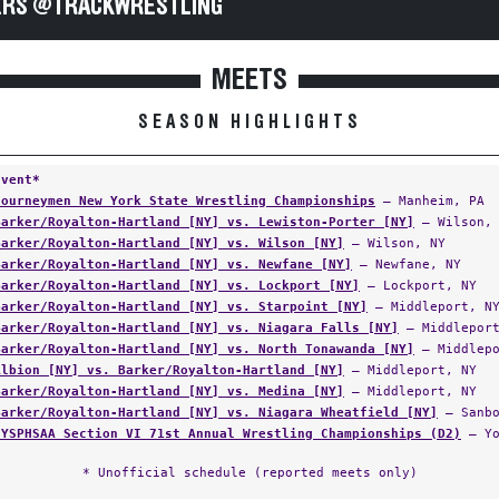
RS @TRACKWRESTLING
MEETS
SEASON HIGHLIGHTS
Event*
Journeymen New York State Wrestling Championships
— Manheim, PA
Barker/Royalton-Hartland [NY] vs. Lewiston-Porter [NY]
— Wilson, 
Barker/Royalton-Hartland [NY] vs. Wilson [NY]
— Wilson, NY
Barker/Royalton-Hartland [NY] vs. Newfane [NY]
— Newfane, NY
Barker/Royalton-Hartland [NY] vs. Lockport [NY]
— Lockport, NY
Barker/Royalton-Hartland [NY] vs. Starpoint [NY]
— Middleport, N
Barker/Royalton-Hartland [NY] vs. Niagara Falls [NY]
— Middleport
Barker/Royalton-Hartland [NY] vs. North Tonawanda [NY]
— Middlepo
Albion [NY] vs. Barker/Royalton-Hartland [NY]
— Middleport, NY
Barker/Royalton-Hartland [NY] vs. Medina [NY]
— Middleport, NY
Barker/Royalton-Hartland [NY] vs. Niagara Wheatfield [NY]
— Sanbo
NYSPHSAA Section VI 71st Annual Wrestling Championships (D2)
— Yo
* Unofficial schedule (reported meets only)