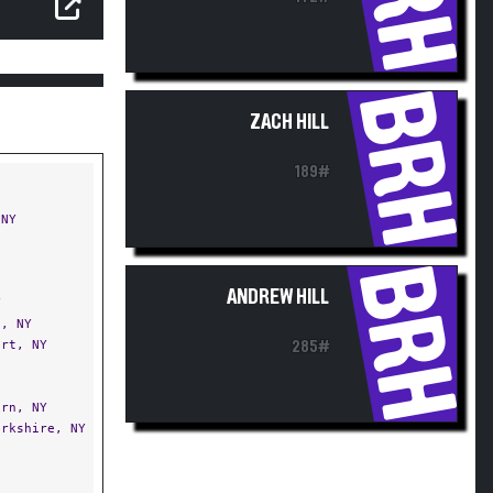
BRH
ZACH HILL
189#
NY
BRH
ANDREW HILL
Y
, NY
rt, NY
285#
rn, NY
rkshire, NY