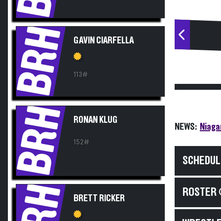
BRH
GAVIN CIARFELLA
113#
BRH
RONAN KLUG
NEWS:
Niaga
152#
SCHEDUL
BRH
ROSTER 
BRETT RICKER