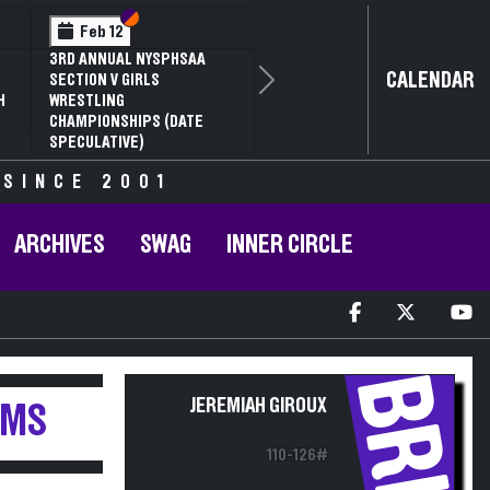
Section VI
Section V
Feb 12
3RD ANNUAL NYSPHSAA
CALENDAR
SECTION V GIRLS
Next
H
WRESTLING
CHAMPIONSHIPS (DATE
SPECULATIVE)
 SINCE 2001
ARCHIVES
SWAG
INNER CIRCLE
BRH
JEREMIAH GIROUX
AMS
110-126#