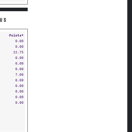
OUS
Points*
0.00
0.00
22.75
0.00
0.00
0.00
7.00
0.00
0.00
0.00
0.00
0.00