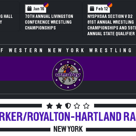
 VI
 V
Section VI
Section V
Section VI
Section V
Jan 16
Feb 12
G HALL
70TH ANNUAL LIVINGSTON
NYSPHSAA SECTION V D2
Y
CONFERENCE WRESTLING
81ST ANNUAL WRESTLING
CHAMPIONSHIPS
CHAMPIONSHIPS AND 59T
ANNUAL STATE QUALIFIER
F WESTERN NEW YORK WRESTLING
RKER/ROYALTON-HARTLAND
R
NEW YORK