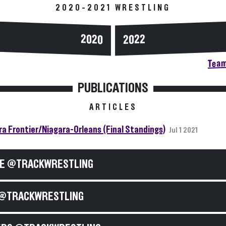
2020-2021 WRESTLING
2020
2022
Team
PUBLICATIONS
ARTICLES
ra Frontier/Niagara-Orleans (Final Standings)
Jul 1 2021
E @TRACKWRESTLING
@TRACKWRESTLING