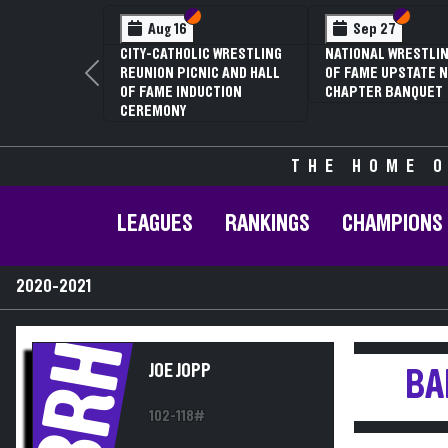
Section VI
Section V
Section
Section
Aug 16
Sep 27
CITY-CATHOLIC WRESTLING
NATIONAL WRESTLIN
REUNION PICNIC AND HALL
OF FAME UPSTATE N
Previous
OF FAME INDUCTION
CHAPTER BANQUET
CEREMONY
THE HOME O
LEAGUES
RANKINGS
CHAMPIONS
2020-2021
BRH
JOE JOPP
BA
102-118#