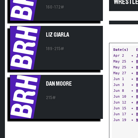
WRESTLE
160-172#
BRH
LIZ GIARLA
189-215#
Date(s)
Apr 2
✦
May 25
✦
May 25
✦
May 27
✦
BRH
Jun 1
✦
DAN MOORE
Jun 3
✦
Jun 8
✦
Jun 10
✦
215#
Jun 12
✦
Jun 15
✦
Jun 17
✦
Jun 19
✦