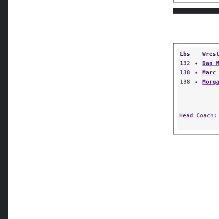
Lbs
Wres
132
✦
Dan 
138
✦
Marc
138
✦
Morg
Head Coach