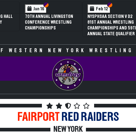
 VI
 V
Section VI
Section V
Section VI
Section V
Jan 16
Feb 12
G HALL
70TH ANNUAL LIVINGSTON
NYSPHSAA SECTION V D2
Y
CONFERENCE WRESTLING
81ST ANNUAL WRESTLING
CHAMPIONSHIPS
CHAMPIONSHIPS AND 59T
ANNUAL STATE QUALIFIER
F WESTERN NEW YORK WRESTLING
FAIRPORT
RED RAIDERS
NEW YORK