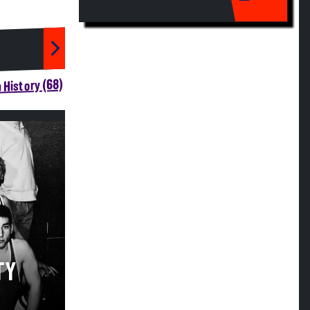
 History (68)
TY