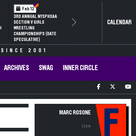
Section VI
Section V
Feb 12
3RD ANNUAL NYSPHSAA
CALENDAR
SECTION V GIRLS
Next
H
WRESTLING
CHAMPIONSHIPS (DATE
SPECULATIVE)
 SINCE 2001
ARCHIVES
SWAG
INNER CIRCLE
F
MARC ROSONE
138#