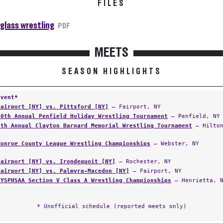
FILES
glass wrestling
PDF
MEETS
SEASON HIGHLIGHTS
Event*
Fairport [NY] vs. Pittsford [NY]
— Fairport, NY
20th Annual Penfield Holiday Wrestling Tournament
— Penfield, NY
7th Annual Clayton Barnard Memorial Wrestling Tournament
— Hilton
Monroe County League Wrestling Championships
— Webster, NY
Fairport [NY] vs. Irondequoit [NY]
— Rochester, NY
Fairport [NY] vs. Palmyra-Macedon [NY]
— Fairport, NY
NYSPHSAA Section V Class A Wrestling Championships
— Henrietta, 
* Unofficial schedule (reported meets only)