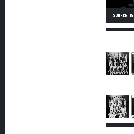
SOURCE: 19