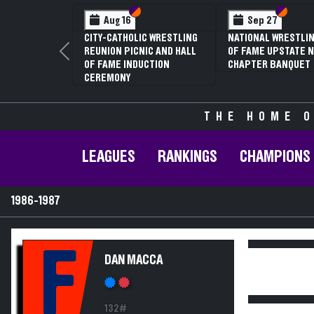
Section VI
Section V
Section
Section
Aug 16
Sep 27
CITY-CATHOLIC WRESTLING
NATIONAL WRESTLIN
REUNION PICNIC AND HALL
OF FAME UPSTATE N
Previous
OF FAME INDUCTION
CHAPTER BANQUET
CEREMONY
THE HOME O
LEAGUES
RANKINGS
CHAMPIONS
1986-1987
F
DAN MACCA
132#