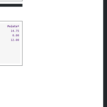
Points*
14.75
0.00
12.00