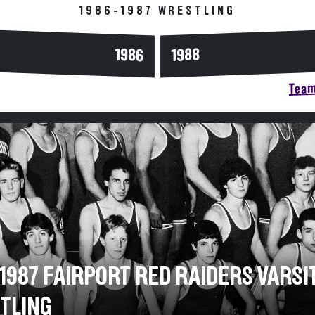
1986-1987 WRESTLING
1986
1988
Team
-1987 FAIRPORT RED RAIDERS VARSI
TLING