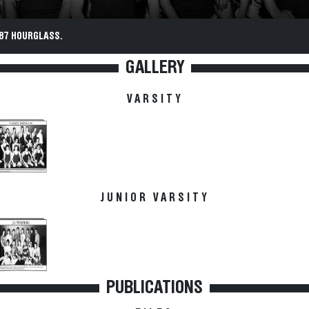
87 HOURGLASS.
GALLERY
VARSITY
JUNIOR VARSITY
PUBLICATIONS