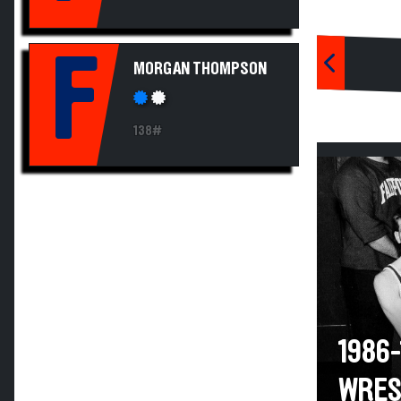
F
MORGAN THOMPSON
138#
1986
WRES