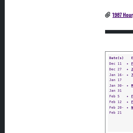
1987 Hour
Date(s)
Dec 11
✦
Dec 27
✦
Jan 16-
✦
Jan 17
Jan 30-
✦
Jan 31
Feb 5
✦
Feb 12
✦
Feb 20-
✦
Feb 21