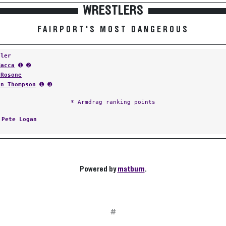
WRESTLERS
FAIRPORT'S MOST DANGEROUS
tler
Macca
➊ ➋
 Rosone
an Thompson
➊ ➌
* Armdrag ranking points
:
Pete Logan
Powered by
matburn
.
#