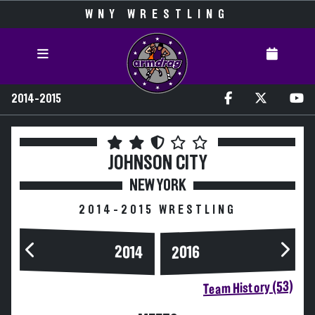
WNY WRESTLING
2014-2015
JOHNSON CITY
NEW YORK
2014-2015 WRESTLING
2014
2016
Team History (53)