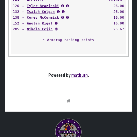
Lbs
Wrestler
Points*
120
✦
Tyler Brazinski
➊ ➊
26.00
132
✦
Isaiah Colgan
➊ ➊
26.00
138
✦
Corey McCormick
➊ ➌
16.00
152
✦
Anolan Rigal
➊
16.00
285
✦
Nikola Cejic
➏
25.67
* Armdrag ranking points
Powered by
matburn
.
#