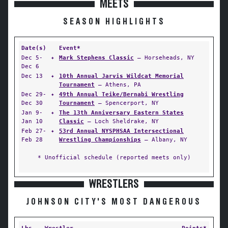
MEETS
SEASON HIGHLIGHTS
Date(s)
Event*
Dec 5-
✦
Mark Stephens Classic
— Horseheads, NY
Dec 6
Dec 13
✦
10th Annual Jarvis Wildcat Memorial
Tournament
— Athens, PA
Dec 29-
✦
49th Annual Teike/Bernabi Wrestling
Dec 30
Tournament
— Spencerport, NY
Jan 9-
✦
The 13th Anniversary Eastern States
Jan 10
Classic
— Loch Sheldrake, NY
Feb 27-
✦
53rd Annual NYSPHSAA Intersectional
Feb 28
Wrestling Championships
— Albany, NY
* Unofficial schedule (reported meets only)
WRESTLERS
JOHNSON CITY'S MOST DANGEROUS