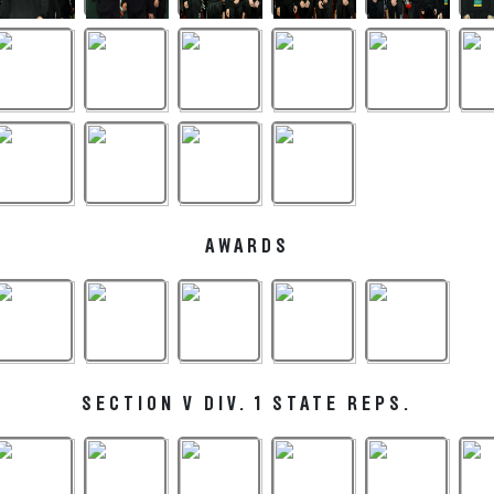
AWARDS
SECTION V DIV. 1 STATE REPS.