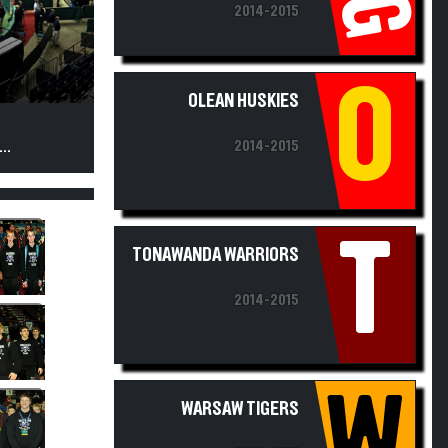
O
OLEAN HUSKIES
2014-2015
..
T
TONAWANDA WARRIORS
2014-2015
W
WARSAW TIGERS
2014-2015