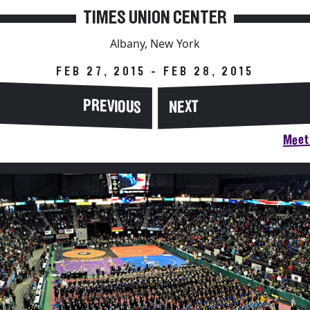
TIMES UNION CENTER
Albany, New York
FEB 27, 2015 - FEB 28, 2015
PREVIOUS
NEXT
Meet 