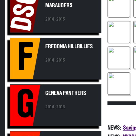
DSC
2014-2015
F
FREDONIA HILLBILLIES
2014-2015
G
GENEVA PANTHERS
2014-2015
NEWS:
Savin
NEWS:
NYSPH
HILTON CADETS