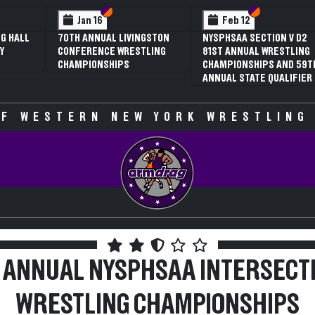
 VI
 V
Section VI
Section V
Section VI
Section V
Feb 13
Feb 13
V D2
NYSPHSAA SECTION VI D1
NYSPHSAA SECTION VI D2
TLING
77TH ANNUAL WRESTLING
77TH ANNUAL WRESTLING
D 59TH
CHAMPIONSHIPS AND 63RD
CHAMPIONSHIPS AND 63R
IFIER
ANNUAL STATE QUALIFIER
ANNUAL STATE QUALIFIER
F WESTERN NEW YORK WRESTLING
 ANNUAL NYSPHSAA INTERSECT
WRESTLING CHAMPIONSHIPS