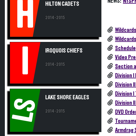
H
2014-2015
Wildcards
Wildcards
I
Schedule
IROQUOIS CHIEFS
Video Pre
2014-2015
Section 
Division 
Division 
Division 
LAKE SHORE EAGLES
LS
Division 
2014-2015
DVD Orde
Tourname
Armdrag 