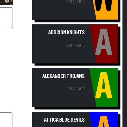
A
ADDISON KNIGHTS
2014-2015
A
ALEXANDER TROJANS
2014-2015
A
ATTICA BLUE DEVILS