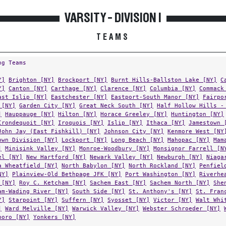
VARSITY - DIVISION I
TEAMS
ng Teams
Y]
Brighton [NY]
Brockport [NY]
Burnt Hills-Ballston Lake [NY]
C
Y]
Canton [NY]
Carthage [NY]
Clarence [NY]
Columbia [NY]
Commack
ast Islip [NY]
Eastchester [NY]
Eastport-South Manor [NY]
Fairpo
 [NY]
Garden City [NY]
Great Neck South [NY]
Half Hollow Hills -
]
Hauppauge [NY]
Hilton [NY]
Horace Greeley [NY]
Huntington [NY]
Irondequoit [NY]
Iroquois [NY]
Islip [NY]
Ithaca [NY]
Jamestown 
John Jay (East Fishkill) [NY]
Johnson City [NY]
Kenmore West [NY
own Division [NY]
Lockport [NY]
Long Beach [NY]
Mahopac [NY]
Mam
]
Minisink Valley [NY]
Monroe-Woodbury [NY]
Monsignor Farrell [N
el [NY]
New Hartford [NY]
Newark Valley [NY]
Newburgh [NY]
Niaga
a Wheatfield [NY]
North Babylon [NY]
North Rockland [NY]
Penfiel
NY]
Plainview-Old Bethpage JFK [NY]
Port Washington [NY]
Riverhe
 [NY]
Roy C. Ketcham [NY]
Sachem East [NY]
Sachem North [NY]
She
am-Wading River [NY]
South Side [NY]
St. Anthony's [NY]
St. Fran
Y]
Starpoint [NY]
Suffern [NY]
Syosset [NY]
Victor [NY]
Walt Whi
]
Ward Melville [NY]
Warwick Valley [NY]
Webster Schroeder [NY]
boro [NY]
Yonkers [NY]