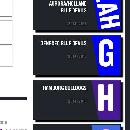
EAH
BLUE DEVILS
2014-2015
G
GENESEO BLUE DEVILS
2014-2015
H
HAMBURG BULLDOGS
2014-2015
2016
3;
Feb 28 2015
IRONDEQUOIT EAGLES