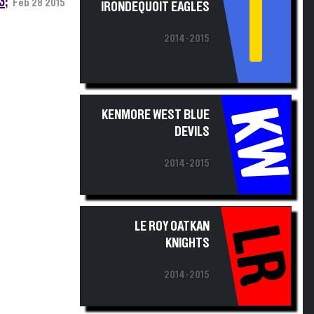
I
2014-2015
KW
KENMORE WEST BLUE
DEVILS
2014-2015
LE ROY OATKAN
LR
KNIGHTS
2014-2015