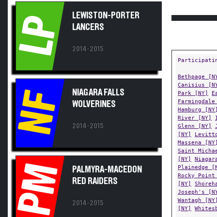
LEWISTON-PORTER
LP
LANCERS
2014-2015
Participati
Bethpage [N
Canisius [N
NIAGARA FALLS
NF
Park [NY]
E
Farmingdale
WOLVERINES
Hamburg [NY
River [NY]
2014-2015
Glenn [NY]
[NY]
Levitt
Massena [NY
Saint Micha
[NY]
Niagar
PM
Plainedge [
PALMYRA-MACEDON
Rocky Point
RED RAIDERS
[NY]
Shoreh
Joseph's [N
Wantagh [NY
2014-2015
[NY]
Whites
Regions