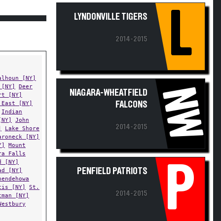
L
LYNDONVILLE TIGERS
2014-2015
alhoun [NY]
 [NY]
Deer
NW
NIAGARA-WHEATFIELD
rt [NY]
 East [NY]
FALCONS
Indian
[NY]
John
2014-2015
]
Lake Shore
aroneck [NY]
Y]
Mount
ra Falls
d [NY]
P
PENFIELD PATRIOTS
ad [NY]
nendehowa
cis [NY]
St.
2014-2015
tman [NY]
Westbury