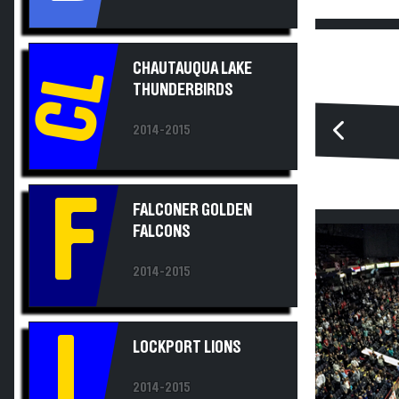
CHAUTAUQUA LAKE
CL
THUNDERBIRDS
2014-2015
F
FALCONER GOLDEN
FALCONS
2014-2015
L
LOCKPORT LIONS
2014-2015