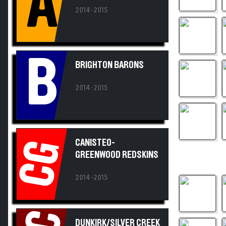
2014-2015
B
BRIGHTON BARONS
2014-2015
CANISTEO-
CG
GREENWOOD REDSKINS
2014-2015
DUNKIRK/SILVER CREEK
MARAUDERS