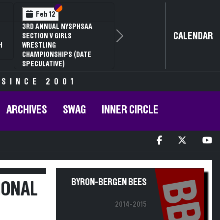
Section VI
Section V
Feb 14
NYSPHSAA SECTION VI D1
CALENDAR
Next
77TH ANNUAL WRESTLING
D
CHAMPIONSHIPS AND 63RD
ANNUAL STATE QUALIFIER
 SINCE 2001
ARCHIVES
SWAG
INNER CIRCLE
BB
BYRON-BERGEN BEES
IONAL
2014-2015