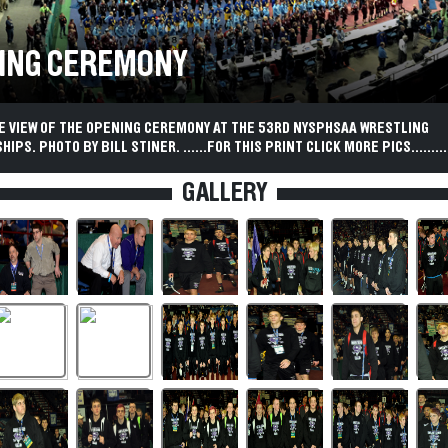
ING CEREMONY
YE VIEW OF THE OPENING CEREMONY AT THE 53RD NYSPHSAA WRESTLING
PS. PHOTO BY BILL STINER. ......FOR THIS PRINT CLICK MORE PICS..........
GALLERY