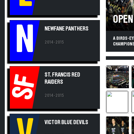
OPEN
N
NEWFANE PANTHERS
A BIRDS-E
2014-2015
CHAMPIONSHI
ST. FRANCIS RED
SF
RAIDERS
2014-2015
V
VICTOR BLUE DEVILS
2014-2015