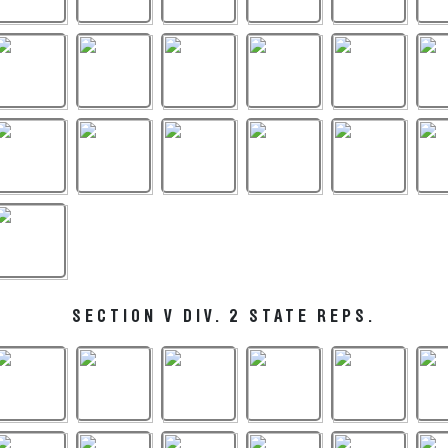
SECTION V DIV. 2 STATE REPS.