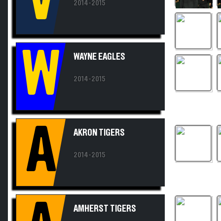
W
WAYNE EAGLES
2014-2015
A
AKRON TIGERS
2014-2015
A
AMHERST TIGERS