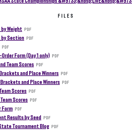
FILES
 by Weight
PDF
 by Section
PDF
PDF
-Order Form (Day 1 only)
PDF
and Team Scores
PDF
I Brackets and Place Winners
PDF
II Brackets and Place Winners
PDF
I Team Scores
PDF
II Team Scores
PDF
r Form
PDF
nt Results by Seed
PDF
State Tournament Blog
PDF