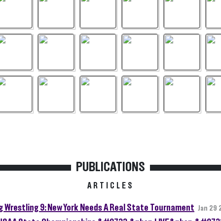
PUBLICATIONS
ARTICLES
g Wrestling 9: New York Needs A Real State Tournament
Jan 29 
SAA State Championships &#9733;&nbsp;LIVE&nbsp;&#973