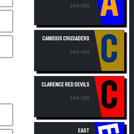
2014-2015
C
CANISIUS CRUSADERS
2014-2015
C
CLARENCE RED DEVILS
2014-2015
EAST
AURORA/HOLLAND