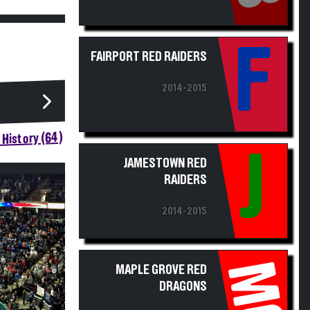
F
FAIRPORT RED RAIDERS
2014-2015
History (64)
J
JAMESTOWN RED
RAIDERS
2014-2015
MG
MAPLE GROVE RED
DRAGONS
2014-2015