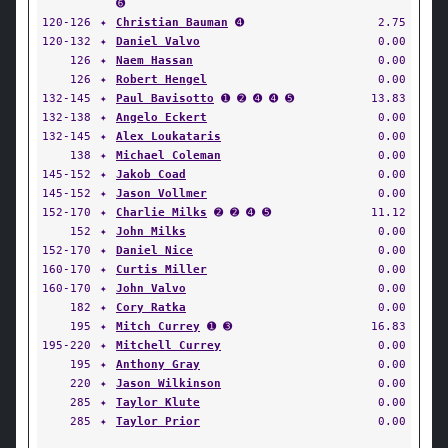
➏
120-126
✦
Christian Bauman
➍
2.75
120-132
✦
Daniel Valvo
0.00
126
✦
Naem Hassan
0.00
126
✦
Robert Hengel
0.00
132-145
✦
Paul Bavisotto
➊ ➋ ➍ ➍ ➎
13.83
132-138
✦
Angelo Eckert
0.00
132-145
✦
Alex Loukataris
0.00
138
✦
Michael Coleman
0.00
145-152
✦
Jakob Coad
0.00
145-152
✦
Jason Vollmer
0.00
152-170
✦
Charlie Milks
➋ ➋ ➍ ➎
11.12
152
✦
John Milks
0.00
152-170
✦
Daniel Nice
0.00
160-170
✦
Curtis Miller
0.00
160-170
✦
John Valvo
0.00
182
✦
Cory Ratka
0.00
195
✦
Mitch Currey
➊ ➌
16.83
195-220
✦
Mitchell Currey
0.00
195
✦
Anthony Gray
0.00
220
✦
Jason Wilkinson
0.00
285
✦
Taylor Klute
0.00
285
✦
Taylor Prior
0.00