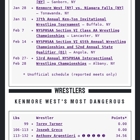
[NY]
— Sanborn, NY
Jan 28
✦
Kenmore West [NY] vs. Niagara Falls [NY]
— Tonawanda, NY
Jan 31
✦
37th Annual Ken-Ton Invitational
Wrestling Tournament
— Buffalo, NY
Feb 7
✦
NYSPHSAA Section VI Class AA Wrestling
Championships
— Lancaster, NY
Feb 14
✦
NYSPHSAA Section VI 65th Annual Wrestling
Championships and 52nd Annual State
Qualifier (D1)
— Angola, NY
Feb 27-
✦
53rd Annual NYSPHSAA Intersectional
Feb 28
Wrestling Championships
— Albany, NY
* Unofficial schedule (reported meets only)
WRESTLERS
KENMORE WEST'S MOST DANGEROUS
Lbs
Wrestler
Points*
99
✦
Torey Turner
0.00
106-113
✦
Joseph Greco
0.00
113-132
✦
Anthony Argentieri
✪ ➊ ➊ ➊ ➋ ➌
34.56