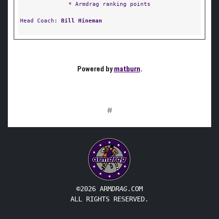
* Armdrag ranking points
Head Coach:
Bill Hineman
Powered by
matburn
.
#
©2026 ARM
DRAG
.COM
ALL RIGHTS RESERVED.