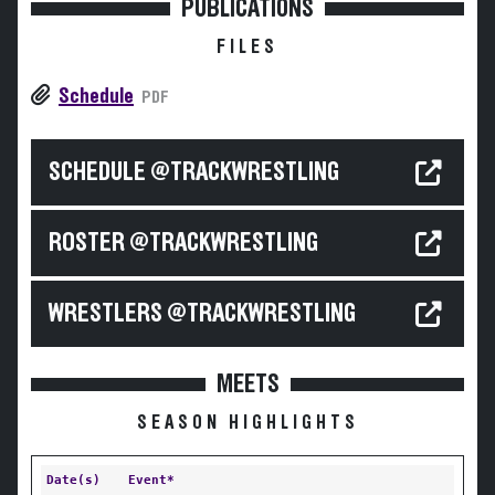
PUBLICATIONS
FILES
Schedule
PDF
SCHEDULE @TRACKWRESTLING
ROSTER @TRACKWRESTLING
WRESTLERS @TRACKWRESTLING
MEETS
SEASON HIGHLIGHTS
Date(s)
Event*