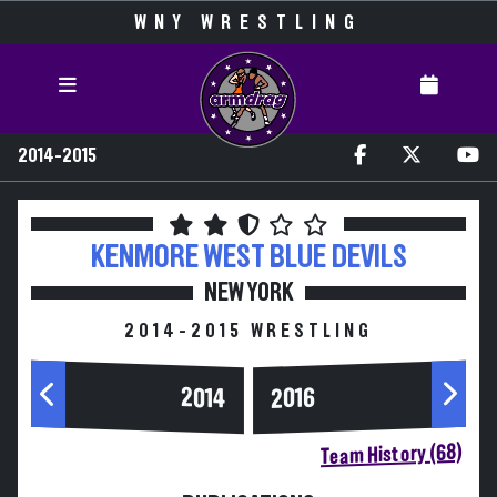
WNY WRESTLING
2014-2015
KENMORE WEST
BLUE DEVILS
NEW YORK
2014-2015 WRESTLING
2014
2016
Team History (68)