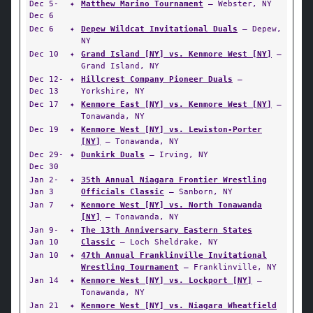
Dec 5-
✦
Matthew Marino Tournament
— Webster, NY
Dec 6
Dec 6
✦
Depew Wildcat Invitational Duals
— Depew,
NY
Dec 10
✦
Grand Island [NY] vs. Kenmore West [NY]
—
Grand Island, NY
Dec 12-
✦
Hillcrest Company Pioneer Duals
—
Dec 13
Yorkshire, NY
Dec 17
✦
Kenmore East [NY] vs. Kenmore West [NY]
—
Tonawanda, NY
Dec 19
✦
Kenmore West [NY] vs. Lewiston-Porter
[NY]
— Tonawanda, NY
Dec 29-
✦
Dunkirk Duals
— Irving, NY
Dec 30
Jan 2-
✦
35th Annual Niagara Frontier Wrestling
Jan 3
Officials Classic
— Sanborn, NY
Jan 7
✦
Kenmore West [NY] vs. North Tonawanda
[NY]
— Tonawanda, NY
Jan 9-
✦
The 13th Anniversary Eastern States
Jan 10
Classic
— Loch Sheldrake, NY
Jan 10
✦
47th Annual Franklinville Invitational
Wrestling Tournament
— Franklinville, NY
Jan 14
✦
Kenmore West [NY] vs. Lockport [NY]
—
Tonawanda, NY
Jan 21
✦
Kenmore West [NY] vs. Niagara Wheatfield