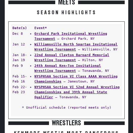
MEETS
SEASON HIGHLIGHTS
Date(s)
Event*
Dec 8
✦
Orchard Park Invitational Wrestling
Tournament
— Orchard Park, NY
Jan 12
✦
Williamsville North Spartan Invitational
Wrestling Tournament
— Williamsville, NY
Jan 18-
✦
22nd Annual Clayton Barnard Memorial
Jan 19
Wrestling Tournament
— Hilton, NY
Feb 9
✦
24th Annual Ken-Ton Invitational
Wrestling Tournament
— Tonawanda, NY
Feb 15-
✦
NYSPHSAA Section VI Class AAAA Wrestling
Feb 16
Championships
— Jamestown, NY
Feb 22-
✦
NYSPHSAA Section VI 52nd Annual Wrestling
Feb 23
Championships and 39th Annual State
Qualifier
— Tonawanda, NY
* Unofficial schedule (reported meets only)
WRESTLERS