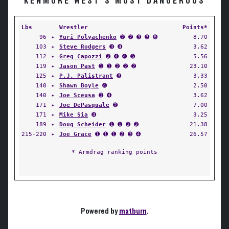
KENMORE WEST'S MOST DANGEROUS
Lbs
Wrestler
Points*
96
✦
Yuri Polyachenko
➋ ➋ ➌ ➌ ➏
8.70
103
✦
Steve Rodgers
➌ ➍
3.62
112
✦
Greg Capozzi
➋ ➍ ➍ ➎
5.56
119
✦
Jason Past
➊ ➊ ➋ ➋ ➋
23.10
125
✦
P.J. Palistrant
➌
3.33
140
✦
Shawn Boyle
➍
2.50
140
✦
Joe Sceusa
➌ ➍
3.62
171
✦
Joe DePasquale
➋
7.00
171
✦
Mike Sia
➍
3.25
189
✦
Doug Scheider
➊ ➊ ➋ ➋
21.38
215-220
✦
Joe Grace
➊ ➊ ➊ ➋ ➌ ➍
26.57
* Armdrag ranking points
Powered by
matburn
.