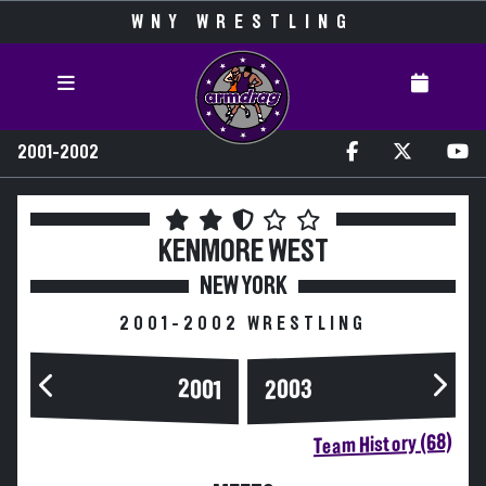
WNY WRESTLING
2001-2002
KENMORE WEST
NEW YORK
2001-2002 WRESTLING
2003
2001
Team History (68)