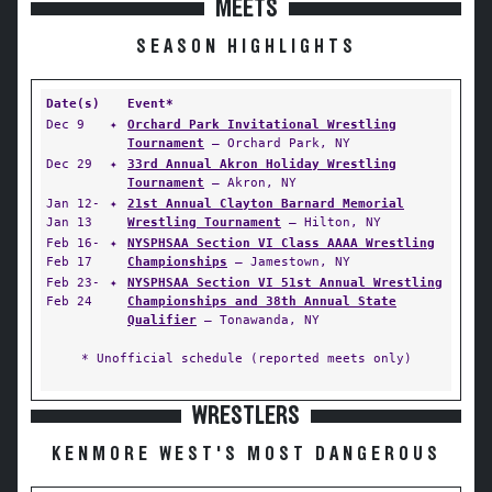
MEETS
SEASON HIGHLIGHTS
Date(s)
Event*
Dec 9
✦
Orchard Park Invitational Wrestling
Tournament
— Orchard Park, NY
Dec 29
✦
33rd Annual Akron Holiday Wrestling
Tournament
— Akron, NY
Jan 12-
✦
21st Annual Clayton Barnard Memorial
Jan 13
Wrestling Tournament
— Hilton, NY
Feb 16-
✦
NYSPHSAA Section VI Class AAAA Wrestling
Feb 17
Championships
— Jamestown, NY
Feb 23-
✦
NYSPHSAA Section VI 51st Annual Wrestling
Feb 24
Championships and 38th Annual State
Qualifier
— Tonawanda, NY
* Unofficial schedule (reported meets only)
WRESTLERS
KENMORE WEST'S MOST DANGEROUS