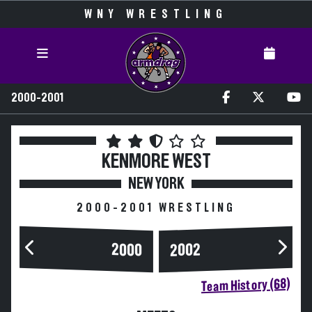
WNY WRESTLING
2000-2001
KENMORE WEST
NEW YORK
2000-2001 WRESTLING
2000
2002
Team History (68)