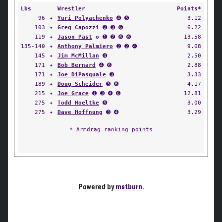
Lbs
Wrestler
Points*
96
✦
Yuri Polyachenko
➍ ➎
3.12
103
✦
Greg Capozzi
➋ ➌ ➏
6.22
119
✦
Jason Past
✪ ➊ ➋ ➏ ➏
13.58
135-140
✦
Anthony Palmiero
➋ ➋ ➍
9.08
145
✦
Jim McMillan
➍
2.50
171
✦
Bob Bernard
➍ ➏
2.88
171
✦
Joe DiPasquale
➌
3.33
189
✦
Doug Scheider
➌ ➏
4.17
215
✦
Joe Grace
➊ ➌ ➍ ➏
12.81
275
✦
Todd Hoeltke
➎
3.00
275
✦
Dave Hoffnung
➌ ➍
3.29
* Armdrag ranking points
Powered by
matburn
.