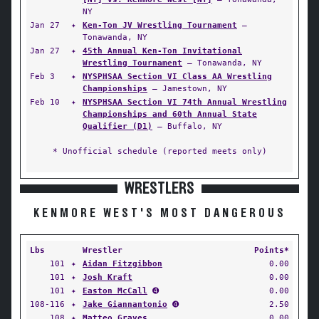
NY
Jan 27
✦
Ken-Ton JV Wrestling Tournament
—
Tonawanda, NY
Jan 27
✦
45th Annual Ken-Ton Invitational
Wrestling Tournament
— Tonawanda, NY
Feb 3
✦
NYSPHSAA Section VI Class AA Wrestling
Championships
— Jamestown, NY
Feb 10
✦
NYSPHSAA Section VI 74th Annual Wrestling
Championships and 60th Annual State
Qualifier (D1)
— Buffalo, NY
* Unofficial schedule (reported meets only)
WRESTLERS
KENMORE WEST'S MOST DANGEROUS
Lbs
Wrestler
Points*
101
✦
Aidan Fitzgibbon
0.00
101
✦
Josh Kraft
0.00
101
✦
Easton McCall
➍
0.00
108-116
✦
Jake Giannantonio
➍
2.50
108
✦
Matteo Graves
0.00