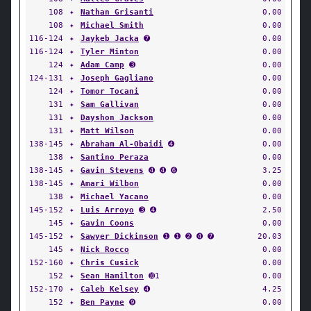
108
✦
Nathan Grisanti
0.00
108
✦
Michael Smith
0.00
116-124
✦
Jaykeb Jacka
➐
0.00
116-124
✦
Tyler Minton
0.00
124
✦
Adam Camp
➌
0.00
124-131
✦
Joseph Gagliano
0.00
124
✦
Tomor Tocani
0.00
131
✦
Sam Gallivan
0.00
131
✦
Dayshon Jackson
0.00
131
✦
Matt Wilson
0.00
138-145
✦
Abraham Al-Obaidi
➍
0.00
138
✦
Santino Peraza
0.00
138-145
✦
Gavin Stevens
➍ ➍ ➏
3.25
138-145
✦
Amari Wilbon
0.00
138
✦
Michael Yacano
0.00
145-152
✦
Luis Arroyo
➌ ➍
2.50
145
✦
Gavin Coons
0.00
145-152
✦
Sawyer Dickinson
➊ ➊ ➋ ➍ ➐
20.03
145
✦
Nick Rocco
0.00
152-160
✦
Chris Cusick
0.00
152
✦
Sean Hamilton
➓1
0.00
152-170
✦
Caleb Kelsey
➍
4.25
152
✦
Ben Payne
➒
0.00