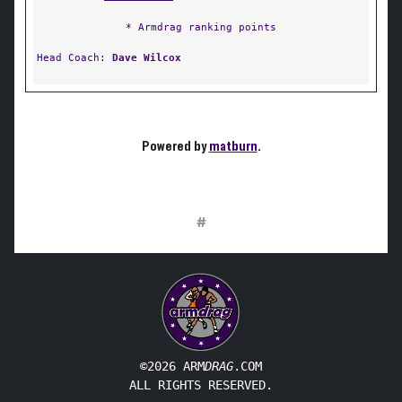
* Armdrag ranking points
Head Coach:
Dave Wilcox
Powered by
matburn
.
#
©2026 ARM
DRAG
.COM
ALL RIGHTS RESERVED.