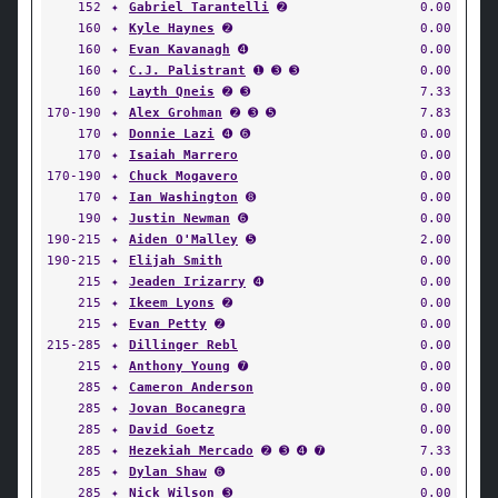
152
✦
Gabriel Tarantelli
➋
0.00
160
✦
Kyle Haynes
➋
0.00
160
✦
Evan Kavanagh
➍
0.00
160
✦
C.J. Palistrant
➊ ➌ ➌
0.00
160
✦
Layth Qneis
➋ ➌
7.33
170-190
✦
Alex Grohman
➋ ➌ ➎
7.83
170
✦
Donnie Lazi
➍ ➏
0.00
170
✦
Isaiah Marrero
0.00
170-190
✦
Chuck Mogavero
0.00
170
✦
Ian Washington
➑
0.00
190
✦
Justin Newman
➏
0.00
190-215
✦
Aiden O'Malley
➎
2.00
190-215
✦
Elijah Smith
0.00
215
✦
Jeaden Irizarry
➍
0.00
215
✦
Ikeem Lyons
➋
0.00
215
✦
Evan Petty
➋
0.00
215-285
✦
Dillinger Rebl
0.00
215
✦
Anthony Young
➐
0.00
285
✦
Cameron Anderson
0.00
285
✦
Jovan Bocanegra
0.00
285
✦
David Goetz
0.00
285
✦
Hezekiah Mercado
➋ ➌ ➍ ➐
7.33
285
✦
Dylan Shaw
➏
0.00
285
✦
Nick Wilson
➌
0.00