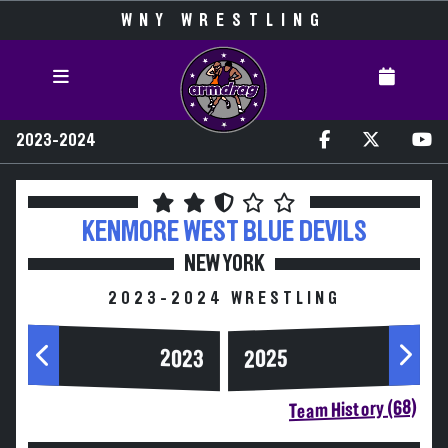
WNY WRESTLING
2023-2024
KENMORE WEST
BLUE DEVILS
NEW YORK
2023-2024 WRESTLING
2023
2025
Team History (68)