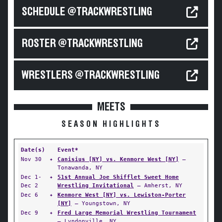
SCHEDULE @TRACKWRESTLING
ROSTER @TRACKWRESTLING
WRESTLERS @TRACKWRESTLING
MEETS
SEASON HIGHLIGHTS
Date(s)
Event*
Nov 30
✦
Canisius [NY] vs. Kenmore West [NY]
—
Tonawanda, NY
Dec 1-
✦
51st Annual Joe Shifflet Sweet Home
Dec 2
Wrestling Invitational
— Amherst, NY
Dec 6
✦
Kenmore West [NY] vs. Lewiston-Porter
[NY]
— Youngstown, NY
Dec 9
✦
Fred Large Memorial Wrestling Tournament
— Lyndonville, NY