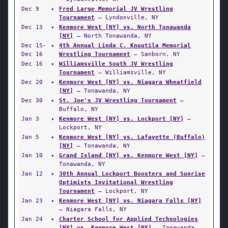
Dec 9
✦
Fred Large Memorial JV Wrestling
Tournament
— Lyndonville, NY
Dec 13
✦
Kenmore West [NY] vs. North Tonawanda
[NY]
— North Tonawanda, NY
Dec 15-
✦
4th Annual Linda C. Knuutila Memorial
Dec 16
Wrestling Tournament
— Sanborn, NY
Dec 16
✦
Williamsville South JV Wrestling
Tournament
— Williamsville, NY
Dec 20
✦
Kenmore West [NY] vs. Niagara Wheatfield
[NY]
— Tonawanda, NY
Dec 30
✦
St. Joe's JV Wrestling Tournament
—
Buffalo, NY
Jan 3
✦
Kenmore West [NY] vs. Lockport [NY]
—
Lockport, NY
Jan 5
✦
Kenmore West [NY] vs. Lafayette (Buffalo)
[NY]
— Tonawanda, NY
Jan 10
✦
Grand Island [NY] vs. Kenmore West [NY]
—
Tonawanda, NY
Jan 12
✦
30th Annual Lockport Boosters and Sunrise
Optimists Invitational Wrestling
Tournament
— Lockport, NY
Jan 23
✦
Kenmore West [NY] vs. Niagara Falls [NY]
— Niagara Falls, NY
Jan 24
✦
Charter School for Applied Technologies
[NY] vs. Kenmore West [NY]
— Tonawanda,