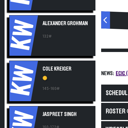
KW
ALEXANDER GROHMAN
132#
KW
COLE KREIGER
NEWS:
ECIC 
145-160#
SCHEDUL
ROSTER 
KW
JASPREET SINGH
160-172#