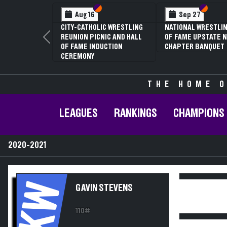
Section VI
Section V
Section
Section
Aug 16
Sep 27
CITY-CATHOLIC WRESTLING
NATIONAL WRESTLIN
REUNION PICNIC AND HALL
OF FAME UPSTATE N
Previous
OF FAME INDUCTION
CHAPTER BANQUET
CEREMONY
THE HOME O
LEAGUES
RANKINGS
CHAMPIONS
2020-2021
KW
GAVIN STEVENS
110#