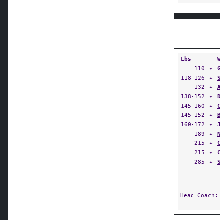
Lbs
110
✦
118-126
✦
132
✦
138-152
✦
145-160
✦
145-152
✦
160-172
✦
189
✦
215
✦
215
✦
285
✦
Head Coach