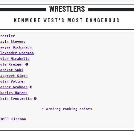
WRESTLERS
KENMORE WEST'S MOST DANGEROUS
Wrestler
Gavin Stevens
Sawyer Dickinson
Alexander Grohman
Dylan Mirabella
Cole Kreiger
➍
Barakat Sahi
Jaspreet Singh
Nolan Vollmer
Connor Grohman
➌
Charles Marzec
Shain Constantin
➐
* Armdrag ranking points
:
Bill Hineman