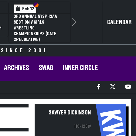
Section VI
Section V
Feb 12
3RD ANNUAL NYSPHSAA
CALENDAR
SECTION V GIRLS
Next
H
WRESTLING
CHAMPIONSHIPS (DATE
SPECULATIVE)
 SINCE 2001
ARCHIVES
SWAG
INNER CIRCLE
KW
SAWYER DICKINSON
118-126#