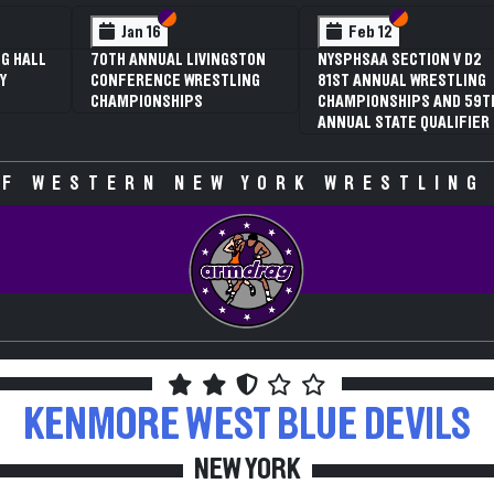
 VI
 V
Section VI
Section V
Section VI
Section V
Jan 16
Feb 12
G HALL
70TH ANNUAL LIVINGSTON
NYSPHSAA SECTION V D2
Y
CONFERENCE WRESTLING
81ST ANNUAL WRESTLING
CHAMPIONSHIPS
CHAMPIONSHIPS AND 59T
ANNUAL STATE QUALIFIER
F WESTERN NEW YORK WRESTLING
KENMORE WEST
BLUE DEVILS
NEW YORK