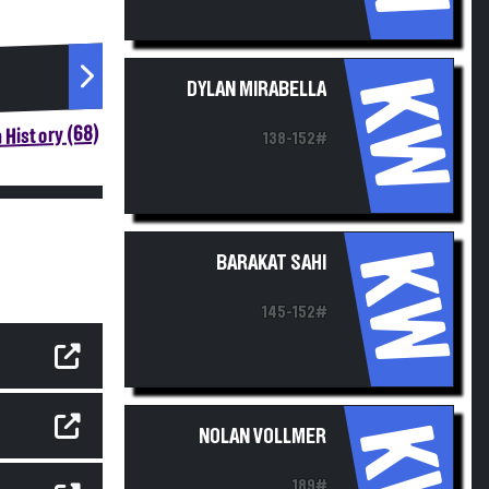
KW
DYLAN MIRABELLA
 History (68)
138-152#
KW
BARAKAT SAHI
145-152#
KW
NOLAN VOLLMER
189#