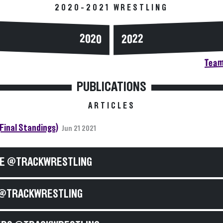
2020-2021 WRESTLING
2020
2022
Team
PUBLICATIONS
ARTICLES
(Final Standings)
Jun 21 2021
E @TRACKWRESTLING
@TRACKWRESTLING