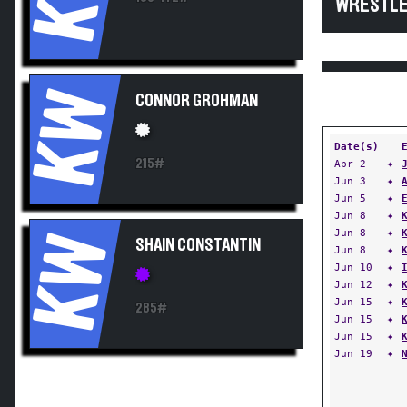
WRESTLE
KW
CONNOR GROHMAN
Date(s)
215#
Apr 2
✦
Jun 3
✦
Jun 5
✦
Jun 8
✦
Jun 8
✦
KW
SHAIN CONSTANTIN
Jun 8
✦
Jun 10
✦
Jun 12
✦
Jun 15
✦
285#
Jun 15
✦
Jun 15
✦
Jun 19
✦