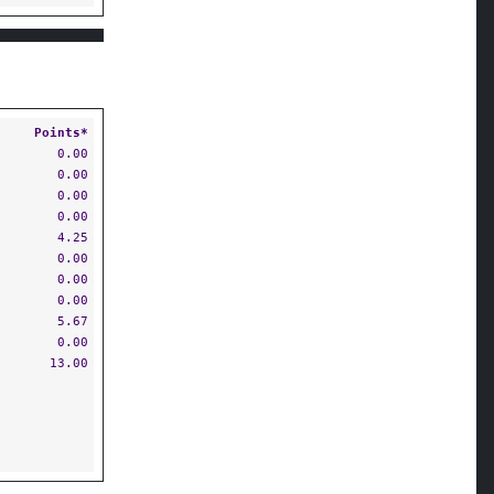
Points*
0.00
0.00
0.00
0.00
4.25
0.00
0.00
0.00
5.67
0.00
13.00