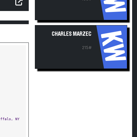
KW
CHARLES MARZEC
215#
ffalo, NY