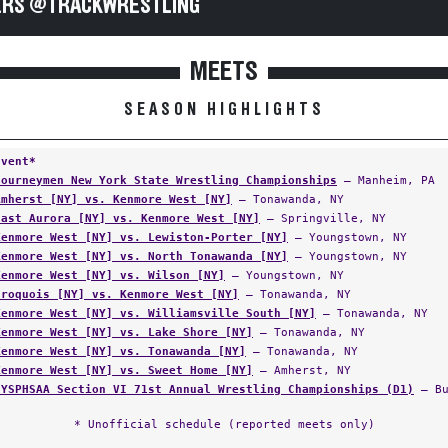
RS @TRACKWRESTLING
MEETS
SEASON HIGHLIGHTS
Event*
Journeymen New York State Wrestling Championships
— Manheim, PA
Amherst [NY] vs. Kenmore West [NY]
— Tonawanda, NY
East Aurora [NY] vs. Kenmore West [NY]
— Springville, NY
Kenmore West [NY] vs. Lewiston-Porter [NY]
— Youngstown, NY
Kenmore West [NY] vs. North Tonawanda [NY]
— Youngstown, NY
Kenmore West [NY] vs. Wilson [NY]
— Youngstown, NY
Iroquois [NY] vs. Kenmore West [NY]
— Tonawanda, NY
Kenmore West [NY] vs. Williamsville South [NY]
— Tonawanda, NY
Kenmore West [NY] vs. Lake Shore [NY]
— Tonawanda, NY
Kenmore West [NY] vs. Tonawanda [NY]
— Tonawanda, NY
Kenmore West [NY] vs. Sweet Home [NY]
— Amherst, NY
NYSPHSAA Section VI 71st Annual Wrestling Championships (D1)
— Bu
* Unofficial schedule (reported meets only)