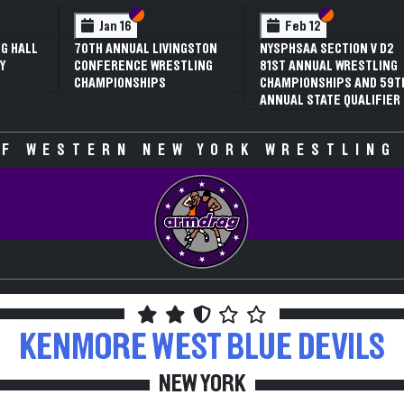
Section VI
Section V
Section VI
Section V
Feb 12
Feb 12
NYSPHSAA SECTION V D2
3RD ANNUAL NYSPHSAA
81ST ANNUAL WRESTLING
SECTION V GIRLS
CHAMPIONSHIPS AND 59TH
WRESTLING
ANNUAL STATE QUALIFIER
CHAMPIONSHIPS (DATE
SPECULATIVE)
F WESTERN NEW YORK WRESTLING
KENMORE WEST
BLUE DEVILS
NEW YORK