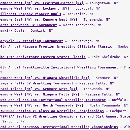
Kenmore West [NY] vs. Lewiston-Porter [NY]
— Youngstown, NY
Kenmore West [NY] vs. Lockport [NY]
— Lockport, NY
Hillcrest Company Pioneer Duals
— Yorkshire, NY
Kenmore East [NY] vs. Kenmore West [NY]
— Tonawanda, NY
North Tonawanda JV Tournament
— North Tonawanda, NY
Dunkirk Duals
— Dunkirk, NY
Maryvale JV Wrestling Tournament
— Cheektowaga, NY
34th Annual Niagara Frontier Wrestling Officials Classic
— Sanbor
The 12th Anniversary Eastern States Classic
— Lake Sheldrake, NY
46th Annual Franklinville Invitational Wrestling Tournament
— Fra
NY
Kenmore West [NY] vs. Niagara Wheatfield [NY]
— Kenmore, NY
Niagara Falls JV Wrestling Tournament
— Niagara Falls, NY
Grand Island [NY] vs. Kenmore West [NY]
— Tonawanda, NY
Kenmore West [NY] vs. Niagara Falls [NY]
— Niagara Falls, NY
36th Annual Ken-Ton Invitational Wrestling Tournament
— Buffalo, 
Kenmore West [NY] vs. North Tonawanda [NY]
— North Tonawanda, NY
NYSPHSAA Section VI Class AA Wrestling Championships
— Lockport, 
NYSPHSAA Section VI Wrestling Championships and 51st Annual Stat
— Sanborn, NY
52nd Annual NYSPHSAA Intersectional Wrestling Championships
— Alb