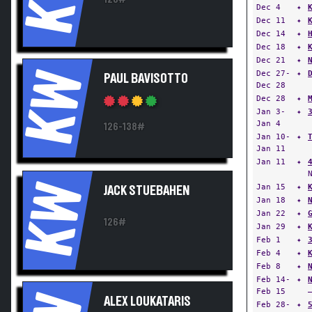
Dec 4
✦
Dec 11
✦
Dec 14
✦
Dec 18
✦
Dec 21
✦
KW
Dec 27-
✦
PAUL BAVISOTTO
Dec 28
Dec 28
✦
Jan 3-
✦
Jan 4
126-138#
Jan 10-
✦
Jan 11
Jan 11
✦
KW
Jan 15
✦
JACK STUEBAHEN
Jan 18
✦
Jan 22
✦
126#
Jan 29
✦
Feb 1
✦
Feb 4
✦
Feb 8
✦
Feb 14-
✦
Feb 15
ALEX LOUKATARIS
Feb 28-
✦