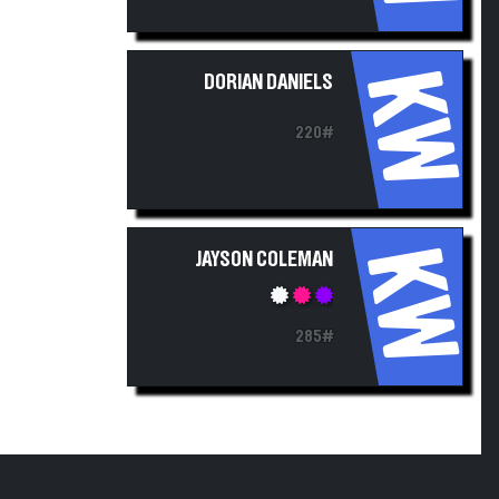
KW
DORIAN DANIELS
220#
KW
JAYSON COLEMAN
285#