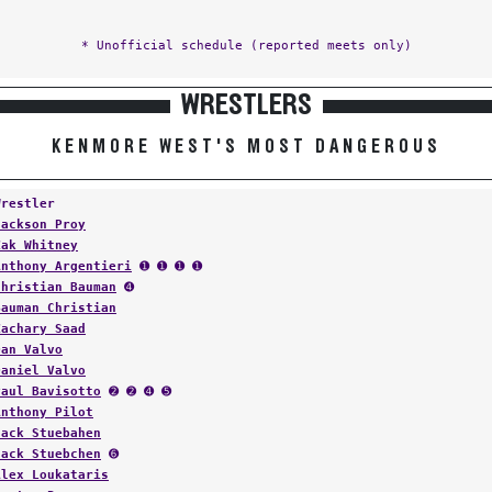
* Unofficial schedule (reported meets only)
WRESTLERS
KENMORE WEST'S MOST DANGEROUS
Wrestler
Jackson Proy
Zak Whitney
Anthony Argentieri
➊ ➊ ➊ ➊
Christian Bauman
➍
Bauman Christian
Zachary Saad
Dan Valvo
Daniel Valvo
Paul Bavisotto
➋ ➋ ➍ ➎
Anthony Pilot
Jack Stuebahen
Jack Stuebchen
➏
Alex Loukataris