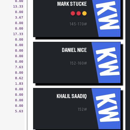
0.00
KW
MARK STUCKE
13.33
0.00
3.67
0.00
145-170#
0.00
17.33
0.00
0.00
KW
DANIEL NICE
0.00
0.00
0.00
152-160#
7.63
0.00
8.62
1.83
0.00
KW
0.00
KHALIL SAADIQ
0.00
0.00
152#
5.63