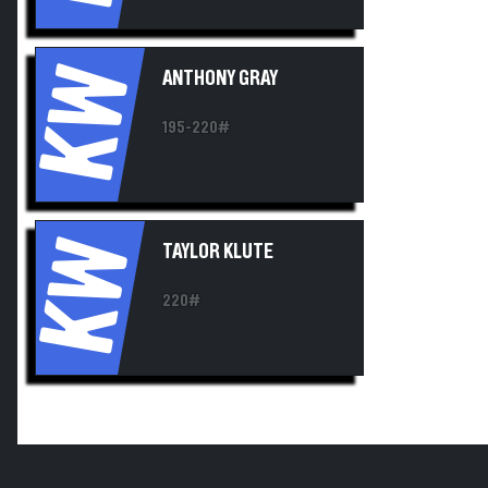
KW
ANTHONY GRAY
195-220#
KW
TAYLOR KLUTE
220#