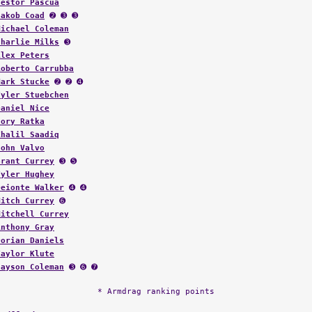
Nestor Pascua
Jakob Coad
➋ ➌ ➌
Michael Coleman
Charlie Milks
➌
Alex Peters
Roberto Carrubba
Mark Stucke
➋ ➋ ➍
Tyler Stuebchen
Daniel Nice
Cory Ratka
Khalil Saadiq
John Valvo
Grant Currey
➌ ➎
Tyler Hughey
Deionte Walker
➍ ➍
Mitch Currey
➏
Mitchell Currey
Anthony Gray
Dorian Daniels
Taylor Klute
Jayson Coleman
➌ ➏ ➐
* Armdrag ranking points