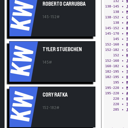
132
✦
KW
ROBERTO CARRUBBA
138-145
✦
138
✦
145-152#
138-152
✦
138
✦
145-152
✦
145-170
✦
145
✦
152-160
✦
KW
TYLER STUEBCHEN
152-182
✦
152
✦
152-160
✦
145#
160-182
✦
182-195
✦
182-195
✦
195
✦
195-220
✦
KW
195-220
✦
CORY RATKA
220
✦
220
✦
152-182#
285
✦