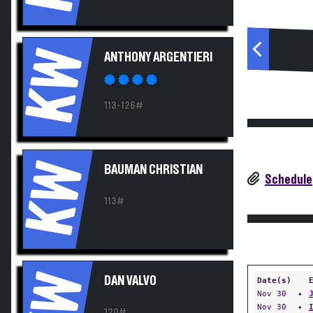
KW
ANTHONY ARGENTIERI
113-126#
KW
BAUMAN CHRISTIAN
Schedule
113#
KW
DAN VALVO
Date(s)
Nov 30
✦
Nov 30
✦
120#