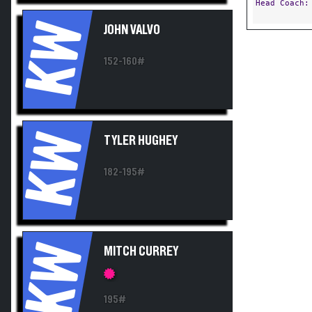
Head Coach
KW
JOHN VALVO
152-160#
KW
TYLER HUGHEY
182-195#
KW
MITCH CURREY
195#