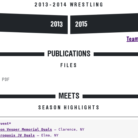
2013-2014 WRESTLING
2013
2015
Team
PUBLICATIONS
FILES
PDF
MEETS
SEASON HIGHLIGHTS
Event*
Jon Vesper Memorial Duals
— Clarence, NY
Iroquois JV Duals
— Elma, NY