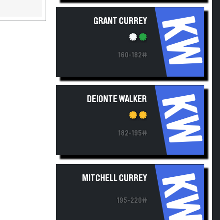
KW
GRANT CURREY
160-182#
KW
DEIONTE WALKER
182-195#
KW
MITCHELL CURREY
195-220#