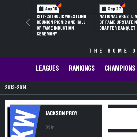
Section VI
Section V
Section VI
Section V
Sep 27
Jan 16
NATIONAL WRESTLING HALL
70TH ANNUAL LIVINGSTON
OF FAME UPSTATE NY
CONFERENCE WRESTLING
Previous
CHAPTER BANQUET
CHAMPIONSHIPS
THE HOME O
LEAGUES
RANKINGS
CHAMPIONS
2013-2014
KW
JACKSON PROY
99#