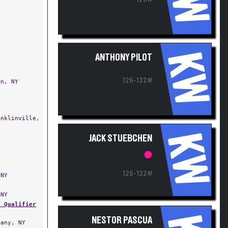
KW
ANTHONY PILOT
126-132#
n, NY
nklinville,
KW
JACK STUEBCHEN
126-132#
NY
NY
e Qualifier
NESTOR PASCUA
any, NY