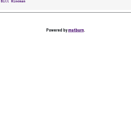
:
Bill Hineman
Powered by
matburn
.