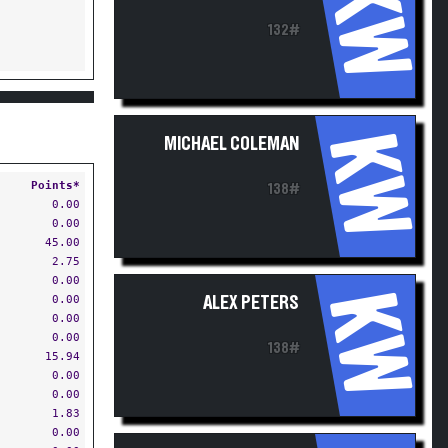
KW
132#
KW
MICHAEL COLEMAN
Points*
138#
0.00
0.00
45.00
2.75
0.00
KW
0.00
ALEX PETERS
0.00
0.00
138#
15.94
0.00
0.00
1.83
0.00