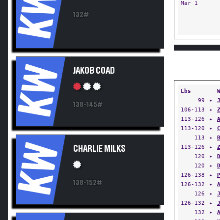
KW
Mar 1
132#
KW
JAKOB COAD
Lbs
99
✦
138-145#
106-113
✦
113-126
✦
113-120
✦
113
✦
KW
113-126
✦
CHARLIE MILKS
120
✦
120
✦
126-138
✦
138-152#
126-132
✦
126
✦
126-132
✦
132
✦