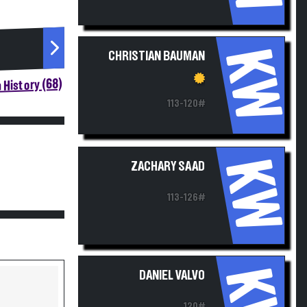
KW
CHRISTIAN BAUMAN
 History (68)
113-120#
KW
ZACHARY SAAD
113-126#
KW
DANIEL VALVO
120#