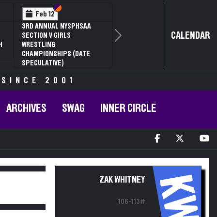
Section VI
Section V
Feb 13
Feb 13
NYSPHSAA SECTION V D1
NYSPHSAA S
CALENDAR
81ST ANNUAL WRESTLING
81ST ANNU
Next
CHAMPIONSHIPS AND 59TH
CHAMPIONS
ANNUAL STATE QUALIFIER
ANNUAL STA
 SINCE 2001
ARCHIVES
SWAG
INNER CIRCLE
KW
ZAK WHITNEY
106-113#