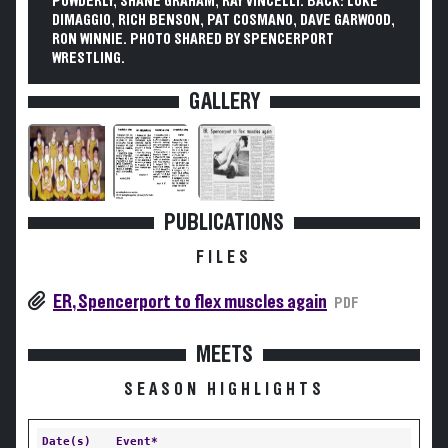
POWDERLY, SHANE GRAHAM, RAY VINCELLI. BACK: LUKE
DIMAGGIO, RICH BENSON, PAT COSMANO, DAVE GARWOOD,
RON WINNIE. PHOTO SHARED BY SPENCERPORT
WRESTLING.
GALLERY
PUBLICATIONS
FILES
ER, Spencerport to flex muscles again
PDF
MEETS
SEASON HIGHLIGHTS
Date(s)
Event*