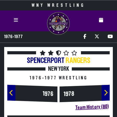
WNY WRESTLING
1976-1977
SPENCERPORT
RANGERS
NEW YORK
1976-1977 WRESTLING
1976
1978
Team History (80)