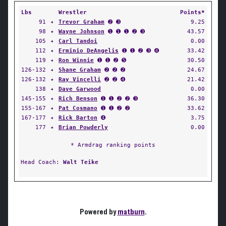
Lbs
Wrestler
Points*
91
✦
Trevor Graham
➋ ➌
9.25
98
✦
Wayne Johnson
➊ ➊ ➊ ➋ ➌
43.57
105
✦
Carl Tandoi
0.00
112
✦
Erminio DeAngelis
➊ ➊ ➋ ➌ ➍
33.42
119
✦
Ron Winnie
➊ ➊ ➋ ➎
30.50
126-132
✦
Shane Graham
➋ ➋ ➋
24.67
126-132
✦
Ray Vincelli
➋ ➋ ➍
21.42
138
✦
Dave Garwood
0.00
145-155
✦
Rich Benson
➊ ➊ ➋ ➋ ➌
36.30
155-167
✦
Pat Cosmano
➊ ➊ ➋ ➋
33.62
167-177
✦
Rick Barton
➍
3.75
177
✦
Brian Powderly
0.00
* Armdrag ranking points
Head Coach:
Walt Teike
Powered by
matburn
.