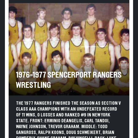
1976-1977 SPENCERPORT RANGERS
WRESTLING
THE 1977 RANGERS FINISHED THE SEASON AS SECTION V
CLASS AAA CHAMPIONS WITH AN UNDEFEATED RECORD
OF 11 WINS, 0 LOSSES AND RANKED #9 IN NEW YORK
STATE. FRONT: ERMINIO DEANGELIS, CARL TANDOI,
WAYNE JOHNSON, TREVOR GRAHAM. MIDDLE: TODD
GANGROSS, RALPH KOONS, DOUG SCHWEIKERT, BRIAN