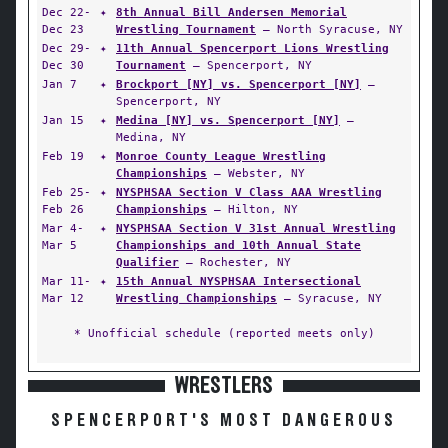
Dec 22-
✦
8th Annual Bill Andersen Memorial
Dec 23
Wrestling Tournament
— North Syracuse, NY
Dec 29-
✦
11th Annual Spencerport Lions Wrestling
Dec 30
Tournament
— Spencerport, NY
Jan 7
✦
Brockport [NY] vs. Spencerport [NY]
—
Spencerport, NY
Jan 15
✦
Medina [NY] vs. Spencerport [NY]
—
Medina, NY
Feb 19
✦
Monroe County League Wrestling
Championships
— Webster, NY
Feb 25-
✦
NYSPHSAA Section V Class AAA Wrestling
Feb 26
Championships
— Hilton, NY
Mar 4-
✦
NYSPHSAA Section V 31st Annual Wrestling
Mar 5
Championships and 10th Annual State
Qualifier
— Rochester, NY
Mar 11-
✦
15th Annual NYSPHSAA Intersectional
Mar 12
Wrestling Championships
— Syracuse, NY
* Unofficial schedule (reported meets only)
WRESTLERS
SPENCERPORT'S MOST DANGEROUS