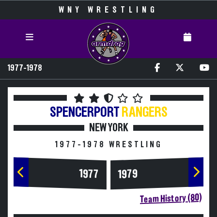
WNY WRESTLING
1977-1978
SPENCERPORT
RANGERS
NEW YORK
1977-1978 WRESTLING
1977
1979
Team History (80)