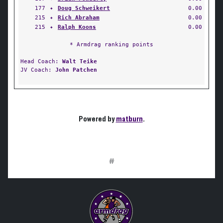
177
✦
Doug Schweikert
0.00
215
✦
Rich Abraham
0.00
215
✦
Ralph Koons
0.00
* Armdrag ranking points
Head Coach:
Walt Teike
JV Coach:
John Patchen
Powered by
matburn
.
#