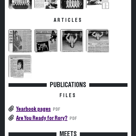
ARTICLES
PUBLICATIONS
FILES
Yearbook pages
PDF
Are You Ready for Rory?
PDF
MEETS