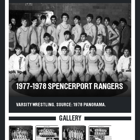
1977-1978 SPENCERPORT RANGERS
VARSITY WRESTLING. SOURCE: 1978 PANORAMA.
GALLERY