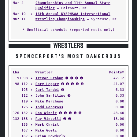
Mar 4
Championships and 11th Annual State
Qualifier
— Fairport, NY
Mar 10-
✦
16th Annual NYSPHSAA Intersectional
Mar 11
Wrestling Championships
— Syracuse, NY
* Unofficial schedule (reported meets only)
WRESTLERS
SPENCERPORT'S MOST DANGEROUS
Lbs
Wrestler
Points*
91-98
✦
Trevor Graham
➊ ➊ ➊ ➋
42.12
98-112
✦
Rory Legacy
➊ ➊ ➊ ➋ ➌
41.07
105
✦
Carl Tandoi
➌
6.33
112
✦
John Sanfilipo
➌
6.33
119
✦
Mike Marchese
0.00
126
✦
Todd Gangross
0.00
126-132
✦
Ron Winnie
➊ ➊ ➊ ➊ ➍
43.40
132-138
✦
Ray Vincelli
➋ ➋
13.00
155
✦
Mark Christ
0.00
167
✦
Mike Goetz
0.00
167
✦
Brian Powderly
0.00