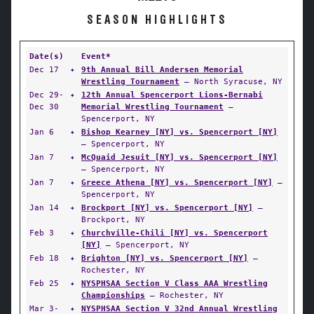
SEASON HIGHLIGHTS
Date(s)
Event*
Dec 17
✦
9th Annual Bill Andersen Memorial
Wrestling Tournament
— North Syracuse, NY
Dec 29-
✦
12th Annual Spencerport Lions-Bernabi
Dec 30
Memorial Wrestling Tournament
—
Spencerport, NY
Jan 6
✦
Bishop Kearney [NY] vs. Spencerport [NY]
— Spencerport, NY
Jan 7
✦
McQuaid Jesuit [NY] vs. Spencerport [NY]
— Spencerport, NY
Jan 7
✦
Greece Athena [NY] vs. Spencerport [NY]
—
Spencerport, NY
Jan 14
✦
Brockport [NY] vs. Spencerport [NY]
—
Brockport, NY
Feb 3
✦
Churchville-Chili [NY] vs. Spencerport
[NY]
— Spencerport, NY
Feb 18
✦
Brighton [NY] vs. Spencerport [NY]
—
Rochester, NY
Feb 25
✦
NYSPHSAA Section V Class AAA Wrestling
Championships
— Rochester, NY
Mar 3-
✦
NYSPHSAA Section V 32nd Annual Wrestling