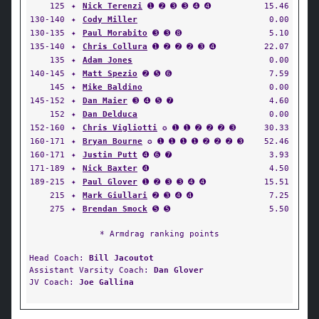
125
✦
Nick Terenzi
➊ ➋ ➌ ➌ ➍ ➍
15.46
130-140
✦
Cody Miller
0.00
130-135
✦
Paul Morabito
➌ ➌ ➑
5.10
135-140
✦
Chris Collura
➊ ➋ ➋ ➋ ➌ ➍
22.07
135
✦
Adam Jones
0.00
140-145
✦
Matt Spezio
➋ ➎ ➏
7.59
145
✦
Mike Baldino
0.00
145-152
✦
Dan Maier
➌ ➍ ➎ ➐
4.60
152
✦
Dan Delduca
0.00
152-160
✦
Chris Vigliotti
✪ ➊ ➊ ➋ ➋ ➋ ➌
30.33
160-171
✦
Bryan Bourne
✪ ➊ ➊ ➊ ➊ ➋ ➋ ➋ ➌
52.46
160-171
✦
Justin Putt
➍ ➏ ➐
3.93
171-189
✦
Nick Baxter
➍
4.50
189-215
✦
Paul Glover
➊ ➋ ➌ ➌ ➍ ➍
15.51
215
✦
Mark Giullari
➋ ➌ ➍ ➍
7.25
275
✦
Brendan Smock
➎ ➎
5.50
* Armdrag ranking points
Head Coach:
Bill Jacoutot
Assistant Varsity Coach:
Dan Glover
JV Coach:
Joe Gallina