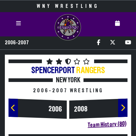
WNY WRESTLING
2006-2007
SPENCERPORT
RANGERS
NEW YORK
2006-2007 WRESTLING
2006
2008
Team History (80)