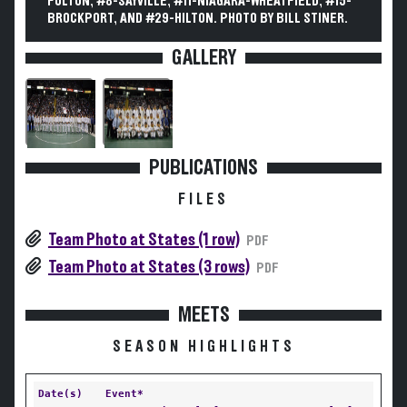
FULTON, #8-SAYVILLE, #11-NIAGARA-WHEATFIELD, #15-
BROCKPORT, AND #29-HILTON. PHOTO BY BILL STINER.
GALLERY
PUBLICATIONS
FILES
Team Photo at States (1 row)
PDF
Team Photo at States (3 rows)
PDF
MEETS
SEASON HIGHLIGHTS
Date(s)
Event*