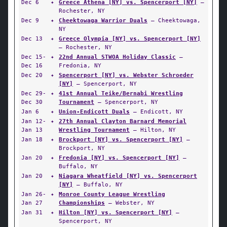
Dec 6
✦
Greece Athena [NY] vs. Spencerport [NY]
—
Rochester, NY
Dec 9
✦
Cheektowaga Warrior Duals
— Cheektowaga,
NY
Dec 13
✦
Greece Olympia [NY] vs. Spencerport [NY]
— Rochester, NY
Dec 15-
✦
22nd Annual STWOA Holiday Classic
—
Dec 16
Fredonia, NY
Dec 20
✦
Spencerport [NY] vs. Webster Schroeder
[NY]
— Spencerport, NY
Dec 29-
✦
41st Annual Teike/Bernabi Wrestling
Dec 30
Tournament
— Spencerport, NY
Jan 6
✦
Union-Endicott Duals
— Endicott, NY
Jan 12-
✦
27th Annual Clayton Barnard Memorial
Jan 13
Wrestling Tournament
— Hilton, NY
Jan 18
✦
Brockport [NY] vs. Spencerport [NY]
—
Brockport, NY
Jan 20
✦
Fredonia [NY] vs. Spencerport [NY]
—
Buffalo, NY
Jan 20
✦
Niagara Wheatfield [NY] vs. Spencerport
[NY]
— Buffalo, NY
Jan 26-
✦
Monroe County League Wrestling
Jan 27
Championships
— Webster, NY
Jan 31
✦
Hilton [NY] vs. Spencerport [NY]
—
Spencerport, NY