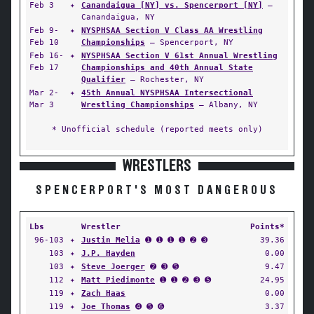
Feb 3
✦
Canandaigua [NY] vs. Spencerport [NY]
—
Canandaigua, NY
Feb 9-
✦
NYSPHSAA Section V Class AA Wrestling
Feb 10
Championships
— Spencerport, NY
Feb 16-
✦
NYSPHSAA Section V 61st Annual Wrestling
Feb 17
Championships and 40th Annual State
Qualifier
— Rochester, NY
Mar 2-
✦
45th Annual NYSPHSAA Intersectional
Mar 3
Wrestling Championships
— Albany, NY
* Unofficial schedule (reported meets only)
WRESTLERS
SPENCERPORT'S MOST DANGEROUS
Lbs
Wrestler
Points*
96-103
✦
Justin Melia
➊ ➊ ➊ ➊ ➋ ➌
39.36
103
✦
J.P. Hayden
0.00
103
✦
Steve Joerger
➋ ➌ ➎
9.47
112
✦
Matt Piedimonte
➊ ➊ ➋ ➌ ➎
24.95
119
✦
Zach Haas
0.00
119
✦
Joe Thomas
➍ ➎ ➏
3.37