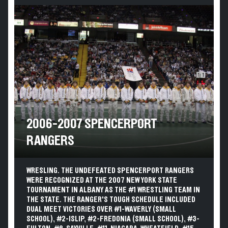
2006-2007 SPENCERPORT
RANGERS
WRESLING. THE UNDEFEATED SPENCERPORT RANGERS
WERE RECOGNIZED AT THE 2007 NEW YORK STATE
TOURNAMENT IN ALBANY AS THE #1 WRESTLING TEAM IN
THE STATE. THE RANGER'S TOUGH SCHEDULE INCLUDED
DUAL MEET VICTORIES OVER #1-WAVERLY (SMALL
SCHOOL), #2-ISLIP, #2-FREDONIA (SMALL SCHOOL), #3-