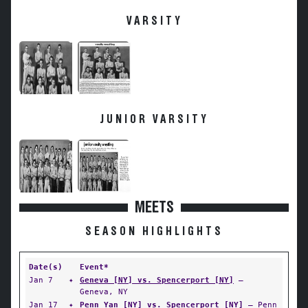
VARSITY
JUNIOR VARSITY
MEETS
SEASON HIGHLIGHTS
Date(s)
Event*
Jan 7
✦
Geneva [NY] vs. Spencerport [NY]
—
Geneva, NY
Jan 17
✦
Penn Yan [NY] vs. Spencerport [NY]
— Penn