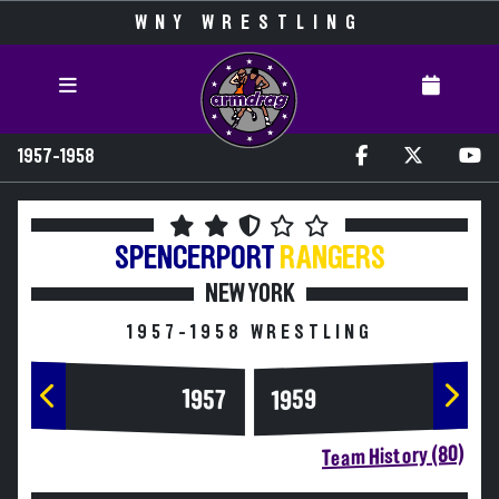
WNY WRESTLING
1957-1958
SPENCERPORT
RANGERS
NEW YORK
1957-1958 WRESTLING
1957
1959
Team History (80)