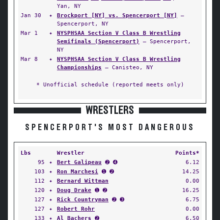
Yan, NY
Jan 30
✦
Brockport [NY] vs. Spencerport [NY]
—
Spencerport, NY
Mar 1
✦
NYSPHSAA Section V Class B Wrestling
Semifinals (Spencerport)
— Spencerport,
NY
Mar 8
✦
NYSPHSAA Section V Class B Wrestling
Championships
— Canisteo, NY
* Unofficial schedule (reported meets only)
WRESTLERS
SPENCERPORT'S MOST DANGEROUS
Lbs
Wrestler
Points*
95
✦
Bert Galipeau
➋ ➍
6.12
103
✦
Ron Marchesi
➊ ➋
14.25
112
✦
Bernard Wittman
0.00
120
✦
Doug Drake
➊ ➋
16.25
127
✦
Rick Countryman
➋ ➌
6.75
127
✦
Robert Rohr
0.00
133
✦
Al Bachers
➋
6.50