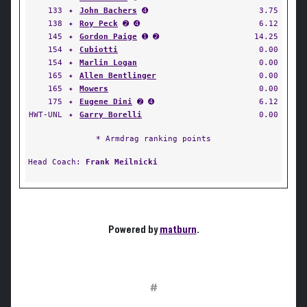
133
✦
John Bachers
➍
3.75
138
✦
Roy Peck
➋ ➍
6.12
145
✦
Gordon Paige
➊ ➋
14.25
154
✦
Cubiotti
0.00
154
✦
Marlin Logan
0.00
165
✦
Allen Bentlinger
0.00
165
✦
Mowers
0.00
175
✦
Eugene Dini
➋ ➍
6.12
HWT-UNL
✦
Garry Borelli
0.00
* Armdrag ranking points
Head Coach:
Frank Meilnicki
Powered by
matburn
.
#