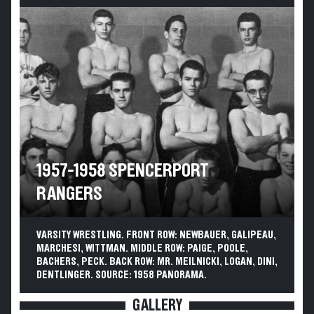
1957-1958 SPENCERPORT
RANGERS
VARSITY WRESTLING. FRONT ROW: NEWBAUER, GALIPEAU,
MARCHESI, WITTMAN. MIDDLE ROW: PAIGE, POOLE,
BACHERS, PECK. BACK ROW: MR. MEILNICKI, LOGAN, DINI,
DENTLINGER. SOURCE: 1958 PANORAMA.
GALLERY