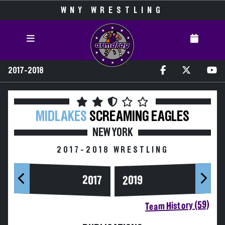
WNY WRESTLING
2017-2018
MIDLAKES
SCREAMING EAGLES
NEW YORK
2017-2018 WRESTLING
2017
2019
Team History (59)