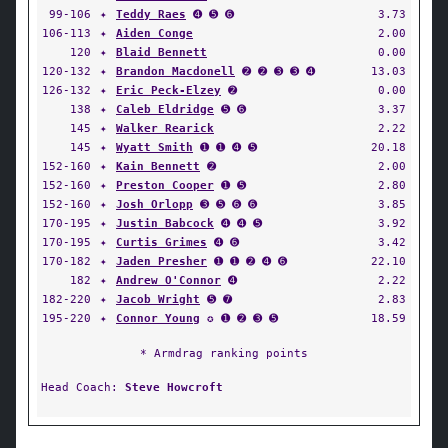
99-106
✦
Teddy Raes
➍ ➎ ➏
3.73
106-113
✦
Aiden Conge
2.00
120
✦
Blaid Bennett
0.00
120-132
✦
Brandon Macdonell
➋ ➋ ➌ ➌ ➍
13.03
126-132
✦
Eric Peck-Elzey
➋
0.00
138
✦
Caleb Eldridge
➎ ➏
3.37
145
✦
Walker Rearick
2.22
145
✦
Wyatt Smith
➊ ➊ ➍ ➎
20.18
152-160
✦
Kain Bennett
➋
2.00
152-160
✦
Preston Cooper
➊ ➎
2.80
152-160
✦
Josh Orlopp
➌ ➎ ➏ ➏
3.85
170-195
✦
Justin Babcock
➍ ➍ ➎
3.92
170-195
✦
Curtis Grimes
➍ ➏
3.42
170-182
✦
Jaden Presher
➊ ➊ ➋ ➍ ➏
22.10
182
✦
Andrew O'Connor
➍
2.22
182-220
✦
Jacob Wright
➎ ➐
2.83
195-220
✦
Connor Young
✪ ➊ ➋ ➌ ➎
18.59
* Armdrag ranking points
Head Coach:
Steve Howcroft