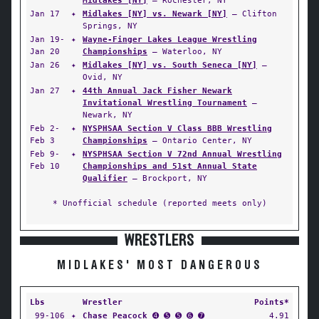
Midlakes [NY]
— Rochester, NY
Jan 17
✦
Midlakes [NY] vs. Newark [NY]
— Clifton
Springs, NY
Jan 19-
✦
Wayne-Finger Lakes League Wrestling
Jan 20
Championships
— Waterloo, NY
Jan 26
✦
Midlakes [NY] vs. South Seneca [NY]
—
Ovid, NY
Jan 27
✦
44th Annual Jack Fisher Newark
Invitational Wrestling Tournament
—
Newark, NY
Feb 2-
✦
NYSPHSAA Section V Class BBB Wrestling
Feb 3
Championships
— Ontario Center, NY
Feb 9-
✦
NYSPHSAA Section V 72nd Annual Wrestling
Feb 10
Championships and 51st Annual State
Qualifier
— Brockport, NY
* Unofficial schedule (reported meets only)
WRESTLERS
MIDLAKES' MOST DANGEROUS
Lbs
Wrestler
Points*
99-106
✦
Chase Peacock
➍ ➎ ➎ ➏ ➐
4.91