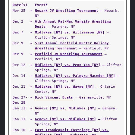
Date(s)
Event*
Nov 25
✦
Newark JV Wrestling Tournament
— Newark,
NY
Dec 2
✦
6th Annual Pal-Mac Varsity Wrestling
Duals
— Palmyra, NY
Dec 7
✦
Midlakes [NY] vs. Williamson [NY]
—
Clifton Springs, NY
Dec 9
✦
51st Annual Penfield Hunter Holiday
Wrestling Tournament
— Penfield, NY
Dec 9
✦
Penfield JV Wrestling Tournament
—
Penfield, NY
Dec 12
✦
Midlakes [NY] vs. Penn Yan [NY]
— Clifton
Springs, NY
Dec 14
✦
Midlakes [NY] vs. Palmyra-Macedon [NY]
—
Clifton Springs, NY
Dec 21
✦
Midlakes [NY] vs. Wayne [NY]
— Ontario
Center, NY
Dec 27-
✦
Dick Vincent Duals
— Gainesville, NY
Dec 28
Jan 11
✦
Geneva [NY] vs. Midlakes [NY]
— Geneva,
NY
Jan 11
✦
Geneva [NY] vs. Midlakes [NY]
— Clifton
Springs, NY
Jan 16
✦
East Irondequoit Eastridge [NY] vs.