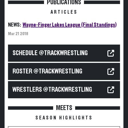
PUBLICATIONS
ARTICLES
NEWS:
Wayne-Finger Lakes League (Final Standings)
Mar 21 2018
SCHEDULE @TRACKWRESTLING
ROSTER @TRACKWRESTLING
WRESTLERS @TRACKWRESTLING
MEETS
SEASON HIGHLIGHTS