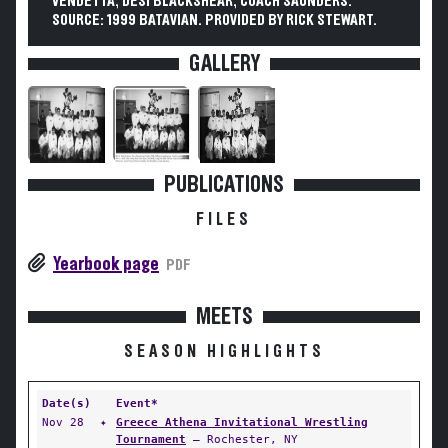
VENDETTA, DESI BLACKSHEAR, COACH SAUNDERS.
SOURCE: 1999 BATAVIAN. PROVIDED BY RICK STEWART.
GALLERY
PUBLICATIONS
FILES
Yearbook page
PDF
MEETS
SEASON HIGHLIGHTS
Date(s)
Event*
Nov 28
✦
Greece Athena Invitational Wrestling
Tournament
— Rochester, NY