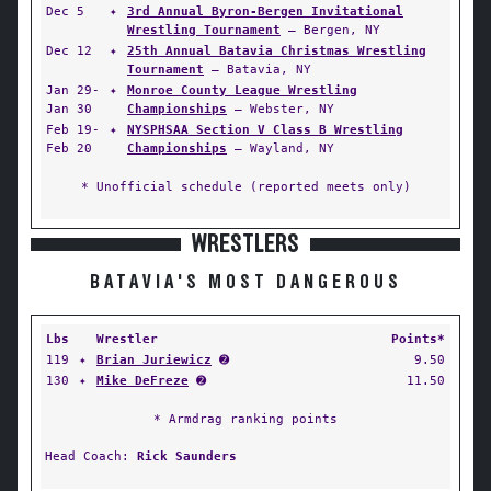
Dec 5
✦
3rd Annual Byron-Bergen Invitational
Wrestling Tournament
— Bergen, NY
Dec 12
✦
25th Annual Batavia Christmas Wrestling
Tournament
— Batavia, NY
Jan 29-
✦
Monroe County League Wrestling
Jan 30
Championships
— Webster, NY
Feb 19-
✦
NYSPHSAA Section V Class B Wrestling
Feb 20
Championships
— Wayland, NY
* Unofficial schedule (reported meets only)
WRESTLERS
BATAVIA'S MOST DANGEROUS
Lbs
Wrestler
Points*
119
✦
Brian Juriewicz
➋
9.50
130
✦
Mike DeFreze
➋
11.50
* Armdrag ranking points
Head Coach:
Rick Saunders