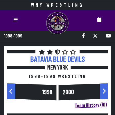
WNY WRESTLING
1998-1999
BATAVIA
BLUE DEVILS
NEW YORK
1998-1999 WRESTLING
2000
1998
Team History (61)