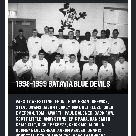
1998-1999 BATAVIA BLUE DEVILS
VARSITY WRESTLING. FRONT ROW: BRIAN JUREWICZ,
STEVE DOWNS, JASON FORKEY, MIKE DEFREEZE, GREG
EMERSON, TOM HAWORTH, PAUL BALONEK. BACK ROW:
SCOTT LITTLE, ANDY STONE, ERIC RADA, DAN SMITH,
CRAIG KITT, RICK DEFREEZE, CHICK MCLAUGHLIN,
RODNEY BLACKSHEAR, AARON WEAVER, DENNIS