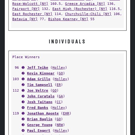
Rose-Wolcott [NY]
160.5,
Greece Arcadia [NY]
136,
Fairport [NY]
132,
East High (Rochester) [NY]
116.5,
East Rochester [NY]
114,
Churchville-Chili [NY]
106,
Batavia [NY]
77,
Bishop Kearney [NY]
55
INDIVIDUALS
Place Winners
96
➊
Jeff Teike
(
Holley
)
➋
Kevin Kinnear
(
GO
)
103
➊
Adam Grillo
(
Holley
)
➋
Tim Sampsell
(
ER
)
112
➊
Joe Veltre
(
GO
)
➋
John Curatalo
(
GA
)
➌
Josh Taitano
(
CC
)
➍
Fred Banks
(
Holley
)
119
➊
Jonathan Aponte
(
EHR
)
➋
Brian Baglin
(
GO
)
➌
George Young
(
NRW
)
➍
Paul Engert
(
Holley
)