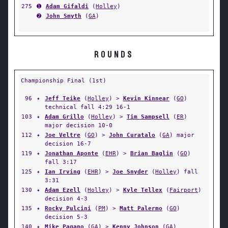
275
➊
Adam Gifaldi
(
Holley
)
➋
John Smyth
(
GA
)
ROUNDS
Championship Final (1st)
96
✦
Jeff Teike
(
Holley
) >
Kevin Kinnear
(
GO
)
technical fall 4:29 16-1
103
✦
Adam Grillo
(
Holley
) >
Tim Sampsell
(
ER
)
major decision 10-0
112
✦
Joe Veltre
(
GO
) >
John Curatalo
(
GA
) major
decision 16-7
119
✦
Jonathan Aponte
(
EHR
) >
Brian Baglin
(
GO
)
fall 3:17
125
✦
Ian Irving
(
EHR
) >
Joe Snyder
(
Holley
) fall
3:31
130
✦
Adam Ezell
(
Holley
) >
Kyle Tellex
(
Fairport
)
decision 4-3
135
✦
Rocky Pulcini
(
PM
) >
Matt Palermo
(
GO
)
decision 5-3
140
✦
Mike Pagano
(
GA
) >
Kenny Johnson
(
GA
)