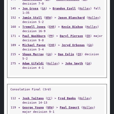
decision 7-0
145
✦
Jon Gross
(
GA
) >
Brandon Ezell
(
Holley
) fall
1:35
152
✦
Jamie Stoll
(
NRW
) >
Jason Blanchard
(
Holley
)
decision 5-2
160
✦
Tremell Jones
(
EHR
) >
Kevin Bishop
(
Holley
)
decision 16-9
171
✦
Paul Washburn
(
PM
) >
Daryl Pierson
(
ER
) major
decision 9-0
189
✦
Michael Payne
(
EHR
) >
Jeryd Urbonas
(
GA
)
decision 5-4
215
✦
Shaun Murray
(
GA
) >
Dan Eplin
(
ER
) decision
5-2
275
✦
Adam Gifaldi
(
Holley
) >
John Smyth
(
GA
)
decision 4-1
Consolation Final (3rd)
112
✦
Josh Taitano
(
CC
) >
Fred Banks
(
Holley
)
decision 14-13
119
✦
George Young
(
NRW
) >
Paul Engert
(
Holley
)
major decision 9-1