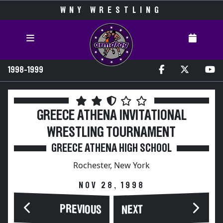
WNY WRESTLING
1998-1999
GREECE ATHENA INVITATIONAL
WRESTLING TOURNAMENT
GREECE ATHENA HIGH SCHOOL
Rochester, New York
NOV 28, 1998
PREVIOUS
NEXT