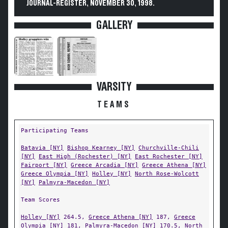
JOURNAL-REGISTER, NOVEMBER 30, 1998.
GALLERY
VARSITY
TEAMS
Participating Teams
Batavia [NY]
Bishop Kearney [NY]
Churchville-Chili
[NY]
East High (Rochester) [NY]
East Rochester [NY]
Fairport [NY]
Greece Arcadia [NY]
Greece Athena [NY]
Greece Olympia [NY]
Holley [NY]
North Rose-Wolcott
[NY]
Palmyra-Macedon [NY]
Team Scores
Holley [NY]
264.5,
Greece Athena [NY]
187,
Greece
Olympia [NY]
181,
Palmyra-Macedon [NY]
170.5,
North