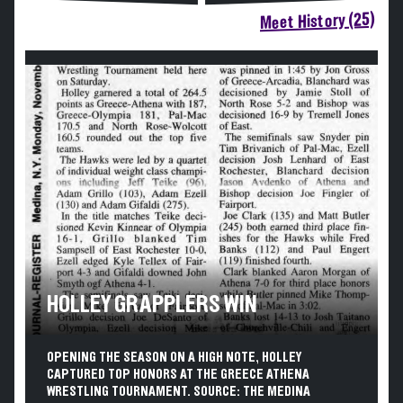
Meet History (25)
HOLLEY GRAPPLERS WIN
OPENING THE SEASON ON A HIGH NOTE, HOLLEY
CAPTURED TOP HONORS AT THE GREECE ATHENA
WRESTLING TOURNAMENT. SOURCE: THE MEDINA