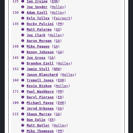
125
➊
Ian Irving
(
EHR
)
➋
Joe Snyder
(
Holley
)
130
➊
Adam Ezell
(
Holley
)
➋
Kyle Tellex
(
Fairport
)
135
➊
Rocky Pulcini
(
PM
)
➋
Matt Palermo
(
GO
)
➌
Joe Clark
(
Holley
)
➍
Aaron Morgan
(
GA
)
140
➊
Mike Pagano
(
GA
)
➋
Kenny Johnson
(
GA
)
145
➊
Jon Gross
(
GA
)
➋
Brandon Ezell
(
Holley
)
152
➊
Jamie Stoll
(
NRW
)
➋
Jason Blanchard
(
Holley
)
160
➊
Tremell Jones
(
EHR
)
➋
Kevin Bishop
(
Holley
)
171
➊
Paul Washburn
(
PM
)
➋
Daryl Pierson
(
ER
)
189
➊
Michael Payne
(
EHR
)
➋
Jeryd Urbonas
(
GA
)
215
➊
Shaun Murray
(
GA
)
➋
Dan Eplin
(
ER
)
➌
Matt Butler
(
Holley
)
➍
Mike Thompson
(
PM
)