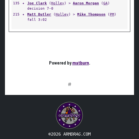
135
✦
Joe Clark
(
Holley
) >
Aaron Morgan
(
GA
)
decision 7-0
215
✦
Matt Butler
(
Holley
) >
Mike Thompson
(
PM
)
fall 3:02
Powered by
matburn
.
#
©2026 ARM
DRAG
.COM