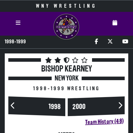
WNY WRESTLING
1998-1999
BISHOP KEARNEY
NEW YORK
1998-1999 WRESTLING
2000
1998
Team History (48)