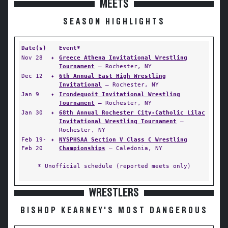
MEETS
SEASON HIGHLIGHTS
Date(s)
Event*
Nov 28
✦
Greece Athena Invitational Wrestling
Tournament
— Rochester, NY
Dec 12
✦
6th Annual East High Wrestling
Invitational
— Rochester, NY
Jan 9
✦
Irondequoit Invitational Wrestling
Tournament
— Rochester, NY
Jan 30
✦
68th Annual Rochester City-Catholic Lilac
Invitational Wrestling Tournament
—
Rochester, NY
Feb 19-
✦
NYSPHSAA Section V Class C Wrestling
Feb 20
Championships
— Caledonia, NY
* Unofficial schedule (reported meets only)
WRESTLERS
BISHOP KEARNEY'S MOST DANGEROUS