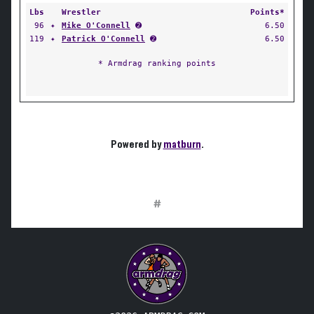
Lbs
Wrestler
Points*
96
✦
Mike O'Connell
➋
6.50
119
✦
Patrick O'Connell
➋
6.50
* Armdrag ranking points
Powered by
matburn
.
#