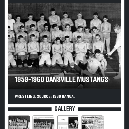
1959-1960 DANSVILLE MUSTANGS
WRESTLING. SOURCE: 1960 DANUA.
GALLERY