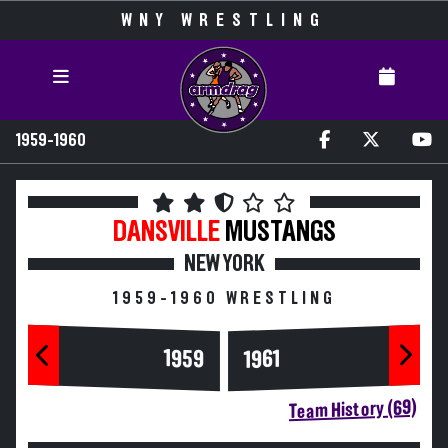
WNY WRESTLING
1959-1960
DANSVILLE
MUSTANGS
NEW YORK
1959-1960 WRESTLING
1959
1961
Team History (69)