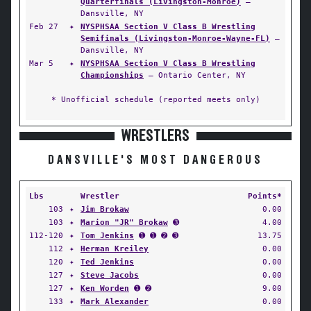
Quarterfinals (Livingston-Monroe)
—
Dansville, NY
Feb 27
✦
NYSPHSAA Section V Class B Wrestling
Semifinals (Livingston-Monroe-Wayne-FL)
—
Dansville, NY
Mar 5
✦
NYSPHSAA Section V Class B Wrestling
Championships
— Ontario Center, NY
* Unofficial schedule (reported meets only)
WRESTLERS
DANSVILLE'S MOST DANGEROUS
Lbs
Wrestler
Points*
103
✦
Jim Brokaw
0.00
103
✦
Marion "JR" Brokaw
➌
4.00
112-120
✦
Tom Jenkins
➊ ➊ ➋ ➌
13.75
112
✦
Herman Kreiley
0.00
120
✦
Ted Jenkins
0.00
127
✦
Steve Jacobs
0.00
127
✦
Ken Worden
➊ ➋
9.00
133
✦
Mark Alexander
0.00