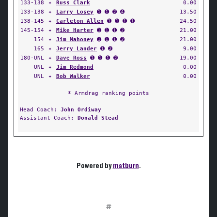
133-138
✦
Russ Clark
0.00
133-138
✦
Larry Losey
➊ ➊ ➋ ➍
13.50
138-145
✦
Carleton Allen
➊ ➊ ➊ ➊
24.50
145-154
✦
Mike Harter
➊ ➊ ➊ ➋
21.00
154
✦
Jim Mahoney
➊ ➊ ➊ ➋
21.00
165
✦
Jerry Lander
➊ ➋
9.00
180-UNL
✦
Dave Ross
➊ ➊ ➊ ➋
19.00
UNL
✦
Jim Redmond
0.00
UNL
✦
Bob Walker
0.00
* Armdrag ranking points
Head Coach:
John Ordiway
Assistant Coach:
Donald Stead
Powered by
matburn
.
#