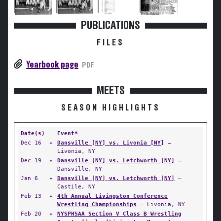
PUBLICATIONS
FILES
Yearbook page
PDF
MEETS
SEASON HIGHLIGHTS
Date(s)
Event*
Dec 16
✦
Dansville [NY] vs. Livonia [NY]
—
Livonia, NY
Dec 19
✦
Dansville [NY] vs. Letchworth [NY]
—
Dansville, NY
Jan 6
✦
Dansville [NY] vs. Letchworth [NY]
—
Castile, NY
Feb 13
✦
4th Annual Livingston Conference
Wrestling Championships
— Livonia, NY
Feb 20
✦
NYSPHSAA Section V Class B Wrestling