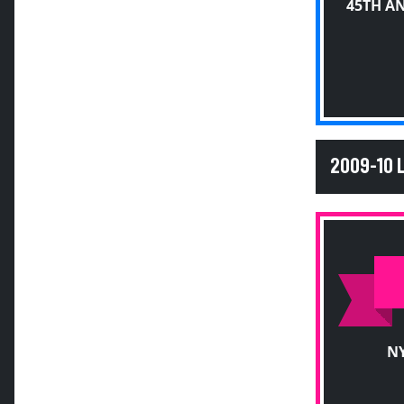
45TH A
2009-10
NY