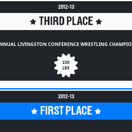
2012-13
THIRD PLACE
ANNUAL LIVINGSTON CONFERENCE WRESTLING CHAMPIO
220
LBS
2012-13
FIRST PLACE