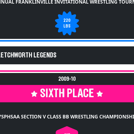
NNUAL FRANKLINVILLE INVITATIONAL WRESTLING TOU
220
LBS
 LETCHWORTH LEGENDS
2009-10
SIXTH PLACE
SPHSAA SECTION V CLASS BB WRESTLING CHAMPIONSH