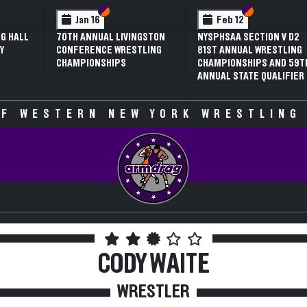
 VI
 V
Section VI
Section V
Section VI
Section V
Jan 16
Feb 12
G HALL
70TH ANNUAL LIVINGSTON
NYSPHSAA SECTION V D2
Y
CONFERENCE WRESTLING
81ST ANNUAL WRESTLING
CHAMPIONSHIPS
CHAMPIONSHIPS AND 59T
ANNUAL STATE QUALIFIER
F WESTERN NEW YORK WRESTLING
CODY WAITE
WRESTLER