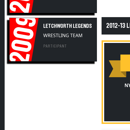
2009
2012-13
LETCHWORTH LEGENDS
WRESTLING TEAM
PARTICIPANT
NY