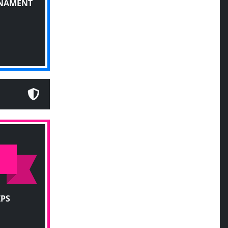
RNAMENT
IPS