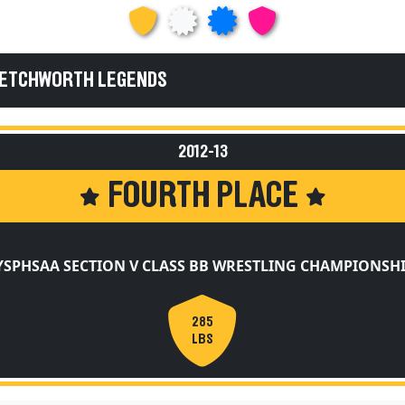
 LETCHWORTH LEGENDS
2012-13
FOURTH PLACE
SPHSAA SECTION V CLASS BB WRESTLING CHAMPIONSH
285
LBS