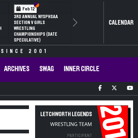
Section VI
Section V
Feb 12
3RD ANNUAL NYSPHSAA
CALENDAR
SECTION V GIRLS
Next
H
WRESTLING
CHAMPIONSHIPS (DATE
SPECULATIVE)
 SINCE 2001
ARCHIVES
SWAG
INNER CIRCLE
2010
LETCHWORTH LEGENDS
WRESTLING TEAM
PARTICIPANT