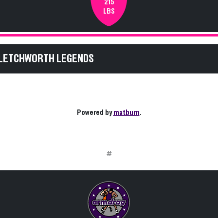
215
LBS
 LETCHWORTH LEGENDS
Powered by
matburn
.
#