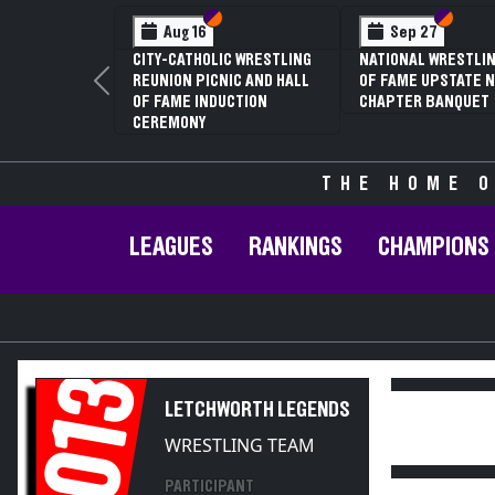
Section VI
Section V
Section
Section
Aug 16
Sep 27
CITY-CATHOLIC WRESTLING
NATIONAL WRESTLIN
REUNION PICNIC AND HALL
OF FAME UPSTATE N
Previous
OF FAME INDUCTION
CHAPTER BANQUET
CEREMONY
THE HOME O
LEAGUES
RANKINGS
CHAMPIONS
2013
LETCHWORTH LEGENDS
WRESTLING TEAM
PARTICIPANT