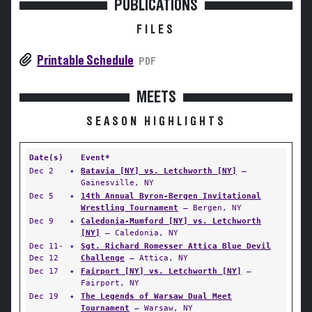
PUBLICATIONS
FILES
Printable Schedule
PDF
MEETS
SEASON HIGHLIGHTS
Date(s)
Event*
Dec 2
✦
Batavia [NY] vs. Letchworth [NY]
—
Gainesville, NY
Dec 5
✦
14th Annual Byron-Bergen Invitational
Wrestling Tournament
— Bergen, NY
Dec 9
✦
Caledonia-Mumford [NY] vs. Letchworth
[NY]
— Caledonia, NY
Dec 11-
✦
Sgt. Richard Romesser Attica Blue Devil
Dec 12
Challenge
— Attica, NY
Dec 17
✦
Fairport [NY] vs. Letchworth [NY]
—
Fairport, NY
Dec 19
✦
The Legends of Warsaw Dual Meet
Tournament
— Warsaw, NY