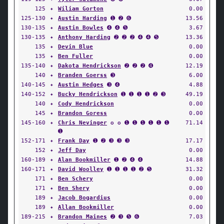
125
✦
Wiliam Gorton
0.00
125-130
✦
Austin Harding
➊ ➋ ➏
13.56
130-135
✦
Austin Bowles
➍ ➍ ➎
3.67
130-135
✦
Anthony Harding
➋ ➋ ➋ ➍ ➍ ➎
13.36
135
✦
Devin Blue
0.00
135
✦
Ben Fuller
0.00
135-140
✦
Dakota Hendrickson
➋ ➋ ➋ ➍
12.19
140
✦
Branden Goerss
➌
6.00
140-145
✦
Austin Hedges
➌ ➍
4.88
140-152
✦
Bucky Hendrickson
➊ ➊ ➊ ➊ ➋ ➌
49.19
140
✦
Cody Hendrickson
0.00
145
✦
Brandon Goress
0.00
145-160
✦
Chris Nevinger
✪ ✪ ➊ ➊ ➊ ➊ ➊ ➊
71.14
➊
152-171
✦
Frank Day
➊ ➋ ➌ ➌ ➌
17.17
152
✦
Jeff Day
0.00
160-189
✦
Alan Bookmiller
➊ ➋ ➍ ➍
14.88
160-171
✦
David Woolley
➊ ➊ ➊ ➊ ➋ ➎
31.32
171
✦
Ben Schery
0.00
171
✦
Ben Shery
0.00
189
✦
Jacob Bogardius
0.00
189
✦
Allan Bookmiller
0.00
189-215
✦
Brandon Maines
➋ ➌ ➎ ➏
7.03