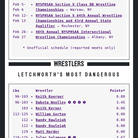
Feb 5-
✦
NYSPHSAA Section V Class BB Wrestling
Feb 6
Championships
— Warsaw, NY
Feb 12-
✦
NYSPHSAA Section V 64th Annual Wrestling
Feb 13
Championships and 43rd Annual State
Qualifier
— Rochester, NY
Feb 26-
✦
48th Annual NYSPHSAA Intersectional
Feb 27
Wrestling Championships
— Albany, NY
* Unofficial schedule (reported meets only)
WRESTLERS
LETCHWORTH'S MOST DANGEROUS
Lbs
Wrestler
Points*
96-103
✦
Keith Koerner
0.00
96-103
✦
Dakota Woolley
➍ ➍ ➍ ➎
3.45
103
✦
Keith Kerner
0.00
112-125
✦
William Gorton
0.00
112
✦
Randy Rawleigh
0.00
112
✦
Randy Rowleigh
0.00
119
✦
Matt Harder
0.00
119-125
✦
Tyler Salamone
➌ ➎
3.67