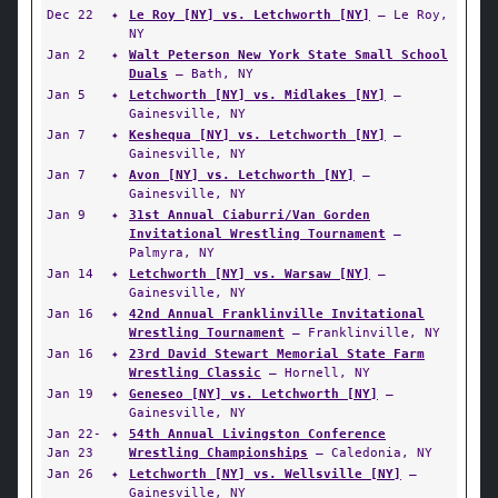
Dec 22
✦
Le Roy [NY] vs. Letchworth [NY]
— Le Roy,
NY
Jan 2
✦
Walt Peterson New York State Small School
Duals
— Bath, NY
Jan 5
✦
Letchworth [NY] vs. Midlakes [NY]
—
Gainesville, NY
Jan 7
✦
Keshequa [NY] vs. Letchworth [NY]
—
Gainesville, NY
Jan 7
✦
Avon [NY] vs. Letchworth [NY]
—
Gainesville, NY
Jan 9
✦
31st Annual Ciaburri/Van Gorden
Invitational Wrestling Tournament
—
Palmyra, NY
Jan 14
✦
Letchworth [NY] vs. Warsaw [NY]
—
Gainesville, NY
Jan 16
✦
42nd Annual Franklinville Invitational
Wrestling Tournament
— Franklinville, NY
Jan 16
✦
23rd David Stewart Memorial State Farm
Wrestling Classic
— Hornell, NY
Jan 19
✦
Geneseo [NY] vs. Letchworth [NY]
—
Gainesville, NY
Jan 22-
✦
54th Annual Livingston Conference
Jan 23
Wrestling Championships
— Caledonia, NY
Jan 26
✦
Letchworth [NY] vs. Wellsville [NY]
—
Gainesville, NY