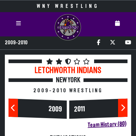
WNY WRESTLING
2009-2010
LETCHWORTH
INDIANS
NEW YORK
2009-2010 WRESTLING
2009
2011
Team History (80)