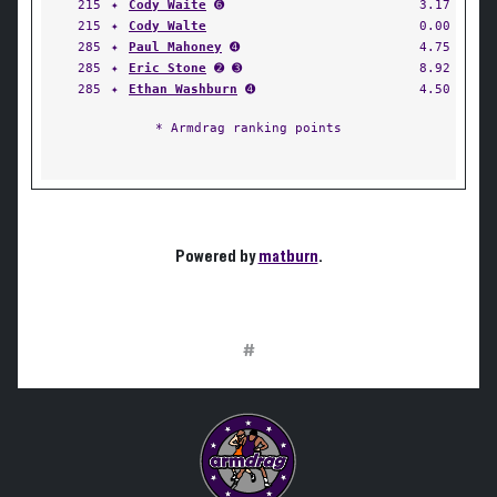
215
✦
Cody Waite
➏
3.17
215
✦
Cody Walte
0.00
285
✦
Paul Mahoney
➍
4.75
285
✦
Eric Stone
➋ ➌
8.92
285
✦
Ethan Washburn
➍
4.50
* Armdrag ranking points
Powered by
matburn
.
#