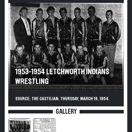
1953-1954 LETCHWORTH INDIANS
WRESTLING
SOURCE: THE CASTILIAN, THURSDAY, MARCH 18, 1954.
GALLERY