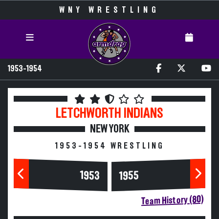
WNY WRESTLING
1953-1954
LETCHWORTH
INDIANS
NEW YORK
1953-1954 WRESTLING
1953
1955
Team History (80)