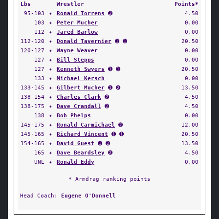
Lbs
Wrestler
Points*
95-103
✦
Ronald Torrens
➋
4.50
103
✦
Peter Mucher
0.00
112
✦
Jared Barlow
0.00
112-120
✦
Donald Tavernier
➊ ➊
20.50
120-127
✦
Wayne Weaver
0.00
127
✦
Bill Stepps
0.00
127
✦
Kenneth Swyers
➊ ➊
20.50
133
✦
Michael Kersch
0.00
133-145
✦
Gilbert Mucher
➊ ➋
13.50
138-154
✦
Charles Clark
➋
4.50
138-175
✦
Dave Crandall
➋
4.50
138
✦
Bob Phelps
0.00
145-175
✦
Ronald Carmichael
➋
12.00
145-165
✦
Richard Vincent
➊ ➊
20.50
154-165
✦
David Guest
➊ ➋
13.50
165
✦
Dave Beardsley
➋
4.50
UNL
✦
Ronald Eddy
0.00
* Armdrag ranking points
Head Coach:
Eugene O'Donnell