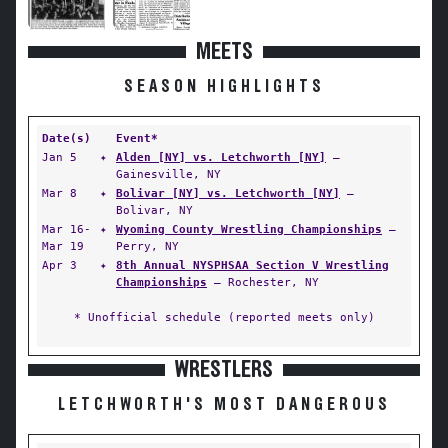
MEETS
SEASON HIGHLIGHTS
Date(s)
Event*
Jan 5
✦
Alden [NY] vs. Letchworth [NY]
—
Gainesville, NY
Mar 8
✦
Bolivar [NY] vs. Letchworth [NY]
—
Bolivar, NY
Mar 16-
✦
Wyoming County Wrestling Championships
—
Mar 19
Perry, NY
Apr 3
✦
8th Annual NYSPHSAA Section V Wrestling
Championships
— Rochester, NY
* Unofficial schedule (reported meets only)
WRESTLERS
LETCHWORTH'S MOST DANGEROUS