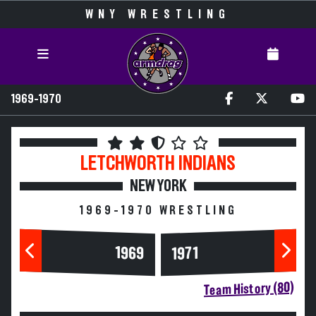
WNY WRESTLING
1969-1970
LETCHWORTH
INDIANS
NEW YORK
1969-1970 WRESTLING
1969
1971
Team History (80)