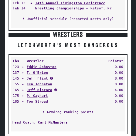
Feb 13-
✦
14th Annual Livingston Conference
Feb 14
Wrestling Championships
— Retsof, NY
* Unofficial schedule (reported meets only)
WRESTLERS
LETCHWORTH'S MOST DANGEROUS
Lbs
Wrestler
Points*
123
✦
Eddie Johnston
0.00
137
✦
T. O'Brien
0.00
145
✦
Jeff Flint
➋
8.00
155
✦
Ken Johnston
0.00
165
✦
Jeff Biscaro
➌
4.00
175
✦
P. Gayhart
0.00
185
✦
Tom Stroud
0.00
* Armdrag ranking points
Head Coach:
Carl McMasters