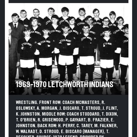
1969-1970 LETCHWORTH INDIANS
WRESTLING. FRONT ROW: COACH MCMASTERS, R.
OSLOWSKY, A. MORGAN, J. BISCARO, T. STROUD, J. FLINT,
K. JOHNSTON. MIDDLE ROW: COACH STODDARD, T. DIXON,
T. O'BRIEN, R. GRISEWOOD, P. GAYHART, B. FRAZIER, E.
JOHNSTON. BACK ROW: H. PERRY, C. TAREY, M. FALKNER,
W. WALRADT, D. STROUD, E. BISCARO (MANAGER), T.