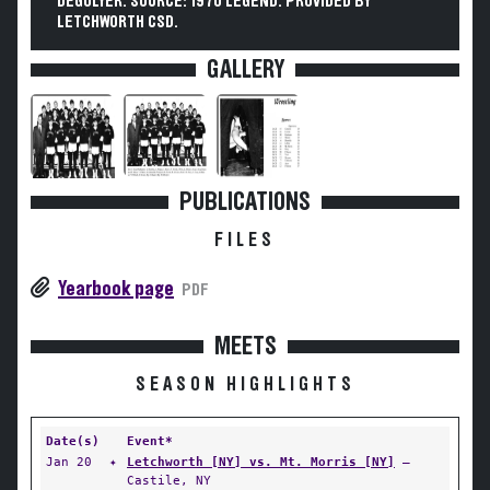
DEGOLYER. SOURCE: 1970 LEGEND. PROVIDED BY
LETCHWORTH CSD.
GALLERY
PUBLICATIONS
FILES
Yearbook page
PDF
MEETS
SEASON HIGHLIGHTS
Date(s)
Event*
Jan 20
✦
Letchworth [NY] vs. Mt. Morris [NY]
—
Castile, NY