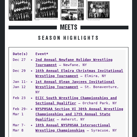
MEETS
SEASON HIGHLIGHTS
Date(s)
Event*
Dec 27
✦
2nd Annual Newfane Holiday Wrestling
Tournament
— Newfane, NY
Dec 29
✦
16th Annual Elmira Christmas Invitational
Wrestling Tournament
— Elmira, NY
Jan 11-
✦
1st Annual Olean Jaycees Invitational
Jan 12
Wrestling Tournament
— St. Bonaventure,
NY
Feb 23
✦
ECIC South Wrestling Championships and
Sectional Qualifier
— Orchard Park, NY
Feb 29-
✦
NYSPHSAA Section VI 30th Annual Wrestling
Mar 1
Championships and 17th Annual State
Qualifier
— Amherst, NY
Mar 7-
✦
18th Annual NYSPHSAA Intersectional
Mar 8
Wrestling Championships
— Syracuse, NY