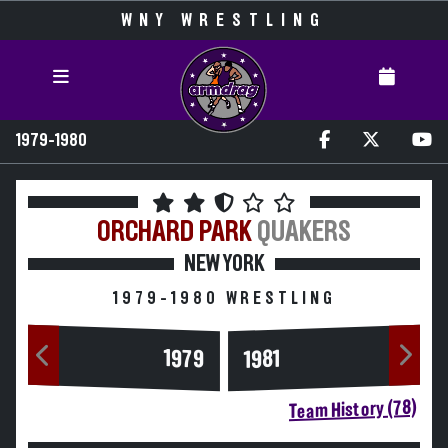
WNY WRESTLING
1979-1980
ORCHARD PARK
QUAKERS
NEW YORK
1979-1980 WRESTLING
1979
1981
Team History (78)