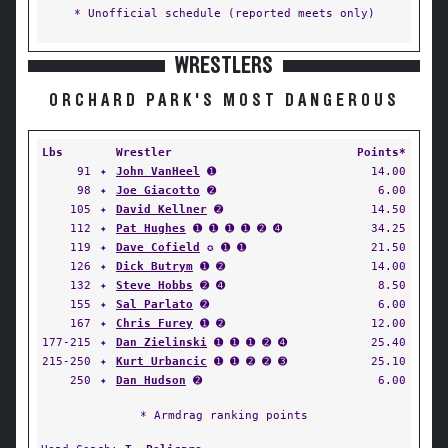
* Unofficial schedule (reported meets only)
WRESTLERS
ORCHARD PARK'S MOST DANGEROUS
Lbs
Wrestler
Points*
91
✦
John VanHeel
➊
14.00
98
✦
Joe Giacotto
➋
6.00
105
✦
David Kellner
➋
14.50
112
✦
Pat Hughes
➊ ➊ ➊ ➊ ➋ ➍
34.25
119
✦
Dave Cofield
✪ ➊ ➊
21.50
126
✦
Dick Butrym
➊ ➋
14.00
132
✦
Steve Hobbs
➋ ➍
8.50
155
✦
Sal Parlato
➋
6.00
167
✦
Chris Furey
➊ ➋
12.00
177-215
✦
Dan Zielinski
➊ ➊ ➊ ➋ ➍
25.40
215-250
✦
Kurt Urbancic
➊ ➊ ➋ ➋ ➌
25.10
250
✦
Dan Hudson
➋
6.00
* Armdrag ranking points