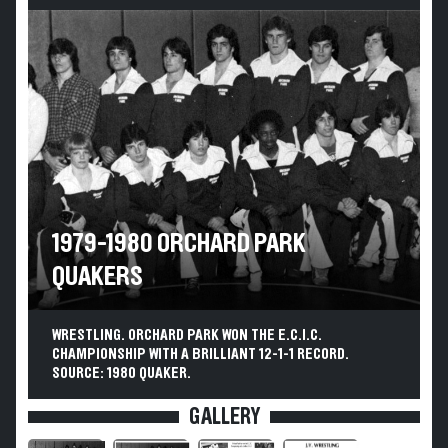
1979-1980 ORCHARD PARK
QUAKERS
WRESTLING. ORCHARD PARK WON THE E.C.I.C.
CHAMPIONSHIP WITH A BRILLIANT 12-1-1 RECORD.
SOURCE: 1980 QUAKER.
GALLERY