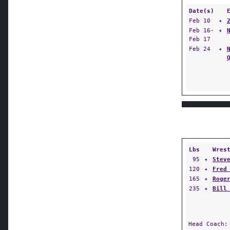
Date(s)
Feb 10
✦
Feb 16-
✦
Feb 17
Feb 24
✦
Lbs
Wres
95
✦
Stev
120
✦
Fred
165
✦
Roge
235
✦
Bill
Head Coach