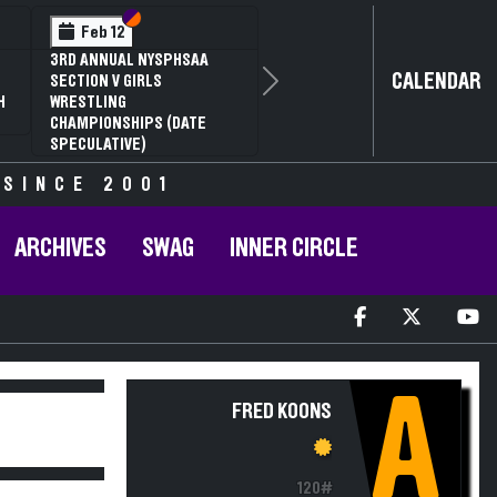
Section VI
Section V
Feb 12
3RD ANNUAL NYSPHSAA
CALENDAR
SECTION V GIRLS
Next
H
WRESTLING
CHAMPIONSHIPS (DATE
SPECULATIVE)
 SINCE 2001
ARCHIVES
SWAG
INNER CIRCLE
A
FRED KOONS
120#