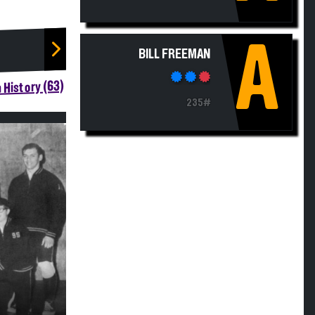
A
BILL FREEMAN
 History (63)
235#