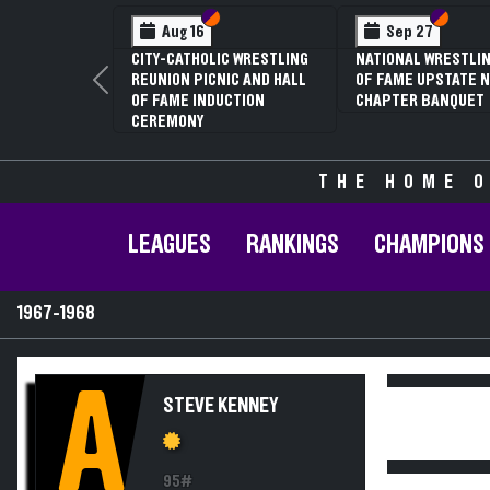
Section VI
Section V
Section
Section
Aug 16
Sep 27
CITY-CATHOLIC WRESTLING
NATIONAL WRESTLIN
REUNION PICNIC AND HALL
OF FAME UPSTATE N
Previous
OF FAME INDUCTION
CHAPTER BANQUET
CEREMONY
THE HOME O
LEAGUES
RANKINGS
CHAMPIONS
1967-1968
A
STEVE KENNEY
95#