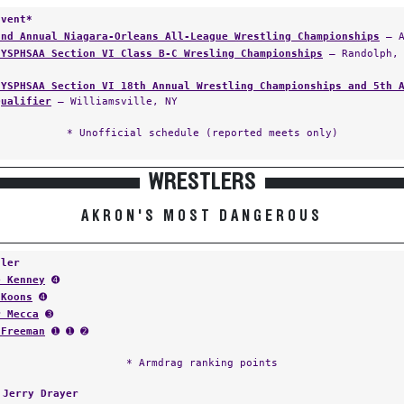
Event*
2nd Annual Niagara-Orleans All-League Wrestling Championships
— A
NYSPHSAA Section VI Class B-C Wresling Championships
— Randolph, 
NYSPHSAA Section VI 18th Annual Wrestling Championships and 5th 
Qualifier
— Williamsville, NY
* Unofficial schedule (reported meets only)
WRESTLERS
AKRON'S MOST DANGEROUS
tler
e Kenney
➍
 Koons
➍
r Mecca
➌
 Freeman
➊ ➊ ➋
* Armdrag ranking points
:
Jerry Drayer