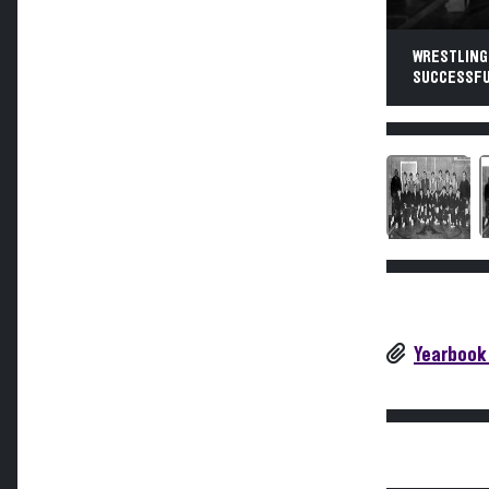
WRESTLING.
SUCCESSFUL
Yearbook