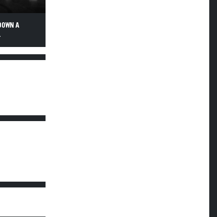
DOWN A
.