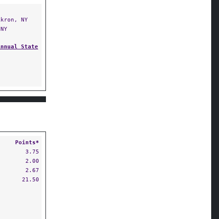
kron, NY
NY
Annual State
Points*
3.75
2.00
2.67
21.50