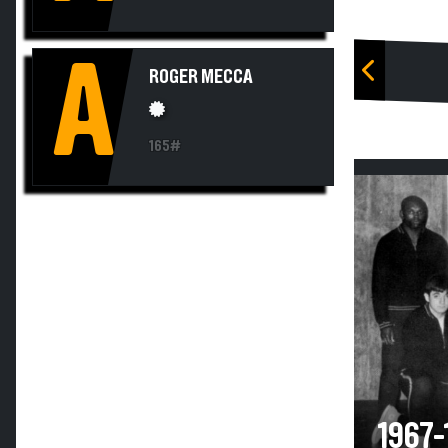
A
ROGER MECCA
165#
1967