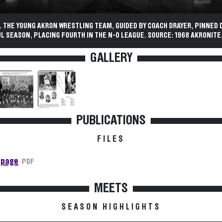
 THE YOUNG AKRON WRESTLING TEAM, GUIDED BY COACH DRAYER, PINNED 
 SEASON, PLACING FOURTH IN THE N-O LEAGUE. SOURCE: 1968 AKRONITE
GALLERY
PUBLICATIONS
FILES
 page
PDF
MEETS
SEASON HIGHLIGHTS