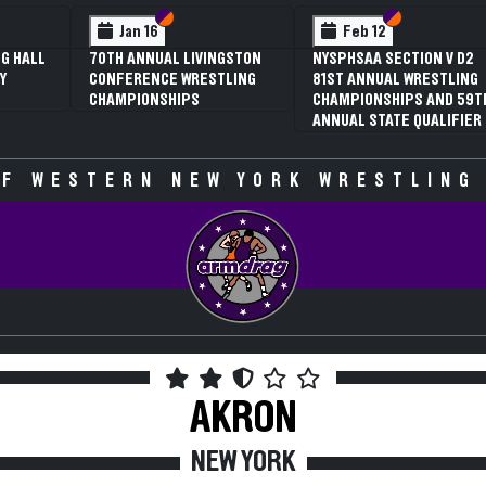
 VI
 V
Section VI
Section V
Section VI
Section V
Jan 16
Feb 12
G HALL
70TH ANNUAL LIVINGSTON
NYSPHSAA SECTION V D2
Y
CONFERENCE WRESTLING
81ST ANNUAL WRESTLING
CHAMPIONSHIPS
CHAMPIONSHIPS AND 59T
ANNUAL STATE QUALIFIER
F WESTERN NEW YORK WRESTLING
AKRON
NEW YORK