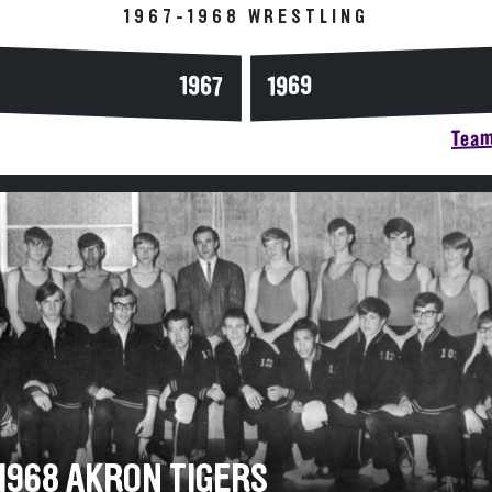
1967-1968 WRESTLING
1967
1969
Team
-1968 AKRON TIGERS