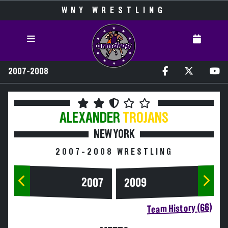
WNY WRESTLING
2007-2008
ALEXANDER
TROJANS
NEW YORK
2007-2008 WRESTLING
2007
2009
Team History (66)