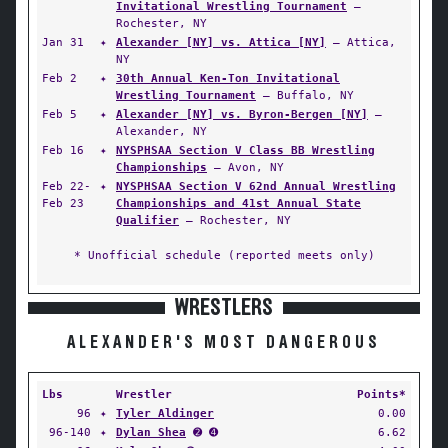
Invitational Wrestling Tournament
—
Rochester, NY
Jan 31
✦
Alexander [NY] vs. Attica [NY]
— Attica,
NY
Feb 2
✦
30th Annual Ken-Ton Invitational
Wrestling Tournament
— Buffalo, NY
Feb 5
✦
Alexander [NY] vs. Byron-Bergen [NY]
—
Alexander, NY
Feb 16
✦
NYSPHSAA Section V Class BB Wrestling
Championships
— Avon, NY
Feb 22-
✦
NYSPHSAA Section V 62nd Annual Wrestling
Feb 23
Championships and 41st Annual State
Qualifier
— Rochester, NY
* Unofficial schedule (reported meets only)
WRESTLERS
ALEXANDER'S MOST DANGEROUS
Lbs
Wrestler
Points*
96
✦
Tyler Aldinger
0.00
96-140
✦
Dylan Shea
➋ ➍
6.62