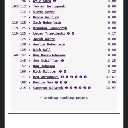
96
✦
Kyle Shea
➌
4.00
103-112
✦
Taylor Wellspeak
0.00
112
✦
Steve Geyer
0.00
112
✦
Kevin Wolfley
0.00
119-125
✦
Zach Heberlein
0.00
119-125
✦
Brandon Toporczyk
0.00
119-125
✦
Lucas Trzecieski
➌ ➍
4.17
125
✦
Jacob Waite
0.00
130
✦
Austin Heberlein
0.00
135
✦
Nick Wall
0.00
140-152
✦
Dan Hamm-Johnson
0.00
145
✦
Joe Schiffler
➍
3.25
152
✦
Dan Johnson
0.00
160
✦
Rick Bittler
➍ ➍
3.25
171
✦
Ben Antonucci
➊ ➊ ➊ ➊ ➊ ➊
37.67
189
✦
Dustin Say
➌ ➌ ➍
3.86
215
✦
Cameron Sitarek
➋ ➋ ➋ ➋ ➌ ➍
13.97
* Armdrag ranking points