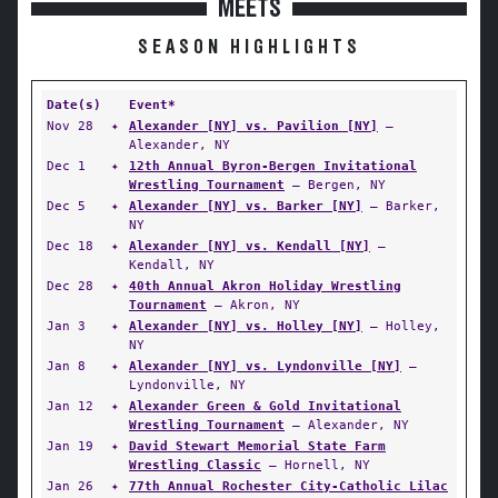
MEETS
SEASON HIGHLIGHTS
Date(s)
Event*
Nov 28
✦
Alexander [NY] vs. Pavilion [NY]
—
Alexander, NY
Dec 1
✦
12th Annual Byron-Bergen Invitational
Wrestling Tournament
— Bergen, NY
Dec 5
✦
Alexander [NY] vs. Barker [NY]
— Barker,
NY
Dec 18
✦
Alexander [NY] vs. Kendall [NY]
—
Kendall, NY
Dec 28
✦
40th Annual Akron Holiday Wrestling
Tournament
— Akron, NY
Jan 3
✦
Alexander [NY] vs. Holley [NY]
— Holley,
NY
Jan 8
✦
Alexander [NY] vs. Lyndonville [NY]
—
Lyndonville, NY
Jan 12
✦
Alexander Green & Gold Invitational
Wrestling Tournament
— Alexander, NY
Jan 19
✦
David Stewart Memorial State Farm
Wrestling Classic
— Hornell, NY
Jan 26
✦
77th Annual Rochester City-Catholic Lilac