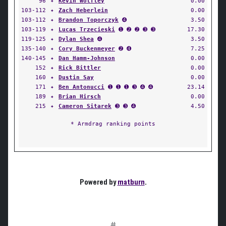
96
✦
Kevin Wolfley
0.00
103-112
✦
Zach Heberlein
0.00
103-112
✦
Brandon Toporczyk
➍
3.50
103-119
✦
Lucas Trzecieski
➊ ➋ ➋ ➌ ➌
17.30
119-125
✦
Dylan Shea
➍
3.50
135-140
✦
Cory Buckenmeyer
➋ ➍
7.25
140-145
✦
Dan Hamm-Johnson
0.00
152
✦
Rick Bittler
0.00
160
✦
Dustin Say
0.00
171
✦
Ben Antonucci
➊ ➊ ➊ ➌ ➍ ➍
23.14
189
✦
Brian Hirsch
0.00
215
✦
Cameron Sitarek
➌ ➌ ➍
4.50
* Armdrag ranking points
Powered by
matburn
.
#