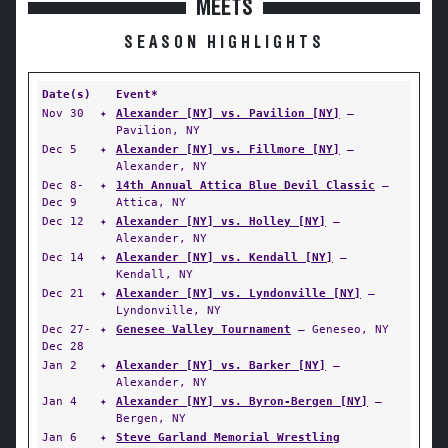
MEETS
SEASON HIGHLIGHTS
Date(s)
Event*
Nov 30
✦
Alexander [NY] vs. Pavilion [NY]
—
Pavilion, NY
Dec 5
✦
Alexander [NY] vs. Fillmore [NY]
—
Alexander, NY
Dec 8-
✦
14th Annual Attica Blue Devil Classic
—
Dec 9
Attica, NY
Dec 12
✦
Alexander [NY] vs. Holley [NY]
—
Alexander, NY
Dec 14
✦
Alexander [NY] vs. Kendall [NY]
—
Kendall, NY
Dec 21
✦
Alexander [NY] vs. Lyndonville [NY]
—
Lyndonville, NY
Dec 27-
✦
Genesee Valley Tournament
— Geneseo, NY
Dec 28
Jan 2
✦
Alexander [NY] vs. Barker [NY]
—
Alexander, NY
Jan 4
✦
Alexander [NY] vs. Byron-Bergen [NY]
—
Bergen, NY
Jan 6
✦
Steve Garland Memorial Wrestling