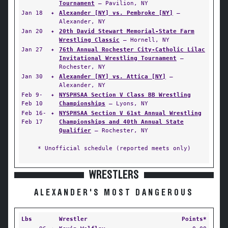
Tournament
— Pavilion, NY
Jan 18
✦
Alexander [NY] vs. Pembroke [NY]
—
Alexander, NY
Jan 20
✦
20th David Stewart Memorial-State Farm
Wrestling Classic
— Hornell, NY
Jan 27
✦
76th Annual Rochester City-Catholic Lilac
Invitational Wrestling Tournament
—
Rochester, NY
Jan 30
✦
Alexander [NY] vs. Attica [NY]
—
Alexander, NY
Feb 9-
✦
NYSPHSAA Section V Class BB Wrestling
Feb 10
Championships
— Lyons, NY
Feb 16-
✦
NYSPHSAA Section V 61st Annual Wrestling
Feb 17
Championships and 40th Annual State
Qualifier
— Rochester, NY
* Unofficial schedule (reported meets only)
WRESTLERS
ALEXANDER'S MOST DANGEROUS
Lbs
Wrestler
Points*