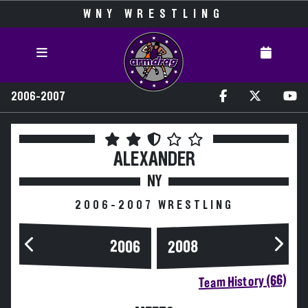
WNY WRESTLING
2006-2007
ALEXANDER
NY
2006-2007 WRESTLING
2006
2008
Team History (66)