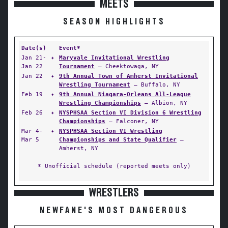
MEETS
SEASON HIGHLIGHTS
Date(s)
Event*
Jan 21-
✦
Maryvale Invitational Wrestling
Jan 22
Tournament
— Cheektowaga, NY
Jan 22
✦
9th Annual Town of Amherst Invitational
Wrestling Tournament
— Buffalo, NY
Feb 19
✦
9th Annual Niagara-Orleans All-League
Wrestling Championships
— Albion, NY
Feb 26
✦
NYSPHSAA Section VI Division 6 Wrestling
Championships
— Falconer, NY
Mar 4-
✦
NYSPHSAA Section VI Wrestling
Mar 5
Championships and State Qualifier
—
Amherst, NY
* Unofficial schedule (reported meets only)
WRESTLERS
NEWFANE'S MOST DANGEROUS