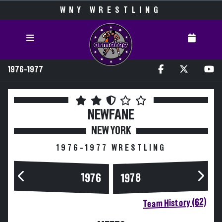
WNY WRESTLING
1976-1977
NEWFANE
NEW YORK
1976-1977 WRESTLING
1976
1978
Team History (62)