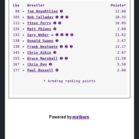
Lbs
Wrestler
Points*
98
✦
Tom Houghtling
➊
12.00
105
✦
Bob Talladay
➊ ➊ ➋
18.33
112
✦
Steve Perry
➊ ➌
10.83
126
✦
Matt Phipps
➍
2.00
132
✦
Gary Weber
✪ ➊ ➊ ➊ ➍
21.62
138
✦
Donald Swann
➌
2.67
138
✦
Frank Westgate
➊ ➋ ➋
13.17
145
✦
Chris Aikin
➌
2.67
155
✦
Bruce Marshall
➊ ➋
11.50
167
✦
Chris Bye
➋
5.50
177
✦
Paul Russell
➍
2.00
* Armdrag ranking points
Powered by
matburn
.