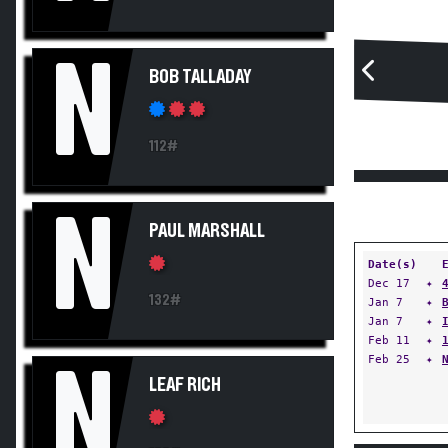
N
BOB TALLADAY
112#
N
PAUL MARSHALL
Date(s)
Dec 17
✦
132#
Jan 7
✦
Jan 7
✦
Feb 11
✦
Feb 25
✦
N
LEAF RICH