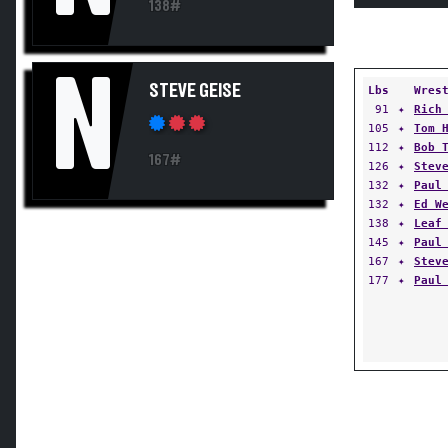
138#
N
STEVE GEISE
Lbs
Wres
91
✦
Rich
105
✦
Tom 
112
✦
Bob 
167#
126
✦
Stev
132
✦
Paul
132
✦
Ed W
138
✦
Leaf
145
✦
Paul
167
✦
Stev
177
✦
Paul