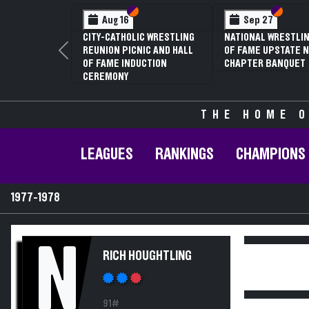
Section VI
Section V
Section
Section
Aug 16
Sep 27
CITY-CATHOLIC WRESTLING
NATIONAL WRESTLIN
REUNION PICNIC AND HALL
OF FAME UPSTATE N
Previous
OF FAME INDUCTION
CHAPTER BANQUET
CEREMONY
THE HOME O
LEAGUES
RANKINGS
CHAMPIONS
1977-1978
N
RICH HOUGHTLING
91#