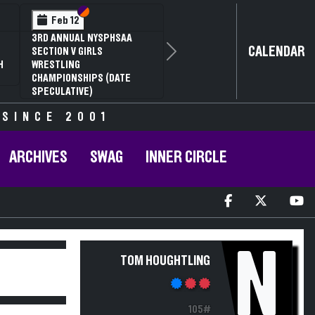
Section VI
Section V
Feb 12
3RD ANNUAL NYSPHSAA
CALENDAR
SECTION V GIRLS
Next
H
WRESTLING
CHAMPIONSHIPS (DATE
SPECULATIVE)
 SINCE 2001
ARCHIVES
SWAG
INNER CIRCLE
N
TOM HOUGHTLING
105#