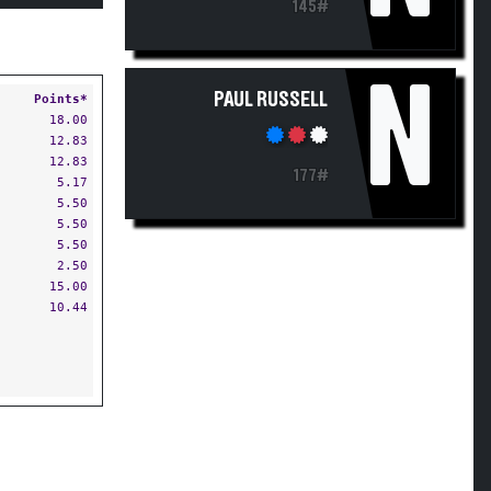
145#
N
PAUL RUSSELL
Points*
18.00
12.83
12.83
177#
5.17
5.50
5.50
5.50
2.50
15.00
10.44