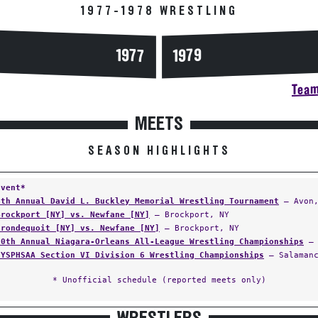
1977-1978 WRESTLING
1977
1979
Team
MEETS
SEASON HIGHLIGHTS
Event*
4th Annual David L. Buckley Memorial Wrestling Tournament
— Avon,
Brockport [NY] vs. Newfane [NY]
— Brockport, NY
Irondequoit [NY] vs. Newfane [NY]
— Brockport, NY
10th Annual Niagara-Orleans All-League Wrestling Championships
— 
NYSPHSAA Section VI Division 6 Wrestling Championships
— Salamanc
* Unofficial schedule (reported meets only)