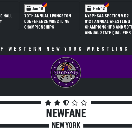
 VI
 V
Section VI
Section V
Section VI
Section V
Jan 16
Feb 12
G HALL
70TH ANNUAL LIVINGSTON
NYSPHSAA SECTION V D2
Y
CONFERENCE WRESTLING
81ST ANNUAL WRESTLING
CHAMPIONSHIPS
CHAMPIONSHIPS AND 59T
ANNUAL STATE QUALIFIER
F WESTERN NEW YORK WRESTLING
NEWFANE
NEW YORK