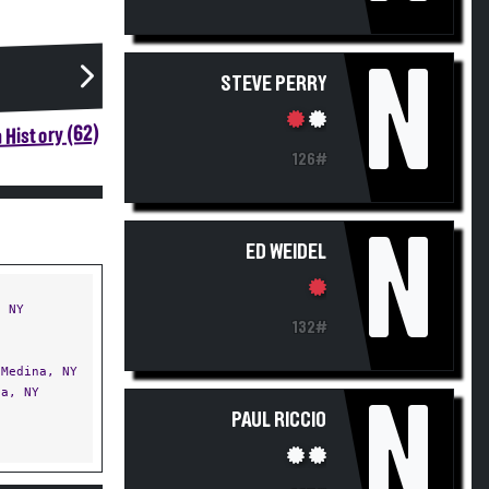
N
STEVE PERRY
 History (62)
126#
N
ED WEIDEL
 NY
132#
Medina, NY
a, NY
N
PAUL RICCIO