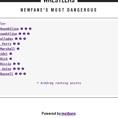
WRESTLERS
NEWFANE'S MOST DANGEROUS
tler
 Houghtling
➊ ➊ ➋
Houghtling
➊ ➋ ➋
Talladay
➊ ➋ ➋
e Perry
➋ ➌
 Marshall
➋
eidel
➋
 Rich
➋
 Riccio
➌ ➌
e Geise
➊ ➋ ➋
 Russell
➊ ➋ ➌
* Armdrag ranking points
Powered by
matburn
.